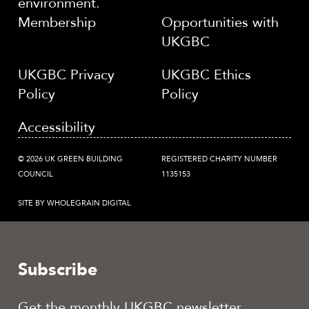
environment.
Membership
Opportunities with
UKGBC
UKGBC Privacy
UKGBC Ethics
Policy
Policy
Accessibility
© 2026 UK GREEN BUILDING
REGISTERED CHARITY NUMBER
COUNCIL
1135153
SITE BY WHOLEGRAIN DIGITAL
Subscribe
Get the monthly UKGBC newsletter