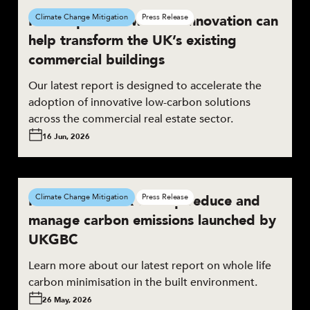
New report shows how innovation can
Climate Change Mitigation
Press Release
help transform the UK’s existing
commercial buildings
Our latest report is designed to accelerate the
adoption of innovative low-carbon solutions
across the commercial real estate sector.
16 Jun, 2026
New framework to help reduce and
Climate Change Mitigation
Press Release
manage carbon emissions launched by
UKGBC
Learn more about our latest report on whole life
carbon minimisation in the built environment.
26 May, 2026