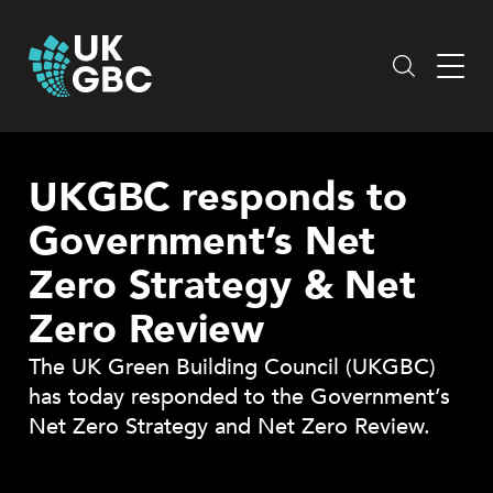
Skip
to
content
UKGBC responds to
Government’s Net
Zero Strategy & Net
Zero Review
The UK Green Building Council (UKGBC)
has today responded to the Government’s
Net Zero Strategy and Net Zero Review.