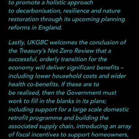
to promote a holistic approach
to decarbonisation, resilience and nature
restoration through its upcoming planning
reforms in England.
Lastly, UKGBC welcomes the conclusion of
the Treasury’s Net Zero Review that a
successful, orderly transition for the
economy will deliver significant benefits –
including lower household costs and wider
health co-benefits. If these are to
be realised, then the Government must
work to fill in the blanks in its plans;
including support for a large scale domestic
retrofit programme and building the
associated supply chain, introducing an array
of fiscal incentives to support homeowners,