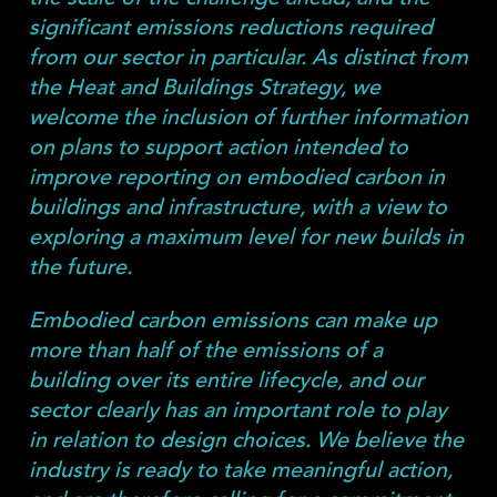
significant emissions reductions required
from our sector in particular. As distinct from
the Heat and Buildings Strategy, we
welcome the inclusion of further information
on plans to support action intended to
improve reporting on embodied carbon in
buildings and infrastructure, with a view to
exploring a maximum level for new builds in
the future.
Embodied carbon emissions can make up
more than half of the emissions of a
building over its entire lifecycle, and our
sector clearly has an important role to play
in relation to design choices. We believe the
industry is ready to take meaningful action,