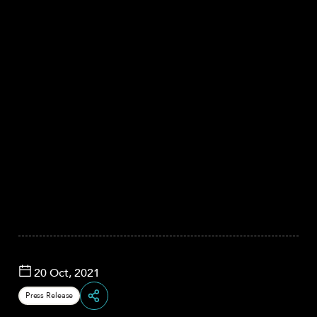
20 Oct, 2021
Press Release