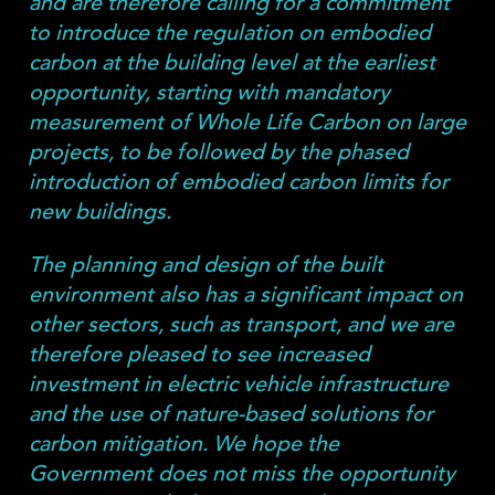
and are therefore calling for a commitment
to introduce the regulation on embodied
carbon at the building level at the earliest
opportunity, starting with mandatory
measurement of Whole Life Carbon on large
projects, to be followed by the phased
introduction of embodied carbon limits for
new buildings.
The planning and design of the built
environment also has a significant impact on
other sectors, such as transport, and we are
therefore pleased to see increased
investment in electric vehicle infrastructure
and the use of nature-based solutions for
carbon mitigation. We hope the
Government does not miss the opportunity