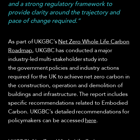
and a strong regulatory framework to
provide clarity around the trajectory and
pace of change required.”
As part of UKGBC’s
Net Zero Whole Life Carbon
Roadmap
, UKGBC has conducted a major
industry-led multi-stakeholder study into
the government policies and industry actions
required for the UK to achieve net zero carbon in
the construction, operation and demolition of
buildings and infrastructure. The report includes
specific recommendations related to Embodied
Carbon. UKGBC’s detailed recommendations for
policymakers can be accessed
here
.