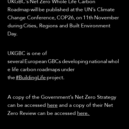
UKGBC’s Net Zero Whole Life Carbon
Roadmap will be published at the UN’s Climate
Change Conference, COP26, on 11
th
November
during Cities, Regions and Built Environment
Day.
UKGBC is one of
several European GBCs developing national whol
e life carbon roadmaps under
the
#BuildingLife
project.
A copy of the Government’s Net Zero Strategy
can be accessed
here
and a copy of their Net
Zero Review can be accessed
here.