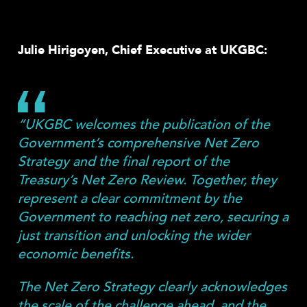
Share
Julie Hirigoyen, Chief Executive at UKGBC:
“UKGBC welcomes the publication of the
Government’s comprehensive Net Zero
Strategy and the final report of the
Treasury’s Net Zero Review. Together, they
represent a clear commitment by the
Government to reaching net zero, securing a
just transition and unlocking the wider
economic benefits.
The Net Zero Strategy clearly acknowledges
the scale of the challenge ahead, and the