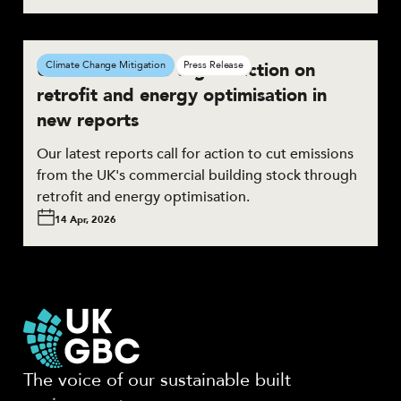
UKGBC calls for urgent action on
Climate Change Mitigation
Press Release
retrofit and energy optimisation in
new reports
Our latest reports call for action to cut emissions
from the UK's commercial building stock through
retrofit and energy optimisation.
14 Apr, 2026
The voice of our sustainable built