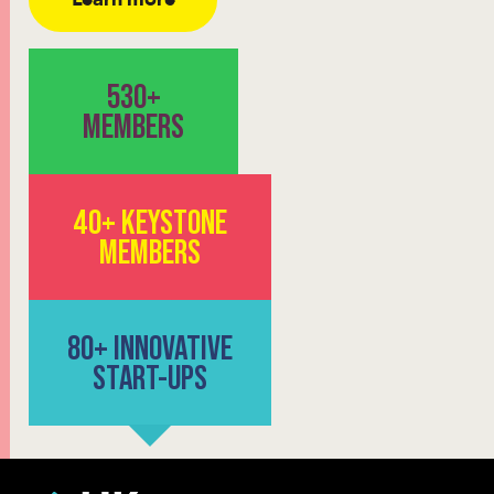
530+
MEMBERS
40+ KEYSTONE
MEMBERS
80+ INNOVATIVE
START-UPS