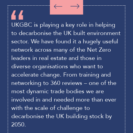
to
to
Slide
Slide
item
item
backwards
forwards
0
1
UKGBC is playing a key role in helping
T
to decarbonise the UK built environment
b
sector. We have found it a hugely useful
c
network across many of the Net Zero
m
leaders in real estate and those in
t
diverse organisations who want to
t
accelerate change. From training and
a
networking to 360 reviews – one of the
C
most dynamic trade bodies we are
p
involved in and needed more than ever
P
with the scale of challenge to
s
decarbonise the UK building stock by
d
2050.