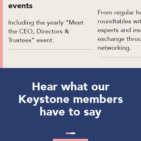
events
From regular h
roundtables w
Including the yearly “Meet
experts and ins
the CEO, Directors &
exchange thro
Trustees” event.
networking.
Hear what our
Keystone members
have to say
Slide
Slide