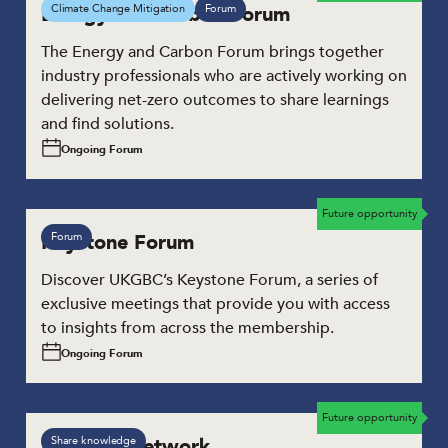
Energy and Carbon Forum
Climate Change Mitigation
Forum
The Energy and Carbon Forum brings together
industry professionals who are actively working on
delivering net-zero outcomes to share learnings
and find solutions.
Ongoing Forum
Future opportunity
Keystone Forum
Forum
Discover UKGBC’s Keystone Forum, a series of
exclusive meetings that provide you with access
to insights from across the membership.
Ongoing Forum
Future opportunity
Leaders’ Network
Share knowledge