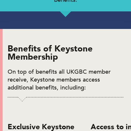
Benefits of Keystone
Membership
On top of benefits all UKGBC member
receive, Keystone members access
additional benefits, including:
Exclusive Keystone
Access to i