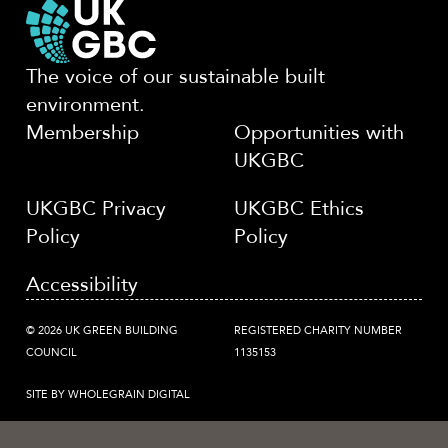
The voice of our sustainable built
environment.
Membership
Opportunities with
UKGBC
UKGBC Privacy
UKGBC Ethics
Policy
Policy
Accessibility
© 2026 UK GREEN BUILDING
REGISTERED CHARITY NUMBER
COUNCIL
1135153
SITE BY WHOLEGRAIN DIGITAL