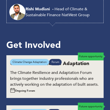
Rishi Madlani
Head of Climate &
Sustainable Finance
NatWest Group
Get Involved
Future opportunity
Climate Resilience and Adaptation
Climate Change Adaptation
Forum
The Climate Resilience and Adaptation Forum
brings together industry professionals who are
actively working on the adaptation of built assets.
Ongoing Forum
Future opportunity