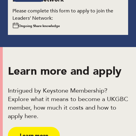
Please complete this form to apply to join the
Leaders’ Network:
Ongoing Share knowledge
Learn more and apply
Intrigued by Keystone Membership?
Explore what it means to become a UKGBC
member, how much it costs and how to
apply here.
Learn more