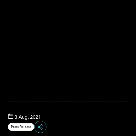
3 Aug, 2021
Press Release