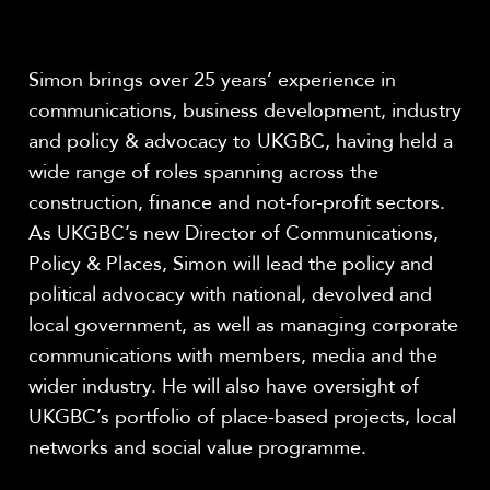
Share
Simon brings over 25 years’ experience in
communications, business development, industry
and policy & advocacy to UKGBC, having held a
wide range of roles spanning across the
construction, finance and not-for-profit sectors.
As UKGBC’s new Director of Communications,
Policy & Places, Simon will lead the policy and
political advocacy with national, devolved and
local government, as well as managing corporate
communications with members, media and the
wider industry. He will also have oversight of
UKGBC’s portfolio of place-based projects, local
networks and social value programme.