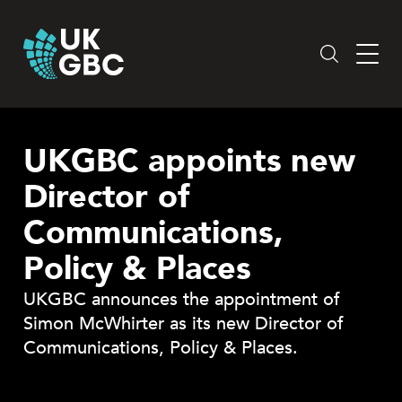
Skip
to
content
UKGBC appoints new
Director of
Communications,
Policy & Places
UKGBC announces the appointment of
Simon McWhirter as its new Director of
Communications, Policy & Places.