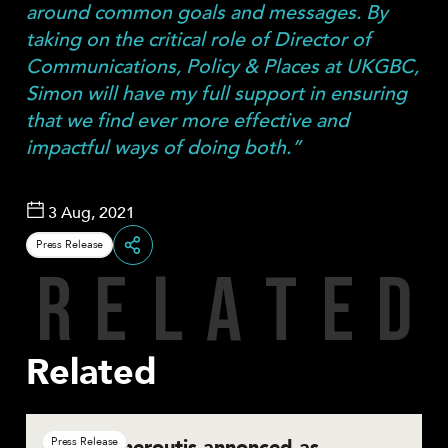
around common goals and messages. By
taking on the critical role of Director of
Communications, Policy & Places at UKGBC,
Simon will have my full support in ensuring
that we find ever more effective and
impactful ways of doing both.”
3 Aug, 2021
Press Release
R
E
L
A
T
E
D
Share
Related
Basil Demeroutis annonced as
Press Release