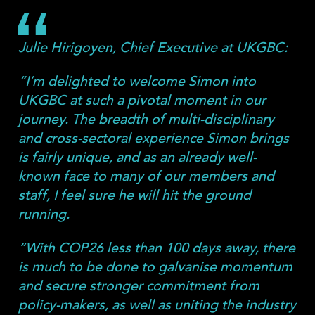
Julie Hirigoyen, Chief Executive at UKGBC:
“I’m delighted to welcome Simon into
UKGBC at such a pivotal moment in our
journey. The breadth of multi-disciplinary
and cross-sectoral experience Simon brings
is fairly unique, and as an already well-
known face to many of our members and
staff, I feel sure he will hit the ground
running.
“With COP26 less than 100 days away, there
is much to be done to galvanise momentum
and secure stronger commitment from
policy-makers, as well as uniting the industry