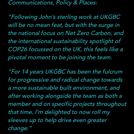
Communications, Policy & Places:
“Following John’s sterling work at UKGBC
will be no mean feat, but with the surge in
the national focus on Net Zero Carbon, and
the international sustainability spotlight of
COP26 focussed on the UK, this feels like a
pivotal moment to be joining the team.
“For 14 years UKGBC has been the fulcrum
for progressive and radical change towards
a more sustainable built environment, and
after working alongside the team as both a
member and on specific projects throughout
that time, I’m delighted to now roll my
sleeves up to help drive even greater
change.”