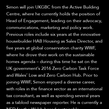
Simon will join UKGBC from the Active Building
Centre, where he currently holds the position of
Head of Engagement, leading on their advocacy,
communications, marketing and policy work.
Previous roles include six years at the innovative
housebuilder HAB Housing as Sales Director, and
five years at global conservation charity WWF,
where he drove their work on the sustainable
homes agenda – during this time he sat on the
UK government’s 2016 Zero Carbon Task Force
and Wales’ Low and Zero Carbon Hub. Prior to
joining WWF, Simon enjoyed a diverse career,
with roles in the finance sector as an international
tax consultant, as well as spending several years
as a tabloid newspaper reporter. He is currently a