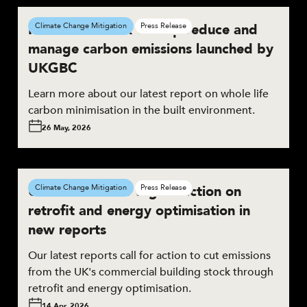
New framework to help reduce and
Climate Change Mitigation
Press Release
manage carbon emissions launched by
UKGBC
Learn more about our latest report on whole life
carbon minimisation in the built environment.
26 May, 2026
UKGBC calls for urgent action on
Climate Change Mitigation
Press Release
retrofit and energy optimisation in
new reports
Our latest reports call for action to cut emissions
from the UK's commercial building stock through
retrofit and energy optimisation.
14 Apr, 2026