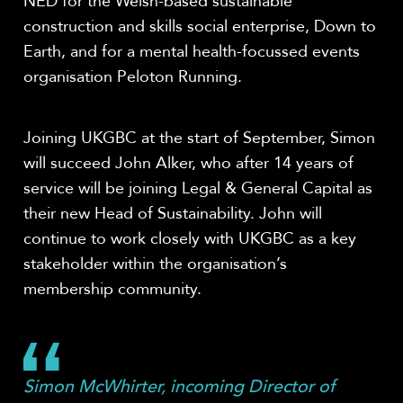
NED for the Welsh-based sustainable
construction and skills social enterprise, Down to
Earth, and for a mental health-focussed events
organisation Peloton Running.
Joining UKGBC at the start of September, Simon
will succeed John Alker, who after 14 years of
service will be joining Legal & General Capital as
their new Head of Sustainability. John will
continue to work closely with UKGBC as a key
stakeholder within the organisation’s
membership community.
Simon McWhirter, incoming Director of