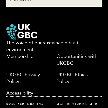
The voice of our sustainable built
environment.
Membership
Opportunities with
UKGBC
UKGBC Privacy
UKGBC Ethics
Policy
Policy
Accessibility
© 2026 UK GREEN BUILDING
REGISTERED CHARITY NUMBER