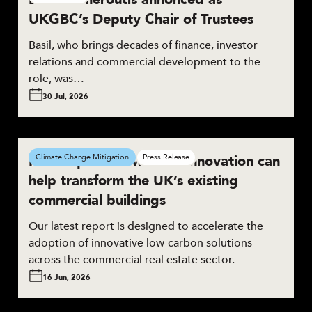
UKGBC’s Deputy Chair of Trustees
Basil, who brings decades of finance, investor
relations and commercial development to the
role, was…
30 Jul, 2026
New report shows how innovation can
Climate Change Mitigation
Press Release
help transform the UK’s existing
commercial buildings
Our latest report is designed to accelerate the
adoption of innovative low-carbon solutions
across the commercial real estate sector.
16 Jun, 2026