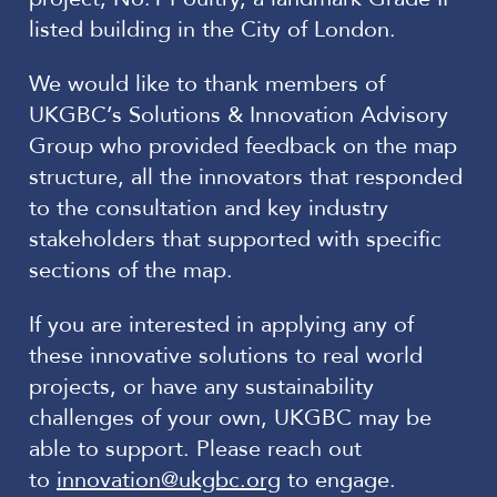
listed building in the City of London.
We would like to thank members of
UKGBC’s Solutions & Innovation Advisory
Group who provided feedback on the map
structure, all the innovators that responded
to the consultation and key industry
stakeholders that supported with specific
sections of the map.
If you are interested in applying any of
these innovative solutions to real world
projects, or have any sustainability
challenges of your own, UKGBC may be
able to support. Please reach out
to
innovation@ukgbc.org
to engage.