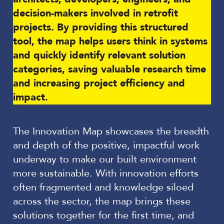
decision-makers involved in retrofit
projects. By providing this structured
tool, the map helps users think in systems
and quickly identify relevant solution
categories, saving valuable research time
and increasing project efficiency and
impact.
The Innovation Map showcases the breadth
and depth of the positive, impactful work
underway to make our built environment
more sustainable. With innovation efforts
often fragmented and knowledge siloed
across the sector, the map brings these
solutions together for the first time, and