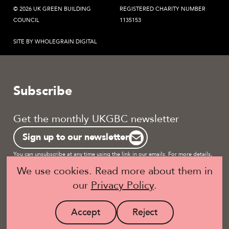
© 2026 UK GREEN BUILDING
REGISTERED CHARITY NUMBER
COUNCIL
1135153
SITE BY WHOLEGRAIN DIGITAL
Subscribe
Get the monthly UKGBC newsletter
Sign up to our newsletter
You can unsubscribe at any time using the link in our emails. For more details,
review our
privacy policy.
We use cookies. Read more about them in
our
Privacy Policy
.
Become a UKGBC Member
Accept
Reject
site
site
Visit
Visit