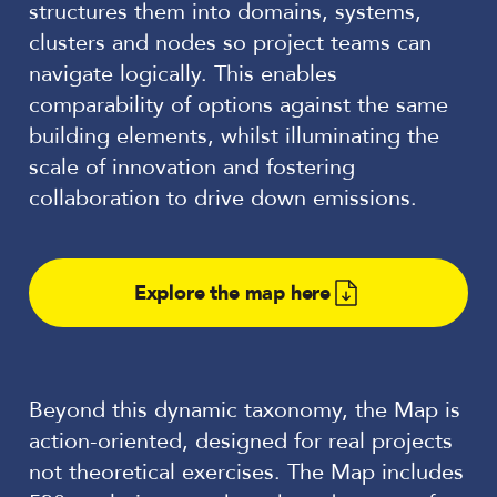
structures them into domains, systems,
clusters and nodes so project teams can
navigate logically. This enables
comparability of options against the same
building elements, whilst illuminating the
scale of innovation and fostering
collaboration to drive down emissions.
Explore the map here
Beyond this dynamic taxonomy, the Map is
action-oriented, designed for real projects
not theoretical exercises. The Map includes