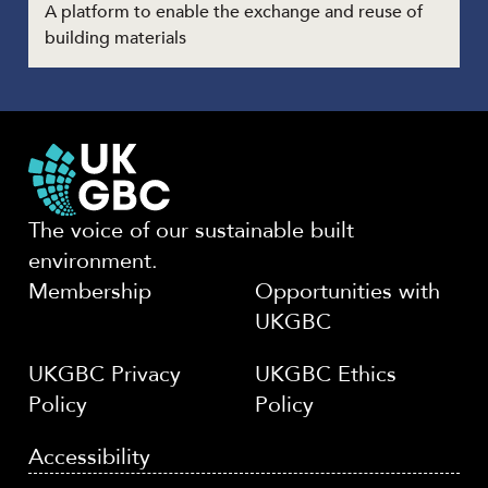
A platform to enable the exchange and reuse of
building materials
The voice of our sustainable built
environment.
Membership
Opportunities with
UKGBC
UKGBC Privacy
UKGBC Ethics
Policy
Policy
Accessibility