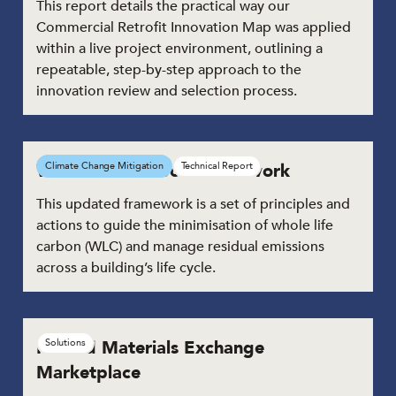
This report details the practical way our
Commercial Retrofit Innovation Map was applied
within a live project environment, outlining a
repeatable, step-by-step approach to the
innovation review and selection process.
Whole Life Carbon Framework
Climate Change Mitigation
Technical Report
This updated framework is a set of principles and
actions to guide the minimisation of whole life
carbon (WLC) and manage residual emissions
across a building’s life cycle.
Reused Materials Exchange
Solutions
Marketplace