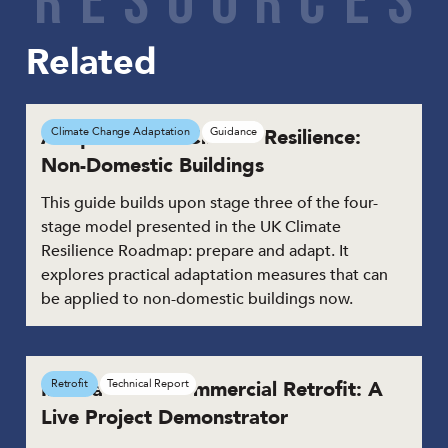
Related
Adaptation for Climate Resilience:
Climate Change Adaptation
Guidance
Non-Domestic Buildings
This guide builds upon stage three of the four-
stage model presented in the UK Climate
Resilience Roadmap: prepare and adapt. It
explores practical adaptation measures that can
be applied to non-domestic buildings now.
Innovation in Commercial Retrofit: A
Retrofit
Technical Report
Live Project Demonstrator