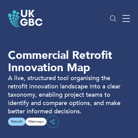
Skip
to
content
Commercial Retrofit
Innovation Map
A live, structured tool organising the
retrofit innovation landscape into a clear
taxonomy, enabling project teams to
identify and compare options, and make
better informed decisions.
Retrofit
Webmaps
Share