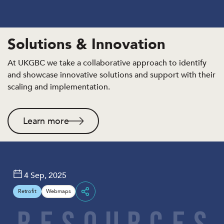
Solutions & Innovation
At UKGBC we take a collaborative approach to identify
and showcase innovative solutions and support with their
scaling and implementation.
Learn more
4 Sep, 2025
Retrofit
Webmaps
Share
R
E
S
O
U
R
C
E
S