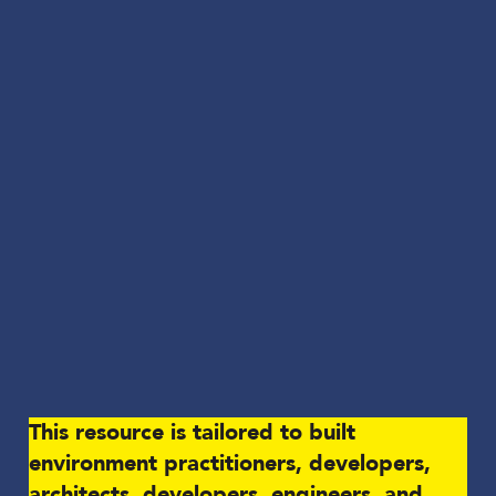
This resource is tailored to built
environment practitioners, developers,
architects, developers, engineers, and