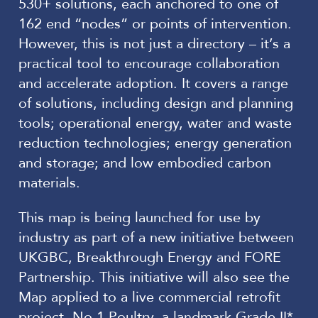
530+ solutions, each anchored to one of
162 end “nodes” or points of intervention.
However, this is not just a directory – it’s a
practical tool to encourage collaboration
and accelerate adoption. It covers a range
of solutions, including design and planning
tools; operational energy, water and waste
reduction technologies; energy generation
and storage; and low embodied carbon
materials.
This map is being launched for use by
industry as part of a new initiative between
UKGBC, Breakthrough Energy and FORE
Partnership. This initiative will also see the
Map applied to a live commercial retrofit
project, No.1 Poultry, a landmark Grade II*