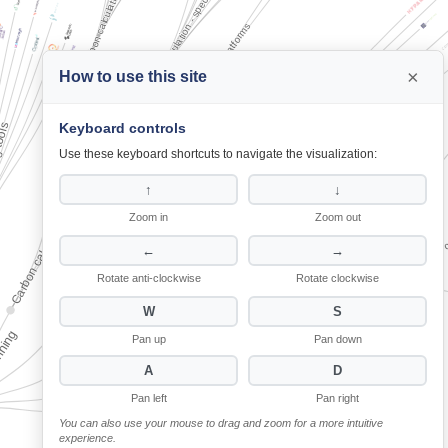
Carbon calculation - specific elements
Carbon calculation - specific elements
Carbon tracking platforms
Carbon tracking platforms
×
How to use this site
Space layout optimisation
Space layout optimisation
Keyboard controls
g tools
g tools
Carbon calculation and tracking tools
Carbon calculation and tracking tools
Electrical layout optimisation
Electrical layout optimisation
Use these keyboard shortcuts to navigate the visualization:
MEP design
MEP design
↑
↓
Zoom in
Zoom out
Energy generation and pro
Energy generation and pro
Energy modelling tools
Energy modelling tools
←
→
Generative design platforms
Generative design platforms
Rotate anti-clockwise
Rotate clockwise
Pre-demolition audit tools
Pre-demolition audit tools
W
S
Material selection platforms
Material selection platforms
nning
nning
Pan up
Pan down
A
D
Pan left
Pan right
You can also use your mouse to drag and zoom for a more intuitive
experience.