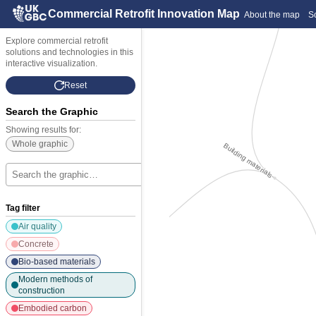
Commercial Retrofit Innovation Map
About the map
S
Explore commercial retrofit
solutions and technologies in this
interactive visualization.
Reset
Search the Graphic
Showing results for:
Whole graphic
Building materials
Building materials
×
Tag filter
Air quality
Concrete
ernal finishes and furniture
ernal finishes and furniture
Bio-based materials
Modern methods of
construction
Embodied carbon