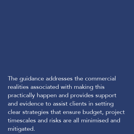
The guidance addresses the commercial
realities associated with making this
practically happen and provides support
and evidence to assist clients in setting
clear strategies that ensure budget, project
timescales and risks are all minimised and
mitigated.