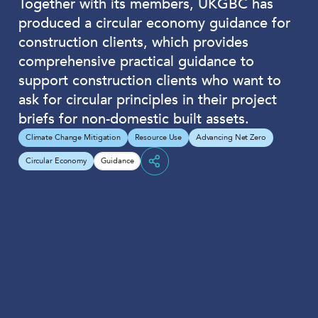
Together with its members, UKGBC has
produced a circular economy guidance for
construction clients, which provides
comprehensive practical guidance to
support construction clients who want to
ask for circular principles in their project
briefs for non-domestic built assets.
Climate Change Mitigation
Resource Use
Advancing Net Zero
Circular Economy
Guidance
Share