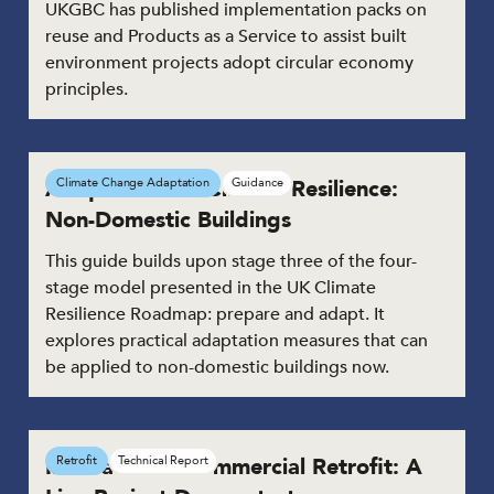
UKGBC has published implementation packs on
reuse and Products as a Service to assist built
environment projects adopt circular economy
principles.
Adaptation for Climate Resilience:
Climate Change Adaptation
Guidance
Non-Domestic Buildings
This guide builds upon stage three of the four-
stage model presented in the UK Climate
Resilience Roadmap: prepare and adapt. It
explores practical adaptation measures that can
be applied to non-domestic buildings now.
Innovation in Commercial Retrofit: A
Retrofit
Technical Report