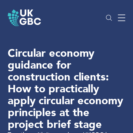
Skip
to
content
Circular economy
guidance for
construction clients:
How to practically
apply circular economy
principles at the
project brief stage