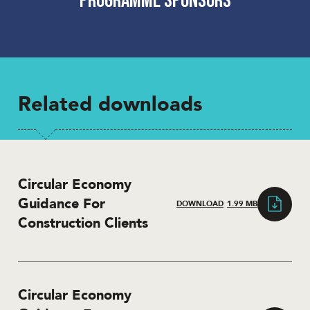
Related downloads
Circular Economy
Guidance For
DOWNLOAD
1.99 MB
Construction Clients
Circular Economy