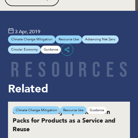
3 Apr, 2019
Climate Change Mitigation
Resource Use
Advancing Net Zero
Circular Economy
Guidance
Share
R
E
S
O
U
R
C
E
S
Related
Circular Economy Implementation
Climate Change Mitigation
Resource Use
Guidance
Packs for Products as a Service and
Reuse