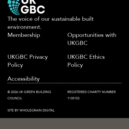
The voice of our sustainable built
environment.
Membership
Opportunities with
UKGBC
UKGBC Privacy
UKGBC Ethics
Policy
Policy
Accessibility
© 2026 UK GREEN BUILDING
REGISTERED CHARITY NUMBER
COUNCIL
1135153
SITE BY WHOLEGRAIN DIGITAL