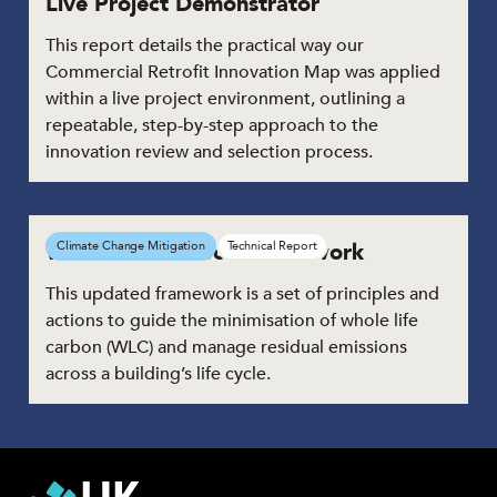
Live Project Demonstrator
This report details the practical way our
Commercial Retrofit Innovation Map was applied
within a live project environment, outlining a
repeatable, step-by-step approach to the
innovation review and selection process.
Whole Life Carbon Framework
Climate Change Mitigation
Technical Report
This updated framework is a set of principles and
actions to guide the minimisation of whole life
carbon (WLC) and manage residual emissions
across a building’s life cycle.