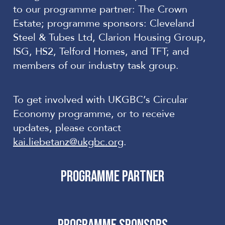
to our programme partner: The Crown
Estate; programme sponsors: Cleveland
Steel & Tubes Ltd, Clarion Housing Group,
ISG, HS2, Telford Homes, and TFT; and
members of our industry
task group
.
To get involved with UKGBC’s Circular
Economy
programme
, or to receive
updates, please contact
kai.liebetanz@ukgbc.org
.
PROGRAMME PARTNER
PROGRAMME SPONSORS