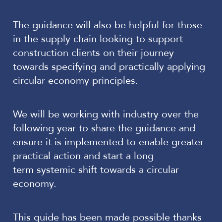
The guidance will also be helpful for those
in the supply chain looking to support
construction clients on their journey
towards specifying and practically applying
circular economy principles.
We will be working with industry over the
following year to share the guidance and
ensure it is implemented to enable greater
practical action and start a long
term systemic shift towards a circular
economy.
This guide has been made possible thanks