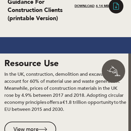
Guidance For
DOWNLOAD
6.14 MB
Construction Clients
(printable Version)
Resource Use
In the UK, construction, demolition and excavation
account for 60% of material use and waste generation.
Meanwhile, prices of construction materials in the UK
rose by 4.9% between 2017 and 2018. Adopting circular
economy principles offers a €1.8 trillion opportunity to the
EU between 2015 and 2030.
View more