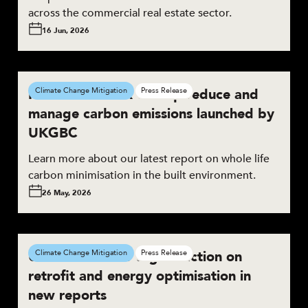
across the commercial real estate sector.
16 Jun, 2026
New framework to help reduce and
Climate Change Mitigation
Press Release
manage carbon emissions launched by
UKGBC
Learn more about our latest report on whole life
carbon minimisation in the built environment.
26 May, 2026
UKGBC calls for urgent action on
Climate Change Mitigation
Press Release
retrofit and energy optimisation in
new reports