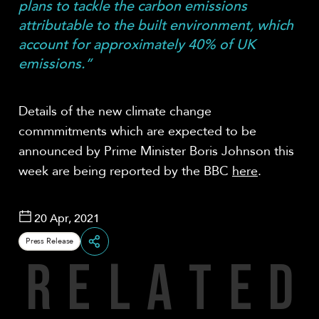
plans to tackle the carbon emissions
attributable to the built environment, which
account for approximately 40% of UK
emissions.”
Details of the new climate change
commmitments which are expected to be
announced by Prime Minister Boris Johnson this
week are being reported by the BBC
here
.
20 Apr, 2021
Press Release
R
E
L
A
T
E
D
Share