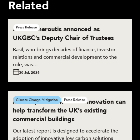
Related
Basil Demeroutis annonced as
Press Release
UKGBC’s Deputy Chair of Trustees
Basil, who brings decades of finance, investor
relations and commercial development to the
role, was…
30 Jul, 2026
New report shows how innovation can
Climate Change Mitigation
Press Release
help transform the UK’s existing
commercial buildings
Our latest report is designed to accelerate the
adoption of innovative low-carbon solutions