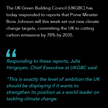
The UK Green Building Council (UKGBC) has
today responded to reports that Prime Minister
Boris Johnson will this week set out new climate
change targets, committing the UK to cutting
carbon emissions by 78% by 2035.
Responding to these reports, Julie
Hirigoyen, Chief Executive at UKGBC said:
“This is exactly the level of ambition the UK
should be displaying if it wants to
strengthen its position as a world leader on
tackling climate change.