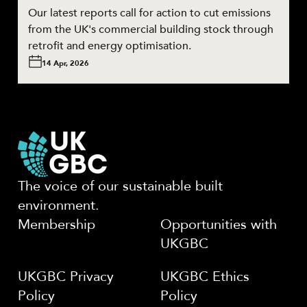
Our latest reports call for action to cut emissions
from the UK's commercial building stock through
retrofit and energy optimisation.
14 Apr, 2026
The voice of our sustainable built
environment.
Membership
Opportunities with
UKGBC
UKGBC Privacy
UKGBC Ethics
Policy
Policy