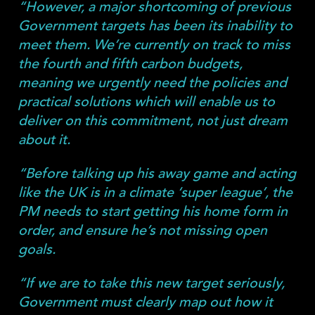
“However, a major shortcoming of previous
Government targets has been its inability to
meet them. We’re currently on track to miss
the fourth and fifth carbon budgets,
meaning we urgently need the policies and
practical solutions which will enable us to
deliver on this commitment, not just dream
about it.
“Before talking up his away game and acting
like the UK is in a climate ‘super league’, the
PM needs to start getting his home form in
order, and ensure he’s not missing open
goals.
“If we are to take this new target seriously,
Government must clearly map out how it