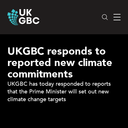
Skip
to
content
UKGBC responds to
reported new climate
commitments
UKGBC has today responded to reports
that the Prime Minister will set out new
climate change targets