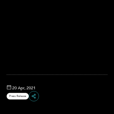
20 Apr, 2021
Press Release
Share