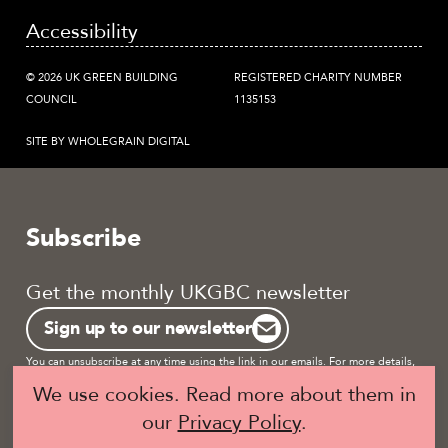
Accessibility
© 2026 UK GREEN BUILDING
REGISTERED CHARITY NUMBER
COUNCIL
1135153
SITE BY WHOLEGRAIN DIGITAL
Subscribe
Get the monthly UKGBC newsletter
Sign up to our newsletter
You can unsubscribe at any time using the link in our emails. For more details,
review our
privacy policy.
We use cookies. Read more about them in
our
Privacy Policy
.
Become a UKGBC Member