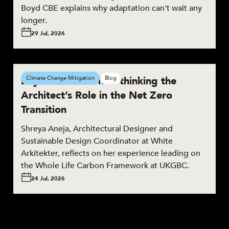
Boyd CBE explains why adaptation can't wait any
longer.
29 Jul, 2026
Beyond the Brief: Rethinking the
Climate Change Mitigation
Blog
Architect’s Role in the Net Zero
Transition
Shreya Aneja, Architectural Designer and
Sustainable Design Coordinator at White
Arkitekter, reflects on her experience leading on
the Whole Life Carbon Framework at UKGBC.
24 Jul, 2026