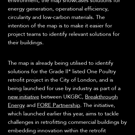
environment, the map showcases solutions for
energy generation, operational efficiency,
circularity and low-carbon materials. The
intention of the map is to make it easier for
project teams to identify relevant solutions for
their buildings.
The map is already being utilised to identify
solutions for the Grade II* listed One Poultry
retrofit project in the City of London, and is
being launched for use by industry as part of a
new initiative
between UKGBC,
Breakthrough
Energy
and
FORE Partnership
. The initiative,
which launched earlier this year, aims to tackle
challenges in retrofitting commercial buildings by
embedding innovation within the retrofit