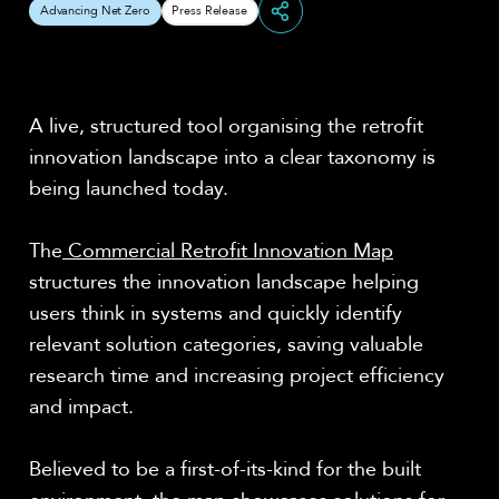
Advancing Net Zero
Press Release
Share
A live, structured tool organising the retrofit
innovation landscape into a clear taxonomy is
being launched today.
The
Commercial Retrofit Innovation Map
structures the innovation landscape helping
users think in systems and quickly identify
relevant solution categories, saving valuable
research time and increasing project efficiency
and impact.
Believed to be a first-of-its-kind for the built