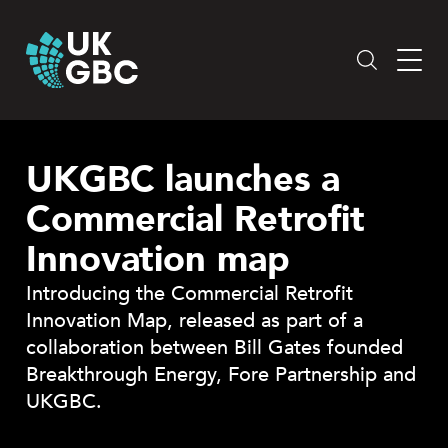
Skip
to
content
UKGBC launches a
Commercial Retrofit
Innovation map
Introducing the Commercial Retrofit
Innovation Map, released as part of a
collaboration between Bill Gates founded
Breakthrough Energy, Fore Partnership and
UKGBC.