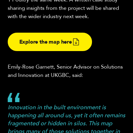
sharing insights from the project will be shared
with the wider industry next week.
Explore the map here
Emily-Rose Garnett, Senior Advisor on Solutions
and Innovation at UKGBC, said:
Innovation in the built environment is
happening all around us, yet it often remains
fragmented or hidden in silos. This map
brings many of those solutions together in