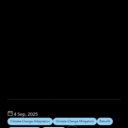
4 Sep, 2025
Climate Change Adaptation
Climate Change Mitigation
Retrofit