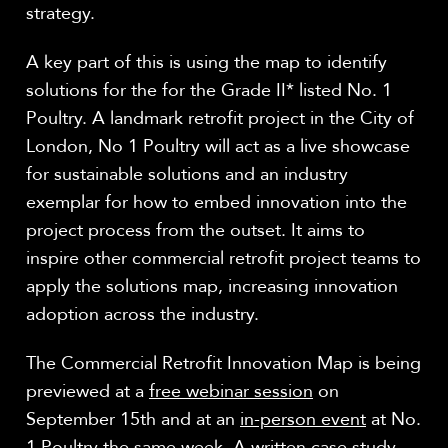
strategy.
A key part of this is using the map to identify
solutions for the for the Grade II* listed No. 1
Poultry. A landmark retrofit project in the City of
London, No 1 Poultry will act as a live showcase
for sustainable solutions and an industry
exemplar for how to embed innovation into the
project process from the outset. It aims to
inspire other commercial retrofit project teams to
apply the solutions map, increasing innovation
adoption across the industry.
The Commercial Retrofit Innovation Map is being
previewed at a
free webinar session
on
September 15th and at an
in-person event
at No.
1 Poultry the same week. A written case study