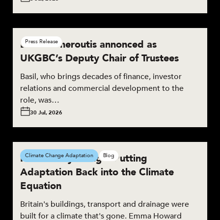
Basil Demeroutis annonced as
Press Release
UKGBC’s Deputy Chair of Trustees
Basil, who brings decades of finance, investor
relations and commercial development to the
role, was…
30 Jul, 2026
Resilient by Design: Putting
Climate Change Adaptation
Blog
Adaptation Back into the Climate
Equation
Britain's buildings, transport and drainage were
built for a climate that's gone. Emma Howard