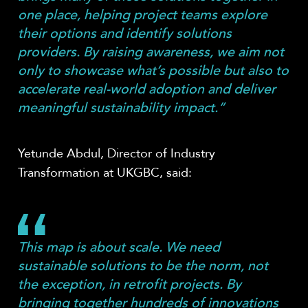
one place, helping project teams explore
their options and identify solutions
providers. By raising awareness, we aim not
only to showcase what’s possible but also to
accelerate real-world adoption and deliver
meaningful sustainability impact.”
Yetunde Abdul, Director of Industry
Transformation at UKGBC, said:
This map is about scale. We need
sustainable solutions to be the norm, not
the exception, in retrofit projects. By
bringing together hundreds of innovations