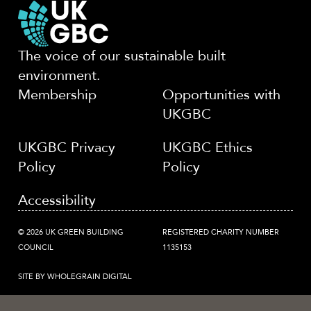
The voice of our sustainable built
environment.
Membership
Opportunities with
UKGBC
UKGBC Privacy
UKGBC Ethics
Policy
Policy
Accessibility
© 2026 UK GREEN BUILDING
REGISTERED CHARITY NUMBER
COUNCIL
1135153
SITE BY WHOLEGRAIN DIGITAL