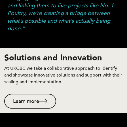
and linking them to live projects like No. 1
Poultry, we’re creating a bridge between
what’s possible and what’s actually being
done.”
Solutions and Innovation
At UKGBC we take a collaborative approach to identify
and showcase innovative solutions and support with their
scaling and implementation.
Learn more