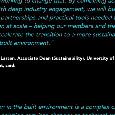
working to change that. By combining a
ith deep industry engagement, we will bu
, partnerships and practical tools needed 
on at scale – helping our members and th
ccelerate the transition to a more sustain
 built environment.”
arsen, Associate Dean (Sustainability), University of 
t, said:
on in the built environment is a complex c