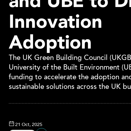
and UBE to D
Innovation
Adoption
The UK Green Building Council (UKGB
University of the Built Environment (
funding to accelerate the adoption and
sustainable solutions across the UK bu
21 Oct, 2025