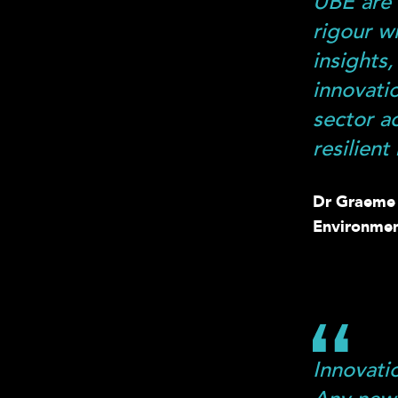
UBE are 
rigour w
insights
innovati
sector a
resilient
Dr Graeme L
Environmen
Innovati