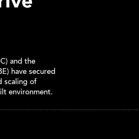
rive
C) and the
UBE) have secured
 scaling of
ilt environment.