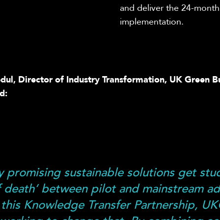
and
deliver the 24-mont
implementation.
ul, Director of Industry Transformation, UK Green B
d:
 promising sustainable solutions get stuc
of death’ between pilot and mainstream a
this Knowledge Transfer Partnership, U