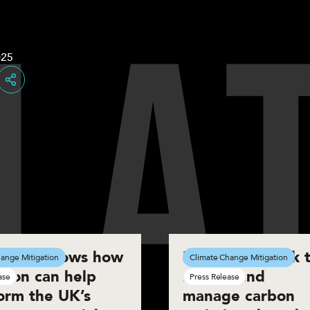
L
A
025
Share
eport shows how
New framework t
ange Mitigation
Climate Change Mitigation
tion can help
reduce and
ase
Press Release
orm the UK’s
manage carbon