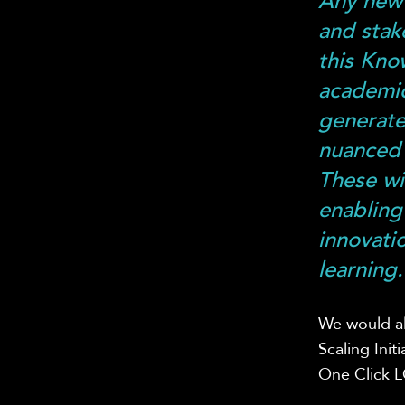
Any new 
and stak
this Kno
academic
generate
nuanced 
These wi
enabling
innovatio
learning.
We would al
Scaling Ini
One Click 