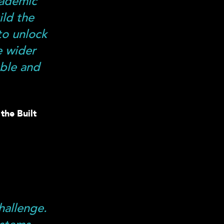
cademic
ild the
to unlock
e wider
able and
the Built
hallenge.