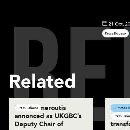
R
E
21 Oct, 2
Press Release
Related
Basil Demeroutis
New r
Press Release
Climate Ch
annonced as UKGBC’s
innova
Press Rele
Deputy Chair of
transf