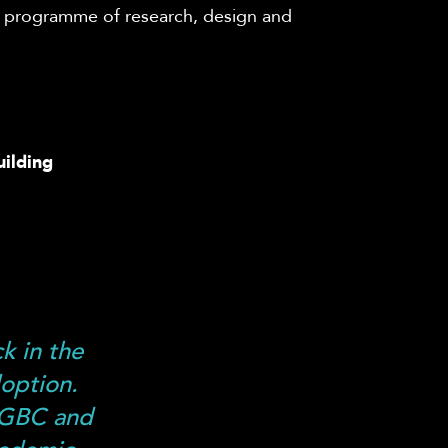
h programme of research,
design
and
uilding
k in the
doption.
KGBC and