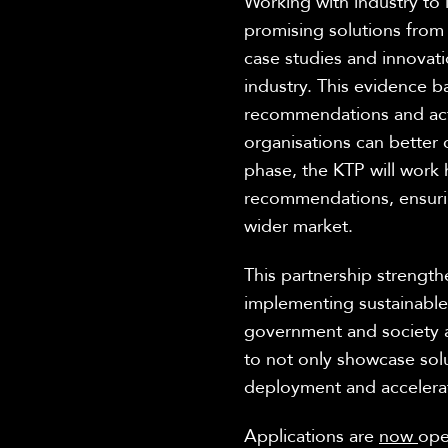
Working with
industry to
promising solutions from
case studies and innovati
industry
. This evidence b
recommendations and acti
organisations can better c
phase, the KTP will work
recommendations, ensurin
wider market.
This partnership strengt
implementing sustainable 
government
and society 
to not only
showcase
sol
deployment and
accelera
Applications
are
now
op