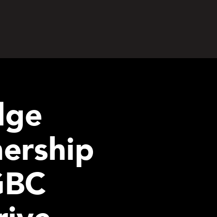
dge
nership
GBC