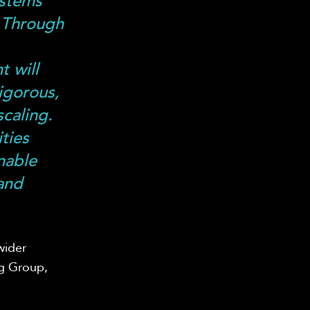
ystems
 Through
,
t will
igorous,
caling.
ties
nable
 and
wider
ng Group,