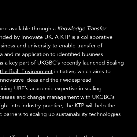
ade available through a
Knowledge Transfer
unded by Innovate UK
.
A KTP is a collaborative
iness and university to enable transfer of
and its application to identified business
ms a key part of UKGBC’s recently launched
Scaling
 the Built Environment
initiative, which aims to
nnovative ideas and their widespread
ning UBE’s academic expertise in scaling
rocesses and change management with UKGBC’s
ht into industry practice, the KTP will help the
barriers to scaling up sustainability technologies