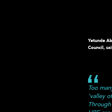
Yetunde Abd
Council, sai
Too many
‘valley 
Through 