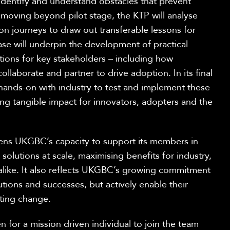
identify
and understand obstacles that prevent
 moving beyond pilot stage,
the KTP will
analyse
on journeys to draw out transferable lessons
for
ase will underpin the development of practical
ons for key stakeholders – including how
ollaborate and partner to drive adoption. In its final
 hands-on with industry to test and implement these
g tangible impact for innovators,
adopters
and the
hens UKGBC’s capacity to support its members in
solutions at scale, maximising benefits for industry,
alike. It also reflects UKGBC’s growing commitment
utions and
successes, but
actively enable their
t
ing
change.
en
for a mission driven individual to join the team