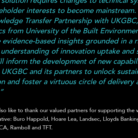
solution requires changes to technical s
eholder interests to become mainstream.
wledge Transfer Partnership with UKGBC
s from University of the Built Environmen
 evidence-based insights grounded in a r
understanding of innovation uptake and s
ll inform the development of new capabili
 UKGBC and its partners to unlock sustai
n and foster a virtuous circle of delivery
”
so like to thank our valued partners for supporting the 
tiative: Buro Happold, Hoare Lea, Landsec, Lloyds Banki
LCA, Ramboll and TFT.