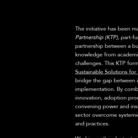
The initiative has been m
Partnership (KTP),
part-f
partnership between a bus
knowledge from academia 
challenges. This KTP for
Sustainable Solutions for
bridge the gap between i
implementation. By combi
innovation, adoption p
convening power and insig
sector overcome systemic 
and practices.