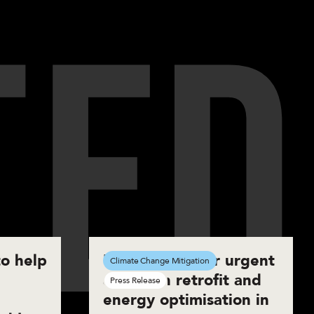
T
E
D
o help
UKGBC calls for urgent
Climate Change Mitigation
action on retrofit and
Press Release
energy optimisation in