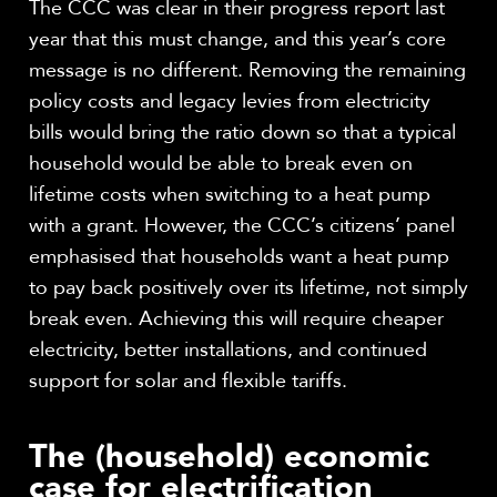
The CCC was clear in their progress report last
year that this must change, and this year’s core
message is no different. Removing the remaining
policy costs and legacy levies from electricity
bills would bring the ratio down so that a typical
household would be able to break even on
lifetime costs when switching to a heat pump
with a grant. However, the CCC’s citizens’ panel
emphasised that households want a heat pump
to pay back positively over its lifetime, not simply
break even. Achieving this will require cheaper
electricity, better installations, and continued
support for solar and flexible tariffs.
The (household) economic
case for electrification