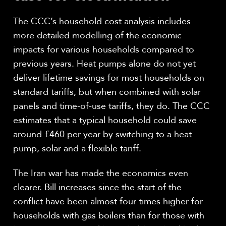
The CCC’s household cost analysis includes
more detailed modelling of the economic
impacts for various households compared to
previous years. Heat pumps alone do not yet
deliver lifetime savings for most households on
standard tariffs, but when combined with solar
panels and time-of-use tariffs, they do. The CCC
estimates that a typical household could save
around £460 per year by switching to a heat
pump, solar and a flexible tariff.
The Iran war has made the economics even
clearer. Bill increases since the start of the
conflict have been almost four times higher for
households with gas boilers than for those with