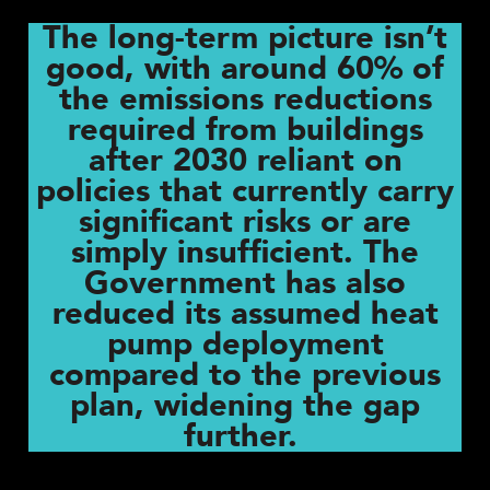
The long-term picture isn’t
good, with around 60% of
the emissions reductions
required from buildings
after 2030 reliant on
policies that currently carry
significant risks or are
simply insufficient. The
Government has also
reduced its assumed heat
pump deployment
compared to the previous
plan, widening the gap
further.