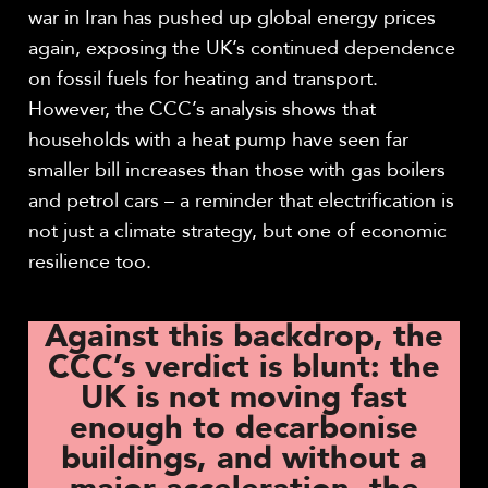
war in Iran has pushed up global energy prices
again, exposing the UK’s continued dependence
on fossil fuels for heating and transport.
However, the CCC’s analysis shows that
households with a heat pump have seen far
smaller bill increases than those with gas boilers
and petrol cars – a reminder that electrification is
not just a climate strategy, but one of economic
resilience too.
Against this backdrop, the
CCC’s verdict is blunt: the
UK is not moving fast
enough to decarbonise
buildings, and without a