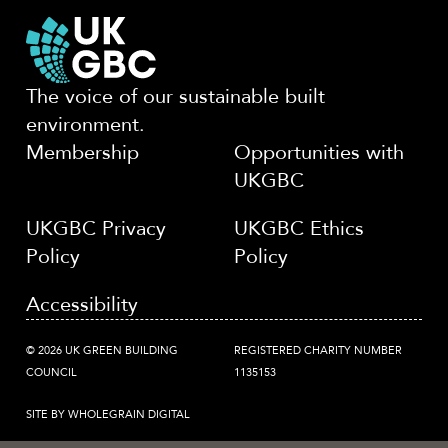
The voice of our sustainable built
environment.
Membership
Opportunities with
UKGBC
UKGBC Privacy
UKGBC Ethics
Policy
Policy
Accessibility
© 2026 UK GREEN BUILDING
REGISTERED CHARITY NUMBER
COUNCIL
1135153
SITE BY WHOLEGRAIN DIGITAL