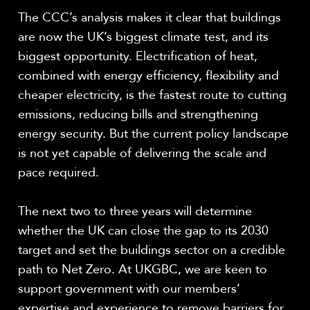
The CCC’s analysis makes it clear that buildings
are now the UK’s biggest climate test, and its
biggest opportunity. Electrification of heat,
combined with energy efficiency, flexibility and
cheaper electricity, is the fastest route to cutting
emissions, reducing bills and strengthening
energy security. But the current policy landscape
is not yet capable of delivering the scale and
pace required.
The next two to three years will determine
whether the UK can close the gap to its 2030
target and set the buildings sector on a credible
path to Net Zero. At UKGBC, we are keen to
support government with our members’
expertise and experience to remove barriers for