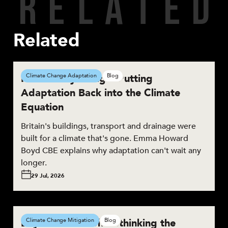
R
E
L
A
T
E
D
Related
Resilient by Design: Putting
Climate Change Adaptation
Blog
Adaptation Back into the Climate
Equation
Britain's buildings, transport and drainage were
built for a climate that's gone. Emma Howard
Boyd CBE explains why adaptation can't wait any
longer.
29 Jul, 2026
Beyond the Brief: Rethinking the
Climate Change Mitigation
Blog