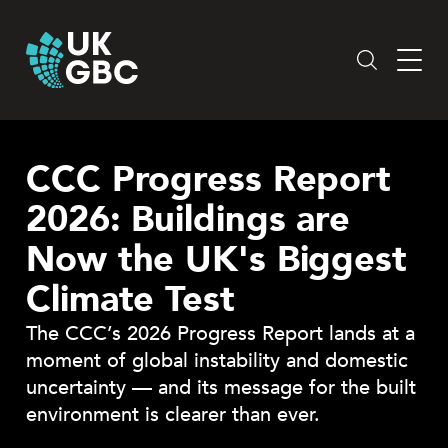
Skip
to
content
CCC Progress Report
2026: Buildings are
Now the UK's Biggest
Climate Test
The CCC’s 2026 Progress Report lands at a
moment of global instability and domestic
uncertainty — and its message for the built
environment is clearer than ever.