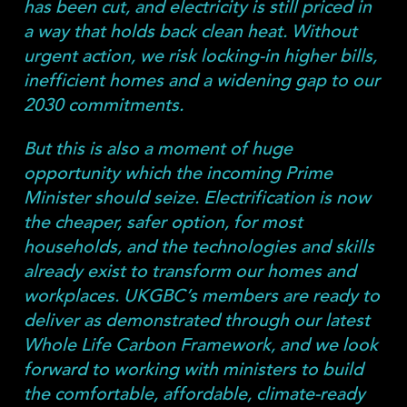
has been cut, and electricity is still priced in
a way that holds back clean heat. Without
urgent action, we risk locking-in higher bills,
inefficient homes and a widening gap to our
2030 commitments.
But this is also a moment of huge
opportunity which the incoming Prime
Minister should seize. Electrification is now
the cheaper, safer option, for most
households, and the technologies and skills
already exist to transform our homes and
workplaces. UKGBC’s members are ready to
deliver as demonstrated through our latest
Whole Life Carbon Framework, and we look
forward to working with ministers to build
the comfortable, affordable, climate-ready