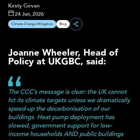
Kirsty Girvan
24 Jun, 2026
Climate Change Mitigation
Blog
Share
Joanne Wheeler, Head of
Policy at UKGBC, said:
The CCC’s message is clear: the UK cannot
hit its climate targets unless we dramatically
speed-up the decarbonisation of our
buildings. Heat pump deployment has
slowed, government support for low-
income households AND public buildings