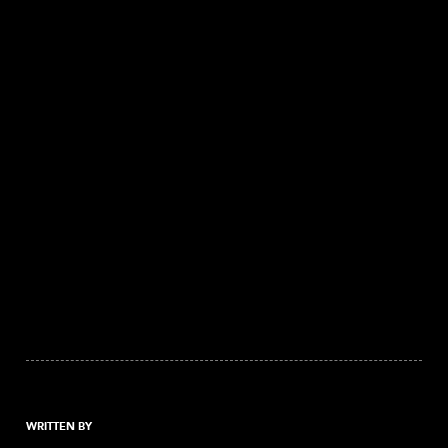
WRITTEN BY