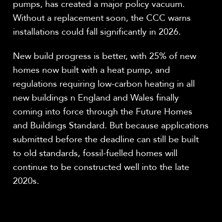
pumps, has created a major policy vacuum.
Without a replacement soon, the CCC warns
installations could fall significantly in 2026.
New build progress is better, with 25% of new
homes now built with a heat pump, and
regulations requiring low-carbon heating in all
new buildings n England and Wales finally
coming into force through the Future Homes
and Buildings Standard. But because applications
submitted before the deadline can still be built
to old standards, fossil-fuelled homes will
continue to be constructed well into the late
2020s.