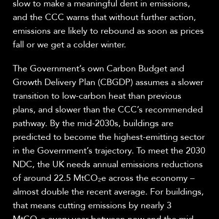
slow to make a meaningful dent in emissions,
and the CCC warns that without further action,
emissions are likely to rebound as soon as prices
fall or we get a colder winter.
The Government’s own Carbon Budget and
Growth Delivery Plan (CBGDP) assumes a slower
transition to low-carbon heat than previous
plans, and slower than the CCC’s recommended
pathway. By the mid-2030s, buildings are
predicted to become the highest-emitting sector
in the Government’s trajectory. To meet the 2030
NDC, the UK needs annual emissions reductions
of around 22.5 MtCO
₂
e across the economy –
almost double the recent average. For buildings,
that means cutting emissions by nearly 3