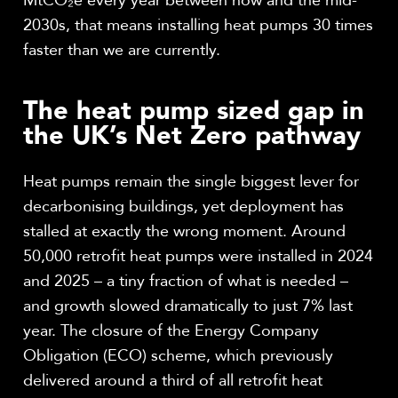
MtCO₂e every year between now and the mid-
2030s, that means installing heat pumps 30 times
faster than we are currently.
The heat pump sized gap in
the UK’s Net Zero pathway
Heat pumps remain the single biggest lever for
decarbonising buildings, yet deployment has
stalled at exactly the wrong moment. Around
50,000 retrofit heat pumps were installed in 2024
and 2025 – a tiny fraction of what is needed –
and growth slowed dramatically to just 7% last
year. The closure of the Energy Company
Obligation (ECO) scheme, which previously
delivered around a third of all retrofit heat