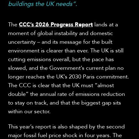
buildings the UK needs”.
The
CCC’s 2026 Progress Report
lands at a
moment of global instability and domestic
uncertainty – and its message for the built
environment is clearer than ever. The UK is still
cutting emissions overall, but the pace has
slowed, and the Government’s current plan no
longer reaches the UK’s 2030 Paris commitment.
The CCC is clear that the UK must “almost
double” the annual rate of emissions reduction
to stay on track, and that the biggest gap sits
within our sector.
This year’s report is also shaped by the second
major fossil fuel price shock in four years. The