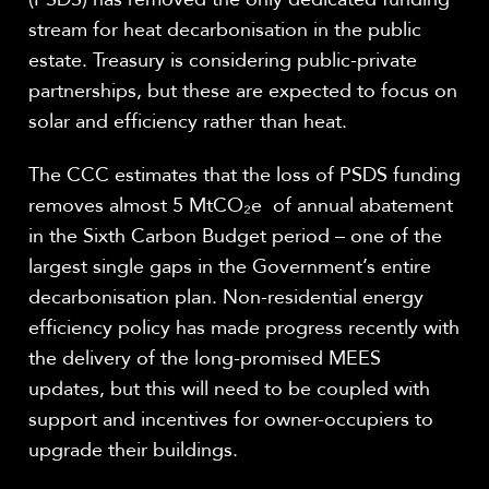
stream for heat decarbonisation in the public
estate. Treasury is considering public-private
partnerships, but these are expected to focus on
solar and efficiency rather than heat.
The CCC estimates that the loss of PSDS funding
removes almost 5
MtCO
₂
e
of annual abatement
in the Sixth Carbon Budget period – one of the
largest single gaps in the Government’s entire
decarbonisation plan. Non-residential energy
efficiency policy has made progress recently with
the delivery of the long-promised MEES
updates, but this will need to be coupled with
support and incentives for owner-occupiers to
upgrade their buildings.