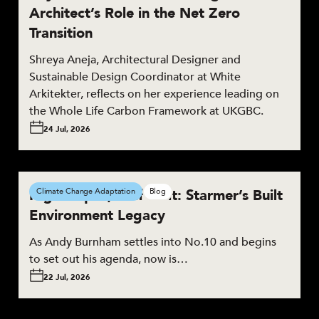
Architect’s Role in the Net Zero
Transition
Shreya Aneja, Architectural Designer and
Sustainable Design Coordinator at White
Arkitekter, reflects on her experience leading on
the Whole Life Carbon Framework at UKGBC.
24 Jul, 2026
High Hopes, Half Built: Starmer’s Built
Climate Change Adaptation
Blog
Environment Legacy
As Andy Burnham settles into No.10 and begins
to set out his agenda, now is…
22 Jul, 2026