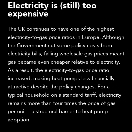
Electricity is (still) too
expensive
The UK continues to have one of the highest
electricity-to-gas price ratios in Europe. Although
the Government cut some policy costs from
electricity bills, falling wholesale gas prices meant
gas became even cheaper relative to electricity.
As a result, the electricity-to-gas price ratio
increased, making heat pumps less financially
attractive despite the policy changes. For a
typical household on a standard tariff, electricity
remains more than four times the price of gas
per unit – a structural barrier to heat pump
adoption.