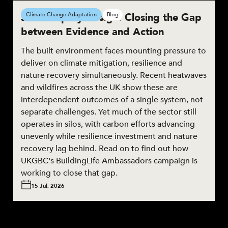
Joined-up by Design: Closing the Gap
Climate Change Adaptation
Blog
between Evidence and Action
The built environment faces mounting pressure to
deliver on climate mitigation, resilience and
nature recovery simultaneously. Recent heatwaves
and wildfires across the UK show these are
interdependent outcomes of a single system, not
separate challenges. Yet much of the sector still
operates in silos, with carbon efforts advancing
unevenly while resilience investment and nature
recovery lag behind. Read on to find out how
UKGBC's BuildingLife Ambassadors campaign is
working to close that gap.
15 Jul, 2026