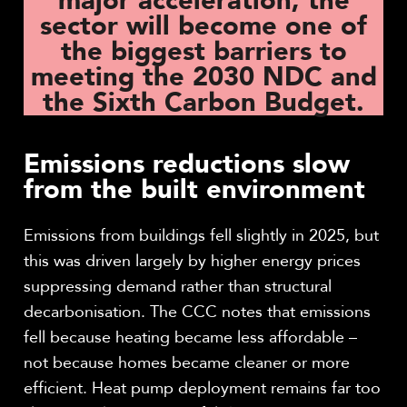
major acceleration, the
sector will become one of
the biggest barriers to
meeting the 2030 NDC and
the Sixth Carbon Budget.
Emissions reductions slow
from the built environment
Emissions from buildings fell slightly in 2025, but
this was driven largely by higher energy prices
suppressing demand rather than structural
decarbonisation. The CCC notes that emissions
fell because heating became less affordable –
not because homes became cleaner or more
efficient. Heat pump deployment remains far too