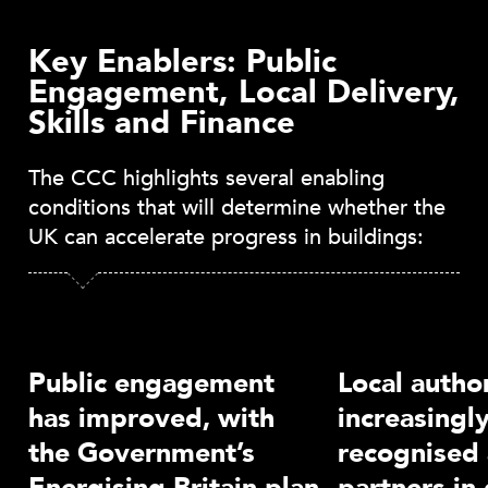
Key Enablers: Public
Engagement, Local Delivery,
Skills and Finance
The CCC highlights several enabling
conditions that will determine whether the
UK can accelerate progress in buildings:
Public engagement
Local author
has improved, with
increasingl
the Government’s
recognised 
Energising Britain plan
partners in 