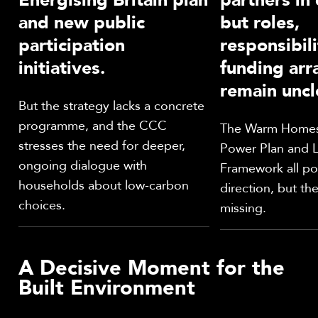
and new public
but roles,
participation
responsibili
initiatives.
funding ar
remain uncl
But the strategy lacks a concrete
programme, and the CCC
The Warm Homes 
stresses the need for deeper,
Power Plan and 
ongoing dialogue with
Framework all poi
households about low-carbon
direction, but the 
choices.
missing.
A Decisive Moment for the
Built Environment