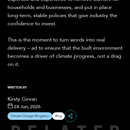
households and businesses, and put in place
long-term, stable policies that give industry the
confidence to invest.
This is the moment to turn words into real
delivery – ad to ensure that the built environment
becomes a driver of climate progress, not a drag
on it.
WRITTEN BY
Kirsty Girvan
24 Jun, 2026
Climate Change Mitigation
Blog
Share