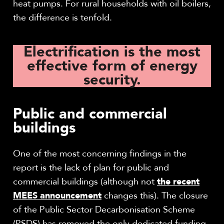
heat pumps. For rural households with oil boilers,
the difference is tenfold.
Electrification is the most
effective form of energy
security.
Public and commercial
buildings
One of the most concerning findings in the
report is the lack of plan for public and
commercial buildings (although not
the recent
MEES announcement
changes this). The closure
of the Public Sector Decarbonisation Scheme
(PSDS) has removed the only dedicated funding