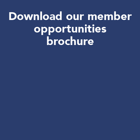
Download our member
opportunities
brochure