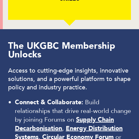
The UKGBC Membership
Unlocks
Access to cutting-edge insights, innovative
solutions, and a powerful platform to shape
policy and industry practice.
Connect & Collaborate:
Build
relationships that drive real-world change
by joining Forums on
Supply Chain
Decarbonisation
,
Energy Distribution
Systems
,
Circular Economy Forum
or