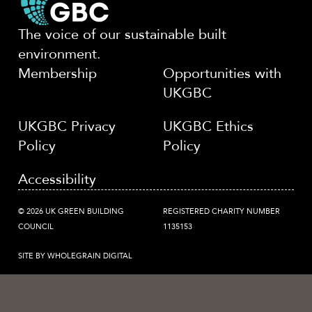
The voice of our sustainable built
environment.
Membership
Opportunities with
UKGBC
UKGBC Privacy
UKGBC Ethics
Policy
Policy
Accessibility
© 2026 UK GREEN BUILDING
REGISTERED CHARITY NUMBER
COUNCIL
1135153
SITE BY WHOLEGRAIN DIGITAL