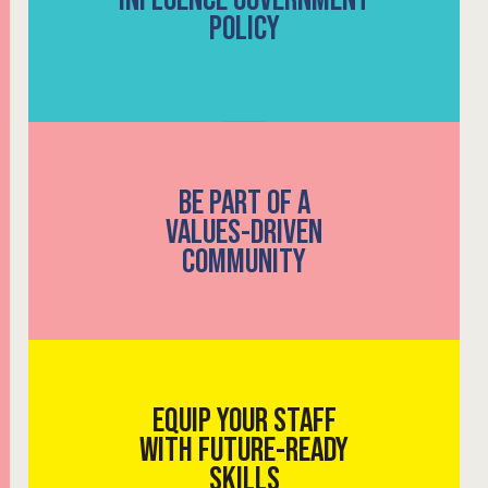
POLICY
BE PART OF A
VALUES-DRIVEN
COMMUNITY
EQUIP YOUR STAFF
WITH FUTURE-READY
SKILLS