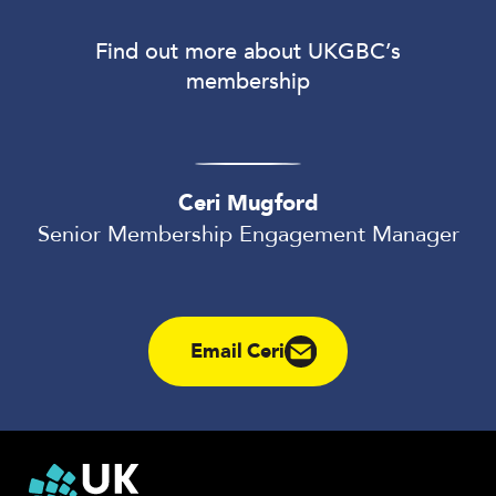
Find out more about UKGBC’s
membership
Ceri Mugford
Senior Membership Engagement Manager
Email Ceri