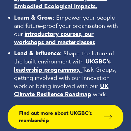
Embodied Ecological Impacts.
Learn & Grow:
Empower your people
and future-proof your organisation with
our
introductory courses, our
workshops and masterclasses
.
Lead & Influence:
Shape the future of
the built environment with
UKGBC’s
leadership programmes,
Task Groups,
getting involved with our Innovation
work or being involved with our
UK
Climate Resilience Roadmap
work.
Find out more about UKGBC’s
membership