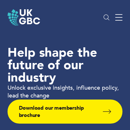
Skip
to
content
Help shape the
future of our
industry
Unlock exclusive insights, influence policy,
lead the change
Download our membership
brochure