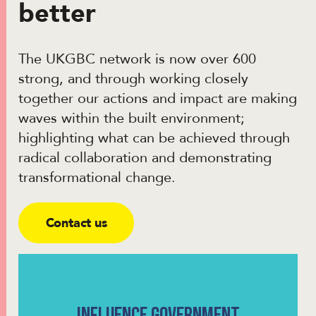
better
The UKGBC network is now over 600
strong, and through working closely
together our actions and impact are making
waves within the built environment;
highlighting what can be achieved through
radical collaboration and demonstrating
transformational change.
Contact us
INFLUENCE GOVERNMENT