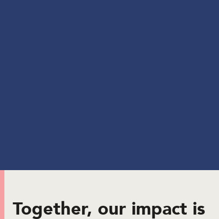
Together, our impact is