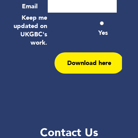
Contact Us