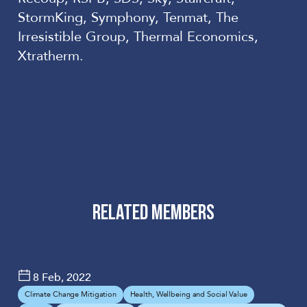
StormKing, Symphony, Tenmat, The
Irresistible Group, Thermal Economics,
Xtratherm.
RELATED MEMBERS
Barratt
UNIVERSITY OF
Developments
SALFORD
8 Feb, 2022
Plc
Climate Change Mitigation
Health, Wellbeing and Social Value