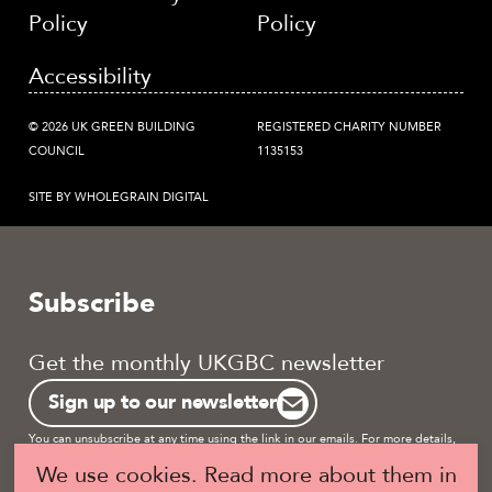
Policy
Policy
Accessibility
© 2026 UK GREEN BUILDING
REGISTERED CHARITY NUMBER
COUNCIL
1135153
SITE BY WHOLEGRAIN DIGITAL
Subscribe
Get the monthly UKGBC newsletter
Sign up to our newsletter
You can unsubscribe at any time using the link in our emails. For more details,
review our
privacy policy.
We use cookies. Read more about them in