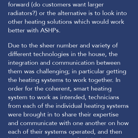
forward (do customers want larger
radiators?) or the alternative is to look into
other heating solutions which would work
better with ASHPs.
Due to the sheer number and variety of
different technologies in the house, the
integration and communication between
them was challenging; in particular getting
the heating systems to work together. In
order for the coherent, smart heating
system to work as intended, technicians
from each of the individual heating systems
were brought in to share their expertise
and communicate with one another on how
each of their systems operated, and then