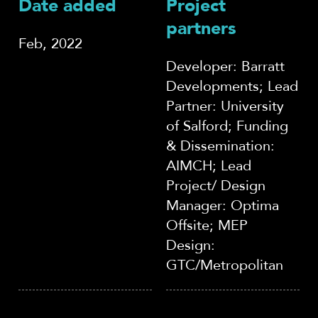
Date added
Project
partners
Feb, 2022
Developer: Barratt
Developments; Lead
Partner: University
of Salford; Funding
& Dissemination:
AIMCH; Lead
Project/ Design
Manager: Optima
Offsite; MEP
Design:
GTC/Metropolitan