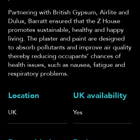
Partnering with British Gypsum, Airlite and
Dulux, Barratt ensured that the Z House
promotes sustainable, healthy and happy
living. The plaster and paint are designed
to absorb pollutants and improve air quality
thereby reducing occupants’ chances of
health issues, such as nausea, fatigue and
respiratory problems.
Location
UK availability
UK
Yes