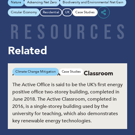
Nature
Advancing Net Zero
Biodiversity and Environmental Net Gain
Circular Economy
Residential
UK
Case Studies
Share
R
E
S
O
U
R
C
E
S
Related
Active Office and Active Classroom
Climate Change Mitigation
Case Studies
The Active Office is said to be the UK’s first energy
positive office two-storey building, completed in
June 2018. The Active Classroom, completed in
2016, is a single-storey building used by the
university for teaching, which also demonstrates
key renewable energy technologies.