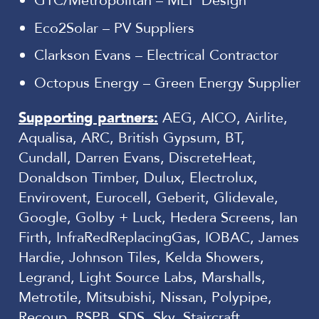
GTC/Metropolitan – MEP Design
Eco2Solar – PV Suppliers
Clarkson Evans – Electrical Contractor
Octopus Energy – Green Energy Supplier
Supporting partners:
AEG, AICO, Airlite,
Aqualisa, ARC, British Gypsum, BT,
Cundall, Darren Evans, DiscreteHeat,
Donaldson Timber, Dulux, Electrolux,
Envirovent, Eurocell, Geberit, Glidevale,
Google, Golby + Luck, Hedera Screens, Ian
Firth, InfraRedReplacingGas, IOBAC, James
Hardie, Johnson Tiles, Kelda Showers,
Legrand, Light Source Labs, Marshalls,
Metrotile, Mitsubishi, Nissan, Polypipe,
Recoup, RSPB, SDS, Sky, Staircraft,