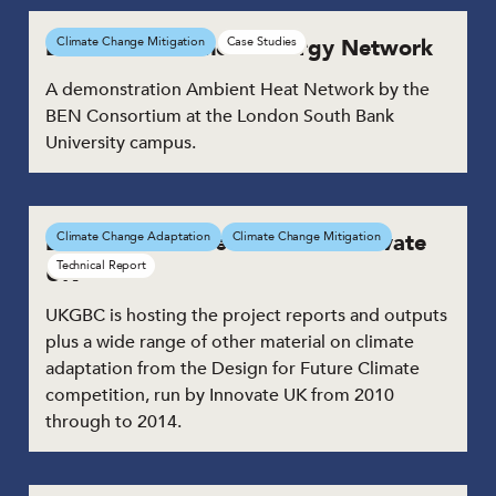
BEN – The Balanced Energy Network
Climate Change Mitigation
Case Studies
A demonstration Ambient Heat Network by the
BEN Consortium at the London South Bank
University campus.
Design for Future Climate – Innovate
Climate Change Adaptation
Climate Change Mitigation
Technical Report
UK
UKGBC is hosting the project reports and outputs
plus a wide range of other material on climate
adaptation from the Design for Future Climate
competition, run by Innovate UK from 2010
through to 2014.