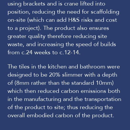
using brackets and is crane lifted into
position, reducing the need for scaffolding
on-site (which can add H&S risks and cost
to a project). The product also ensures
greater quality therefore reducing site
waste, and increasing the speed of builds
from c.24 weeks to c.12-14.
The tiles in the kitchen and bathroom were
designed to be 20% slimmer with a depth
of (8mm rather than the standard 10mm)
which then reduced carbon emissions both
in the manufacturing and the transportation
of the product to site; thus reducing the
overall embodied carbon of the product.