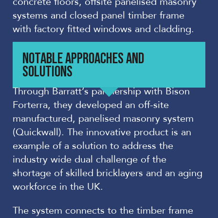
concrete floors, offsite panelised masonry
systems and closed panel timber frame
with factory fitted windows and cladding.
NOTABLE APPROACHES AND
SOLUTIONS
Through Barratt’s partnership with Bison
Forterra, they developed an off-site
manufactured, panelised masonry system
(Quickwall). The innovative product is an
example of a solution to address the
industry wide dual challenge of the
shortage of skilled bricklayers and an aging
workforce in the UK.
The system connects to the timber frame