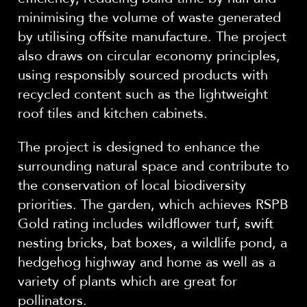
minimising the volume of waste generated
by utilising offsite manufacture. The project
also draws on circular economy principles,
using responsibly sourced products with
recycled content such as the lightweight
roof tiles and kitchen cabinets.
The project is designed to enhance the
surrounding natural space and contribute to
the conservation of local biodiversity
priorities. The garden, which achieves RSPB
Gold rating includes wildflower turf, swift
nesting bricks, bat boxes, a wildlife pond, a
hedgehog highway and home as well as a
variety of plants which are great for
pollinators.