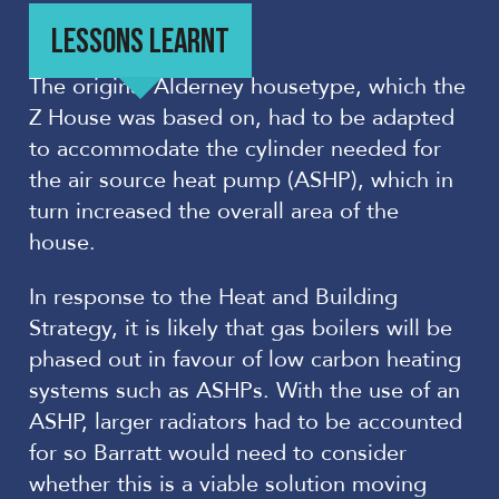
LESSONS LEARNT
The original Alderney housetype, which the
Z House was based on, had to be adapted
to accommodate the cylinder needed for
the air source heat pump (ASHP), which in
turn increased the overall area of the
house.
In response to the Heat and Building
Strategy, it is likely that gas boilers will be
phased out in favour of low carbon heating
systems such as ASHPs. With the use of an
ASHP, larger radiators had to be accounted
for so Barratt would need to consider
whether this is a viable solution moving