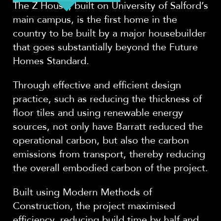
The Z House, built on University of Salford’s
main campus, is the first home in the
country to be built by a major housebuilder
that goes substantially beyond the Future
Homes Standard.
Through effective and efficient design
practice, such as reducing the thickness of
floor tiles and using renewable energy
sources, not only have Barratt reduced the
operational carbon, but also the carbon
emissions from transport, thereby reducing
the overall embodied carbon of the project.
Built using Modern Methods of
Construction, the project maximised
efficiency, reducing build time by half and