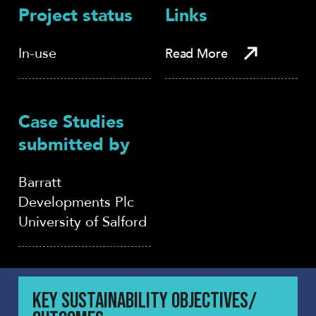
Project status
Links
In-use
Read More
Case Studies
submitted by
Barratt
Developments Plc
University of Salford
KEY SUSTAINABILITY OBJECTIVES/