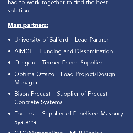
had to work together to find the best
solution.
Main partners:
University of Salford – Lead Partner
AIMCH – Funding and Dissemination
Oregon – Timber Frame Supplier
Optima Offsite – Lead Project/Design
Manager
Bison Precast – Supplier of Precast
Concrete Systems
Forterra – Supplier of Panelised Masonry
Systems