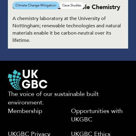
GSK Centre for Sustainable Chemistry
Climate Change Mitigation
Case Studies
A chemistry laboratory at the University of
Nottingham; renewable technologies and natural
materials enable it be carbon-neutral over its
lifetime.
The voice of our sustainable built
environment.
Membership
Opportunities with
UKGBC
UKGBC Privacy
UKGBC Ethics