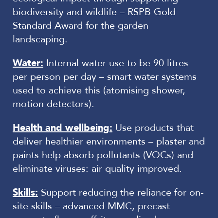
biodiversity and wildlife – RSPB Gold
Standard Award for the garden
landscaping.
Water:
Internal water use to be 90 litres
per person per day – smart water systems
used to achieve this (atomising shower,
motion detectors).
Health and wellbeing:
Use products that
deliver healthier environments – plaster and
paints help absorb pollutants (VOCs) and
eliminate viruses: air quality improved.
Skills:
Support reducing the reliance for on-
site skills – advanced MMC, precast