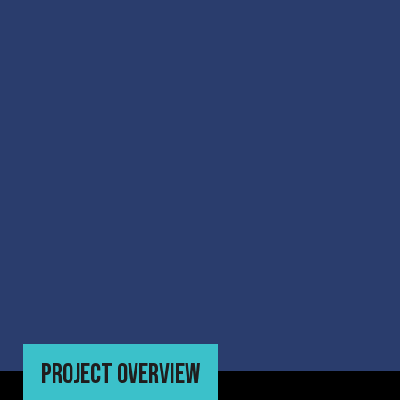
PROJECT OVERVIEW