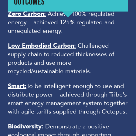
OUTCOMES
Zero Carbon:
Achieve 100% regulated
energy – achieved 125% regulated and
unregulated energy.
Low Embodied Carbon:
Challenged
supply chain to reduced thicknesses of
products and use more
recycled/sustainable materials.
Smart:
To be intelligent enough to use and
distribute power – achieved through Tribe’s
smart energy management system together
with agile tariffs supplied through Octopus.
Biodiversity:
Demonstrate a positive
ecological impact through supporting