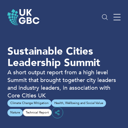
Skip
to
content
Sustainable Cities
Leadership Summit
A short output report from a high level
Summit that brought together city leaders
and industry leaders, in association with
Core Cities UK
Climate Change Mitigation
Health, Wellbeing and Social Value
Nature
Technical Report
Share