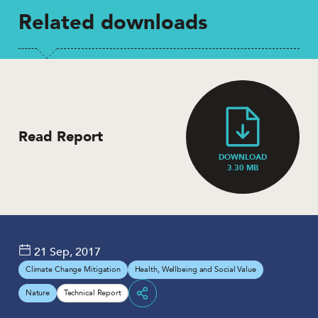
Related downloads
Read Report
DOWNLOAD
3.30 MB
21 Sep, 2017
Climate Change Mitigation
Health, Wellbeing and Social Value
Nature
Technical Report
Share