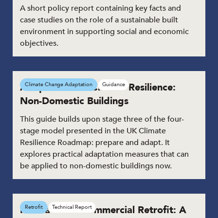
A short policy report containing key facts and
case studies on the role of a sustainable built
environment in supporting social and economic
objectives.
Adaptation for Climate Resilience:
Climate Change Adaptation
Guidance
Non-Domestic Buildings
This guide builds upon stage three of the four-
stage model presented in the UK Climate
Resilience Roadmap: prepare and adapt. It
explores practical adaptation measures that can
be applied to non-domestic buildings now.
Innovation in Commercial Retrofit: A
Retrofit
Technical Report