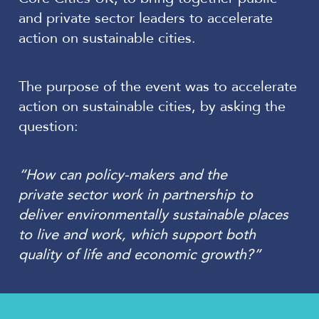
and private sector leaders to accelerate
action on sustainable cities.
The purpose of the event was to accelerate
action on sustainable cities, by asking the
question:
“How can policy-makers and the
private sector work in partnership to
deliver environmentally sustainable places
to live and work, which support both
quality of life and economic growth?”