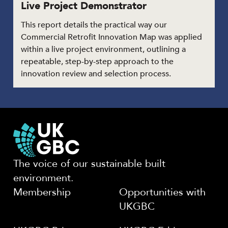
Live Project Demonstrator
This report details the practical way our
Commercial Retrofit Innovation Map was applied
within a live project environment, outlining a
repeatable, step-by-step approach to the
innovation review and selection process.
The voice of our sustainable built
environment.
Membership
Opportunities with
UKGBC