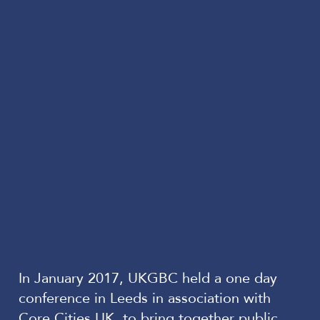
In January 2017, UKGBC held a one day
conference in Leeds in association with
Core Cities UK, to bring together public