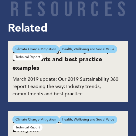
R
E
S
O
U
R
C
E
S
Related
Leading the way: Industry trends,
Climate Change Mitigation
Health, Wellbeing and Social Value
Technical Report
commitments and best practice
examples
March 2019 update: Our 2019 Sustainability 360
report Leading the way: Industry trends,
commitments and best practice…
Building Places that Work for
Climate Change Mitigation
Health, Wellbeing and Social Value
Technical Report
Everyone