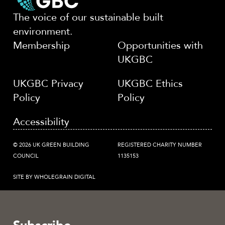
The voice of our sustainable built
environment.
Membership
Opportunities with
UKGBC
UKGBC Privacy
UKGBC Ethics
Policy
Policy
Accessibility
© 2026 UK GREEN BUILDING
REGISTERED CHARITY NUMBER
COUNCIL
1135153
SITE BY WHOLEGRAIN DIGITAL