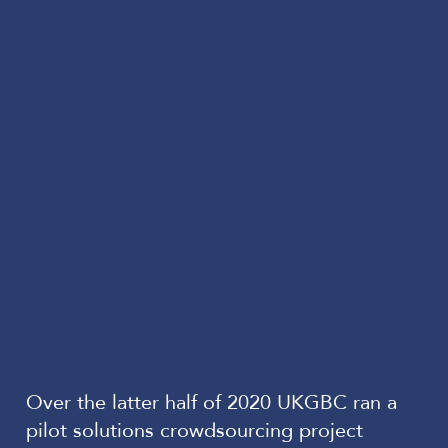
Over the latter half of 2020 UKGBC ran a
pilot solutions crowdsourcing project