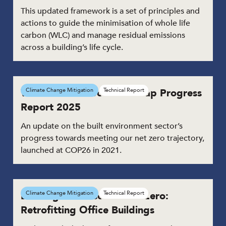
This updated framework is a set of principles and
actions to guide the minimisation of whole life
carbon (WLC) and manage residual emissions
across a building’s life cycle.
Whole Life Carbon Roadmap Progress
Climate Change Mitigation
Technical Report
Report 2025
An update on the built environment sector’s
progress towards meeting our net zero trajectory,
launched at COP26 in 2021.
Building the Case for Net Zero:
Climate Change Mitigation
Technical Report
Retrofitting Office Buildings