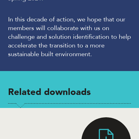
In this decade of action, we hope that our
members will collaborate with us on
challenge and solution identification to help
accelerate the transition to a more
sustainable built environment.
Related downloads