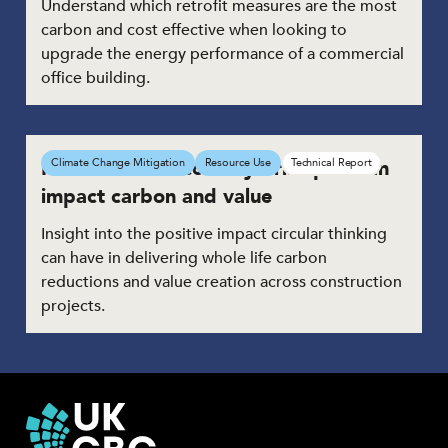
Understand which retrofit measures are the most
carbon and cost effective when looking to
upgrade the energy performance of a commercial
office building.
How Circular Economy Principles can
Climate Change Mitigation
Resource Use
Technical Report
impact carbon and value
Insight into the positive impact circular thinking
can have in delivering whole life carbon
reductions and value creation across construction
projects.