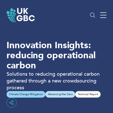
Skip
to
content
Innovation Insights:
reducing operational
carbon
Solutions to reducing operational carbon
gathered through a new crowdsourcing
process
Climate Change Mitigation
Advancing Net Zero
Technical Report
Share