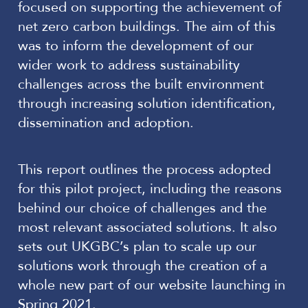
focused on supporting the achievement of
net zero carbon buildings. The aim of this
was to inform the development of our
wider work to address sustainability
challenges across the built environment
through increasing solution identification,
dissemination and adoption.
This report outlines the process adopted
for this pilot project, including the reasons
behind our choice of challenges and the
most relevant associated solutions. It also
sets out UKGBC’s plan to scale up our
solutions work through the creation of a
whole new part of our website launching in
Spring 2021.