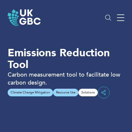
Skip
to
content
Emissions Reduction
Tool
Carbon measurement tool to facilitate low
carbon design.
Climate Change Mitigation
Resource Use
Solutions
Share