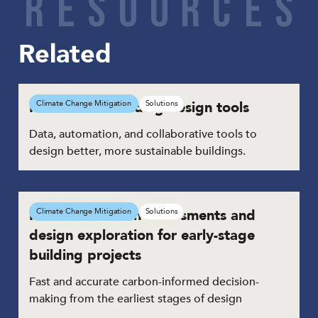
R
E
S
O
U
R
C
E
S
Related
Network of building design tools
Climate Change Mitigation
Solutions
Data, automation, and collaborative tools to
design better, more sustainable buildings.
Real-time carbon assessments and
Climate Change Mitigation
Solutions
design exploration for early-stage
building projects
Fast and accurate carbon-informed decision-
making from the earliest stages of design