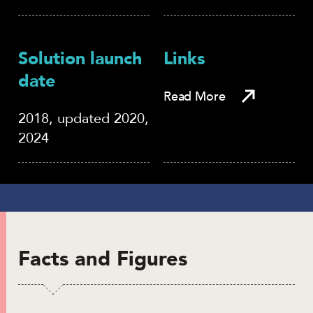
Solution launch
Links
date
Read More
2018, updated 2020,
2024
Facts and Figures