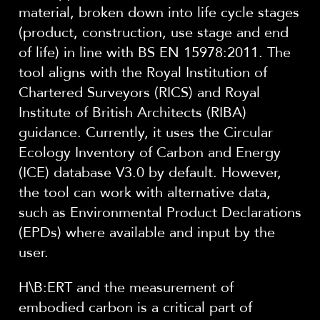
material, broken down into life cycle stages
(product, construction, use stage and end
of life) in line with BS EN 15978:2011. The
tool aligns with the Royal Institution of
Chartered Surveyors (RICS) and Royal
Institute of British Architects (RIBA)
guidance. Currently, it uses the Circular
Ecology Inventory of Carbon and Energy
(ICE) database V3.0 by default. However,
the tool can work with alternative data,
such as Environmental Product Declarations
(EPDs) where available and input by the
user.
H\B:ERT and the measurement of
embodied carbon is a critical part of