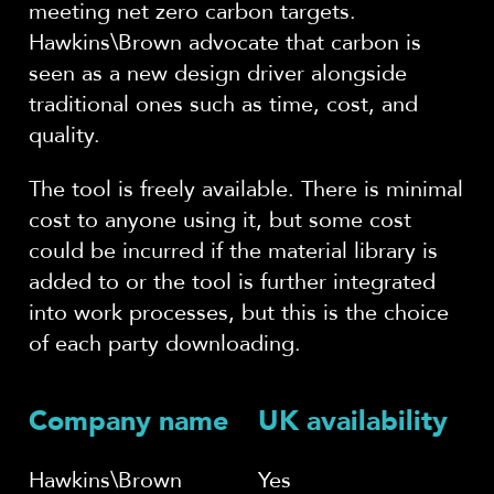
meeting net zero carbon targets.
Hawkins\Brown advocate that carbon is
seen as a new design driver alongside
traditional ones such as time, cost, and
quality.
The tool is freely available. There is minimal
cost to anyone using it, but some cost
could be incurred if the material library is
added to or the tool is further integrated
into work processes, but this is the choice
of each party downloading.
Company name
UK availability
Hawkins\Brown
Yes