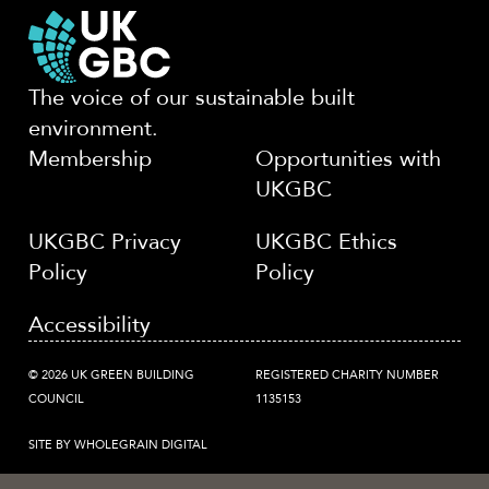
The voice of our sustainable built
environment.
Membership
Opportunities with
UKGBC
UKGBC Privacy
UKGBC Ethics
Policy
Policy
Accessibility
© 2026 UK GREEN BUILDING
REGISTERED CHARITY NUMBER
COUNCIL
1135153
SITE BY WHOLEGRAIN DIGITAL