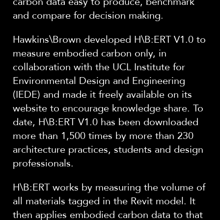
carbon data easy to produce, benchmark
and compare for decision making.
Hawkins\Brown developed H\B:ERT V1.0 to
measure embodied carbon only, in
collaboration with the UCL Institute for
Environmental Design and Engineering
(IEDE) and made it freely available on its
website to encourage knowledge share. To
date, H\B:ERT V1.0 has been downloaded
more than 1,500 times by more than 230
architecture practices, students and design
professionals.
H\B:ERT works by measuring the volume of
all materials tagged in the Revit model. It
then applies embodied carbon data to that