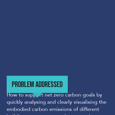
PROBLEM ADDRESSED
How to support net zero carbon goals by
quickly analysing and clearly visualising the
embodied carbon emissions of different