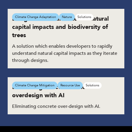
Design tool to calculate the natural
Climate Change Adaptation
Nature
Solutions
capital impacts and biodiversity of
trees
A solution which enables developers to rapidly
understand natural capital impacts as they iterate
through designs.
Eliminating structural concrete
Climate Change Mitigation
Resource Use
Solutions
overdesign with AI
Eliminating concrete over-design with AI.