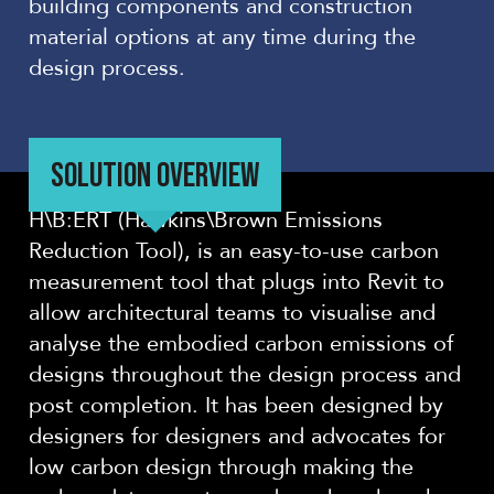
building components and construction
material options at any time during the
design process.
SOLUTION OVERVIEW
H\B:ERT (Hawkins\Brown Emissions
Reduction Tool), is an easy-to-use carbon
measurement tool that plugs into Revit to
allow architectural teams to visualise and
analyse the embodied carbon emissions of
designs throughout the design process and
post completion. It has been designed by
designers for designers and advocates for
low carbon design through making the