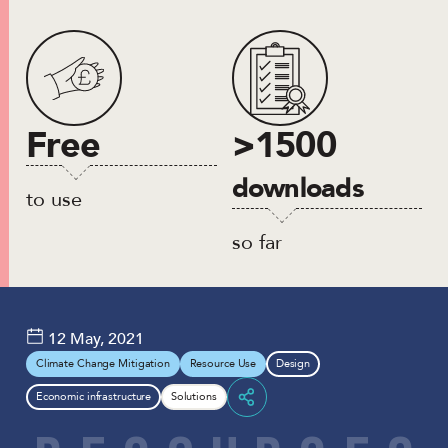
Free
>1500
downloads
to use
so far
12 May, 2021
Climate Change Mitigation
Resource Use
Design
Economic infrastructure
Solutions
Share