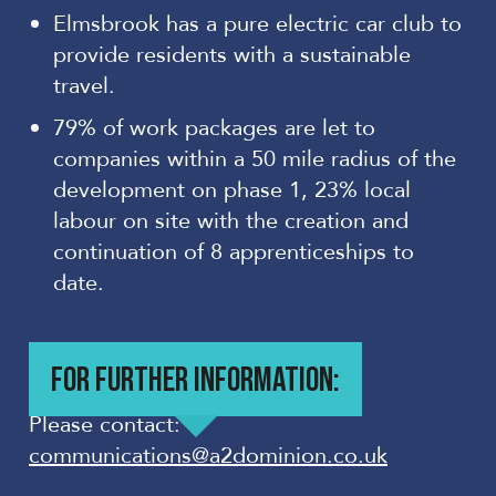
Elmsbrook has a pure electric car club to
provide residents with a sustainable
travel.
79% of work packages are let to
companies within a 50 mile radius of the
development on phase 1, 23% local
labour on site with the creation and
continuation of 8 apprenticeships to
date.
FOR FURTHER INFORMATION:
Please contact:
communications@a2dominion.co.uk