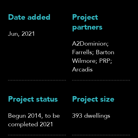
Date added
Project
partners
Jun, 2021
A2Dominion;
Farrells; Barton
Wilmore; PRP;
Arcadis
Project status
Project size
Begun 2014, to be
393 dwellings
completed 2021