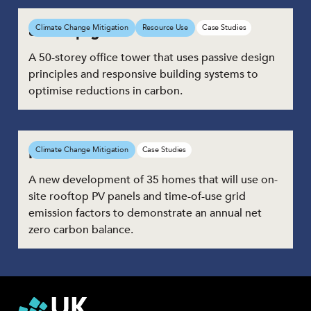
8 Bishopsgate
Climate Change Mitigation
Resource Use
Case Studies
A 50-storey office tower that uses passive design
principles and responsive building systems to
optimise reductions in carbon.
Parc Hadau
Climate Change Mitigation
Case Studies
A new development of 35 homes that will use on-
site rooftop PV panels and time-of-use grid
emission factors to demonstrate an annual net
zero carbon balance.