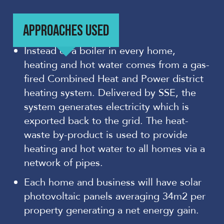
APPROACHES USED
Instead of a boiler in every home,
heating and hot water comes from a gas-
fired Combined Heat and Power district
heating system. Delivered by SSE, the
system generates electricity which is
exported back to the grid. The heat-
waste by-product is used to provide
heating and hot water to all homes via a
network of pipes.
Each home and business will have solar
photovoltaic panels averaging 34m2 per
property generating a net energy gain.