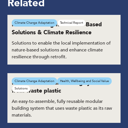
Related
Innovation Insights: Nature-Based
Climate Change Adaptation
Technical Report
Solutions & Climate Resilience
Solutions to enable the local implementation of
nature-based solutions and enhance climate
resilience through retrofit.
Reusable modular building system
Climate Change Adaptation
Health, Wellbeing and Social Value
Solutions
from waste plastic
An easy-to-assemble, fully reusable modular
building system that uses waste plastic as its raw
materials.