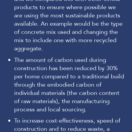
products to ensure where possible we
are using the most sustainable products
available. An example would be the type
of concrete mix used and changing the
mix to include one with more recycled
aggregate.
The amount of carbon used during
construction has been reduced by 30%
per home compared to a traditional build
through the embodied carbon of
individual materials (the carbon content
of raw materials), the manufacturing
process and local sourcing.
To increase cost-effectiveness, speed of
construction and to reduce waste, a