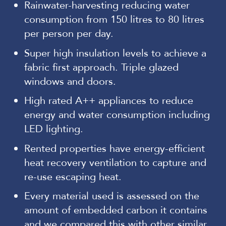
Rainwater-harvesting reducing water
consumption from 150 litres to 80 litres
per person per day.
Super high insulation levels to achieve a
fabric first approach. Triple glazed
windows and doors.
High rated A++ appliances to reduce
energy and water consumption including
LED lighting.
Rented properties have energy-efficient
heat recovery ventilation to capture and
re-use escaping heat.
Every material used is assessed on the
amount of embedded carbon it contains
and we compared this with other similar