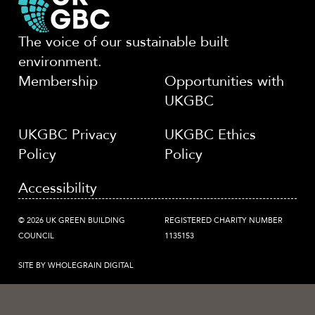
The voice of our sustainable built
environment.
Membership
Opportunities with
UKGBC
UKGBC Privacy
UKGBC Ethics
Policy
Policy
Accessibility
© 2026 UK GREEN BUILDING
REGISTERED CHARITY NUMBER
COUNCIL
1135153
SITE BY WHOLEGRAIN DIGITAL