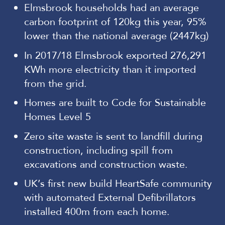
Elmsbrook households had an average
carbon footprint of 120kg this year, 95%
lower than the national average (2447kg)
In 2017/18 Elmsbrook exported 276,291
KWh more electricity than it imported
from the grid.
Homes are built to Code for Sustainable
Homes Level 5
Zero site waste is sent to landfill during
construction, including spill from
excavations and construction waste.
UK’s first new build HeartSafe community
with automated External Defibrillators
installed 400m from each home.