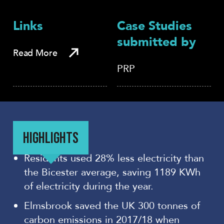
Links
Case Studies
submitted by
Read More
PRP
HIGHLIGHTS
Residents used 28% less electricity than
the Bicester average, saving 1189 KWh
of electricity during the year.
Elmsbrook saved the UK 300 tonnes of
carbon emissions in 2017/18 when