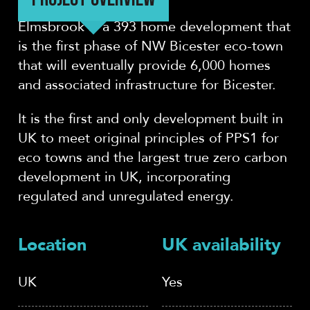
Elmsbrook is a 393 home development that
is the first phase of NW Bicester eco-town
that will eventually provide 6,000 homes
and associated infrastructure for Bicester.
It is the first and only development built in
UK to meet original principles of PPS1 for
eco towns and the largest true zero carbon
development in UK, incorporating
regulated and unregulated energy.
Location
UK availability
UK
Yes