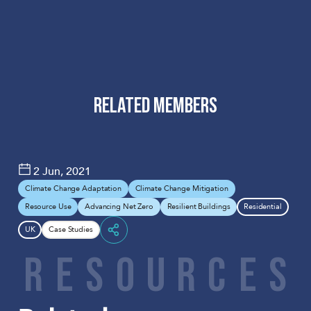
RELATED MEMBERS
PRP
2 Jun, 2021
Climate Change Adaptation
Climate Change Mitigation
Resource Use
Advancing Net Zero
Resilient Buildings
Residential
UK
Case Studies
Share
R
E
S
O
U
R
C
E
S