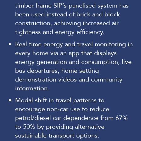
timber-frame SIP’s panelised system has
been used instead of brick and block
construction, achieving increased air
tightness and energy efficiency.
Real time energy and travel monitoring in
every home via an app that displays
energy generation and consumption, live
bus departures, home setting
demonstration videos and community
information.
Modal shift in travel patterns to
encourage non-car use to reduce
petrol/diesel car dependence from 67%
to 50% by providing alternative
sustainable transport options.