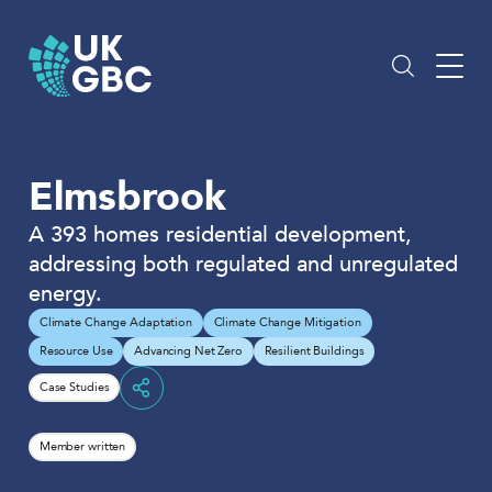
Skip
to
content
Elmsbrook
A 393 homes residential development,
addressing both regulated and unregulated
energy.
Climate Change Adaptation
Climate Change Mitigation
Resource Use
Advancing Net Zero
Resilient Buildings
Case Studies
Share
Member written