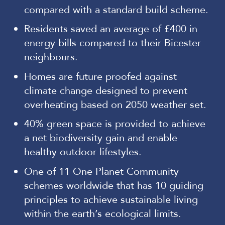
compared with a standard build scheme.
Residents saved an average of £400 in
energy bills compared to their Bicester
neighbours.
Homes are future proofed against
climate change designed to prevent
overheating based on 2050 weather set.
40% green space is provided to achieve
a net biodiversity gain and enable
healthy outdoor lifestyles.
One of 11 One Planet Community
schemes worldwide that has 10 guiding
principles to achieve sustainable living
within the earth’s ecological limits.