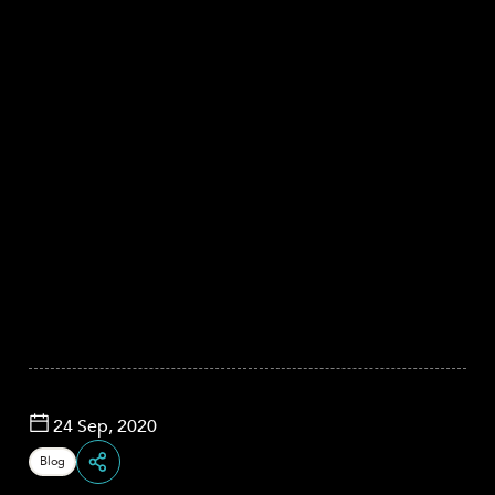
24 Sep, 2020
Blog