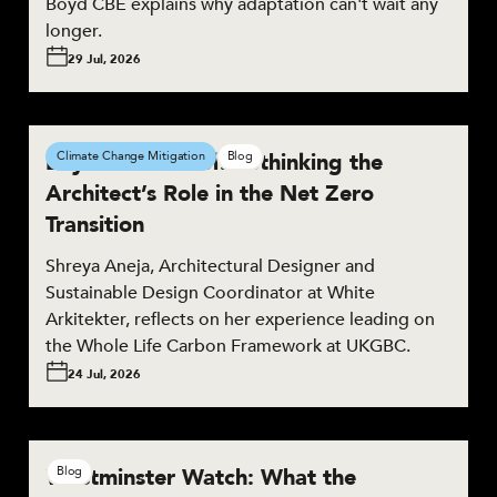
Boyd CBE explains why adaptation can't wait any
longer.
29 Jul, 2026
Beyond the Brief: Rethinking the
Climate Change Mitigation
Blog
Architect’s Role in the Net Zero
Transition
Shreya Aneja, Architectural Designer and
Sustainable Design Coordinator at White
Arkitekter, reflects on her experience leading on
the Whole Life Carbon Framework at UKGBC.
24 Jul, 2026
Westminster Watch: What the
Blog