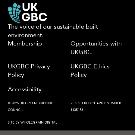
The voice of our sustainable built
environment.
Membership
Opportunities with
UKGBC
UKGBC Privacy
UKGBC Ethics
Policy
Policy
Accessibility
© 2026 UK GREEN BUILDING
REGISTERED CHARITY NUMBER
COUNCIL
1135153
SITE BY WHOLEGRAIN DIGITAL