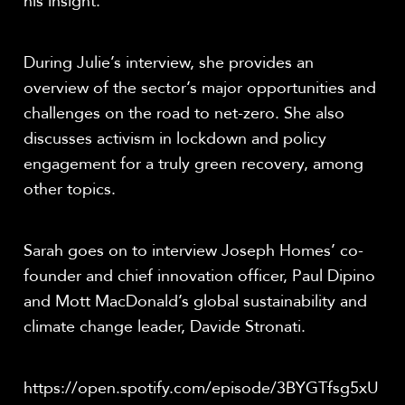
his insight.
During Julie’s interview, she provides an
overview of the sector’s major opportunities and
challenges on the road to net-zero. She also
discusses activism in lockdown and policy
engagement for a truly green recovery, among
other topics.
Sarah goes on to interview Joseph Homes’ co-
founder and chief innovation officer, Paul Dipino
and Mott MacDonald’s global sustainability and
climate change leader, Davide Stronati.
https://open.spotify.com/episode/3BYGTfsg5xU