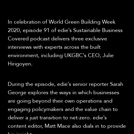
Share
In celebration of World Green Building Week
2020, episode 91 of edie’s Sustainable Business
Covered podcast delivers three exclusive
interviews with experts across the built
environment, including UKGBC’s CEO, Julie
Hirigoyen.
During the episode, edie’s senior reporter Sarah
George explores the ways in which businesses
are going beyond their own operations and
engaging policymakers and the value chain to
deliver a just transition to net-zero. edie’s
content editor, Matt Mace also dials in to provide