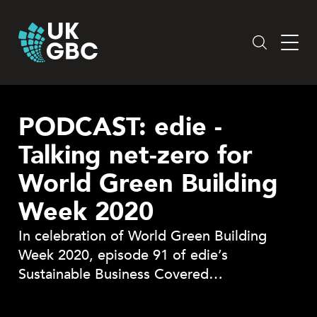
Skip
to
content
PODCAST: edie -
Talking net-zero for
World Green Building
Week 2020
In celebration of World Green Building
Week 2020, episode 91 of edie’s
Sustainable Business Covered…