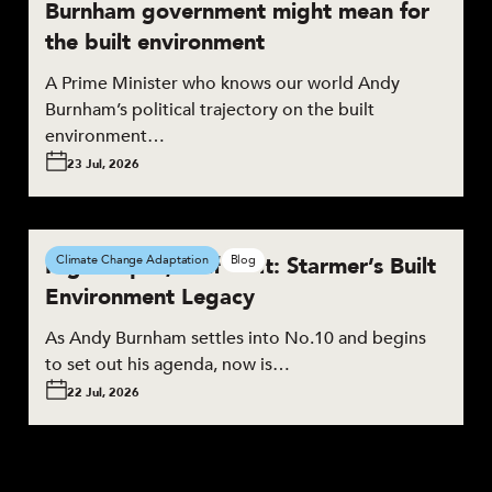
Burnham government might mean for
the built environment
A Prime Minister who knows our world Andy
Burnham’s political trajectory on the built
environment…
23 Jul, 2026
High Hopes, Half Built: Starmer’s Built
Climate Change Adaptation
Blog
Environment Legacy
As Andy Burnham settles into No.10 and begins
to set out his agenda, now is…
22 Jul, 2026