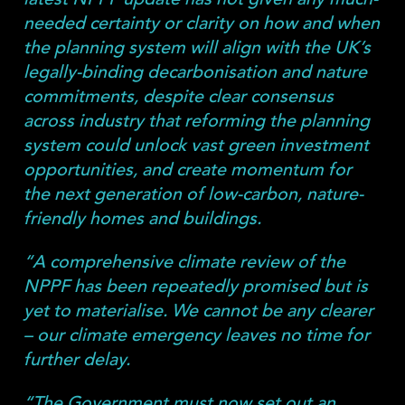
needed certainty or clarity on how and when
the planning system will align with the UK’s
legally-binding decarbonisation and nature
commitments, despite clear consensus
across industry that reforming the planning
system could unlock vast green investment
opportunities, and create momentum for
the next generation of low-carbon, nature-
friendly homes and buildings.
“A comprehensive climate review of the
NPPF has been repeatedly promised but is
yet to materialise. We cannot be any clearer
– our climate emergency leaves no time for
further delay.
“The Government must now set out an