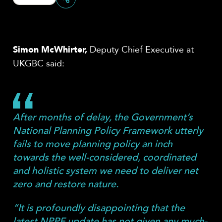
Share
Simon McWhirter,
Deputy Chief Executive at
UKGBC said:
After months of delay, the Government’s
National Planning Policy Framework utterly
fails to move planning policy an inch
towards the well-considered, coordinated
and holistic system we need to deliver net
zero and restore nature.
“It is profoundly disappointing that the
latest NPPF update has not given any much-