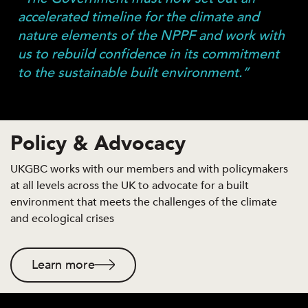
accelerated timeline for the climate and
nature elements of the NPPF and work with
us to rebuild confidence in its commitment
to the sustainable built environment.”
Policy & Advocacy
UKGBC works with our members and with policymakers
at all levels across the UK to advocate for a built
environment that meets the challenges of the climate
and ecological crises
Learn more