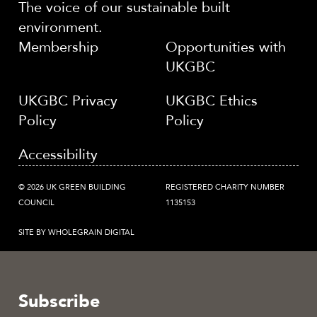
The voice of our sustainable built
environment.
Membership
Opportunities with
UKGBC
UKGBC Privacy
UKGBC Ethics
Policy
Policy
Accessibility
© 2026 UK GREEN BUILDING
REGISTERED CHARITY NUMBER
COUNCIL
1135153
SITE BY WHOLEGRAIN DIGITAL
Subscribe