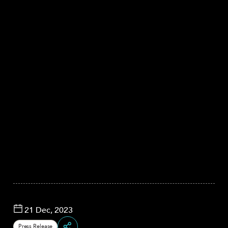
21 Dec, 2023
Press Release