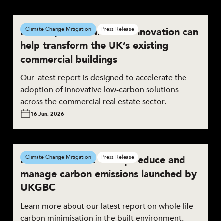
New report shows how innovation can
Climate Change Mitigation
Press Release
help transform the UK’s existing
commercial buildings
Our latest report is designed to accelerate the
adoption of innovative low-carbon solutions
across the commercial real estate sector.
16 Jun, 2026
New framework to help reduce and
Climate Change Mitigation
Press Release
manage carbon emissions launched by
UKGBC
Learn more about our latest report on whole life
carbon minimisation in the built environment.