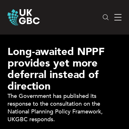
Skip
to
content
Long-awaited NPPF
provides yet more
deferral instead of
direction
The Government has published its
response to the consultation on the
National Planning Policy Framework,
UKGBC responds.