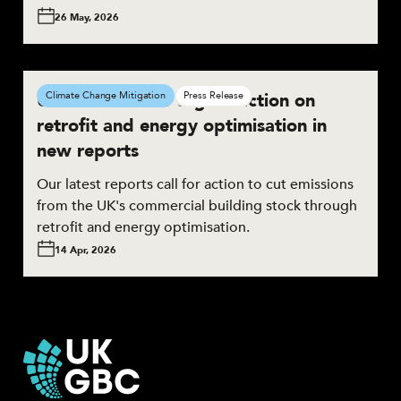
26 May, 2026
UKGBC calls for urgent action on
Climate Change Mitigation
Press Release
retrofit and energy optimisation in
new reports
Our latest reports call for action to cut emissions
from the UK's commercial building stock through
retrofit and energy optimisation.
14 Apr, 2026