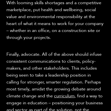
With looming skills shortages and a competitive
marketplace, put health and wellbeing, social
value and environmental responsibility at the
heart of what it means to work for your company
– whether in an office, on a construction site or
through your projects.
Finally, advocate. All of the above should infuse
consistent communications to clients, policy-
makers, and other stakeholders. This includes
being seen to take a leadership position in
calling for stronger, smarter regulation. Perhaps
most timely, amidst the growing debate around
climate change and the
curriculum
, find a way to
engage in education – positioning your business
and sector as part of the solution, not the