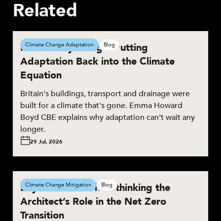
Related
Resilient by Design: Putting
Climate Change Adaptation
Blog
Adaptation Back into the Climate
Equation
Britain's buildings, transport and drainage were
built for a climate that's gone. Emma Howard
Boyd CBE explains why adaptation can't wait any
longer.
29 Jul, 2026
Beyond the Brief: Rethinking the
Climate Change Mitigation
Blog
Architect’s Role in the Net Zero
Transition