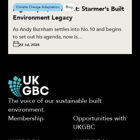
High Hopes, Half Built: Starmer’s Built
Climate Change Adaptation
Blog
Environment Legacy
As Andy Burnham settles into No.10 and begins
to set out his agenda, now is…
22 Jul, 2026
The voice of our sustainable built
environment.
Membership
Opportunities with
UKGBC