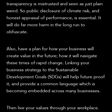
transparency is mistrusted and seen as just plain
weird. So public disclosure of climate risk, and
honest appraisal of performance, is essential. It
will do far more harm in the long run to
obfuscate.
Also, have a plan for how your business will
create value in the future; how it will navigate
these times of rapid change. Linking your
business strategy to the Sustainable
Development Goals (SDGs) will help future proof
it, and provide a common language which is
becoming embedded across many businesses.
Then live your values through your workplace.