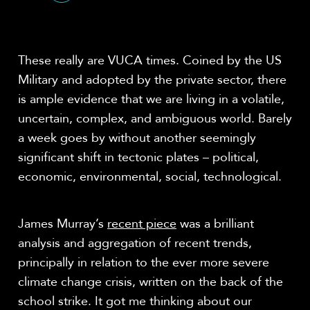
Share
These really are VUCA times. Coined by the US
Military and adopted by the private sector, there
is ample evidence that we are living in a volatile,
uncertain, complex, and ambiguous world. Barely
a week goes by without another seemingly
significant shift in tectonic plates – political,
economic, environmental, social, technological.
James Murray’s
recent piece
was a brilliant
analysis and aggregation of recent trends,
principally in relation to the ever more severe
climate change crisis, written on the back of the
school strike. It got me thinking about our