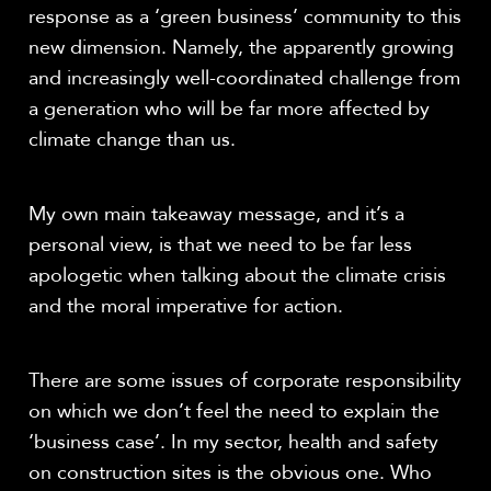
response as a ‘green business’ community to this
new dimension. Namely, the apparently growing
and increasingly well-coordinated challenge from
a generation who will be far more affected by
climate change than us.
My own main takeaway message, and it’s a
personal view, is that we need to be far less
apologetic when talking about the climate crisis
and the moral imperative for action.
There are some issues of corporate responsibility
on which we don’t feel the need to explain the
‘business case’. In my sector, health and safety
on construction sites is the obvious one. Who