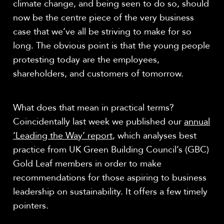
climate change, and being seen to do so, should
now be the centre piece of the very business
case that we’ve all be striving to make for so
long. The obvious point is that the young people
protesting today are the employees,
shareholders, and customers of tomorrow.
What does that mean in practical terms?
Coincidentally last week we published our
annual
‘Leading the Way’ report
, which analyses best
practice from UK Green Building Council’s (GBC)
Gold Leaf members in order to make
recommendations for those aspiring to business
leadership on sustainability. It offers a few timely
pointers.