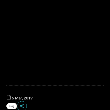
6 Mar, 2019
Blog