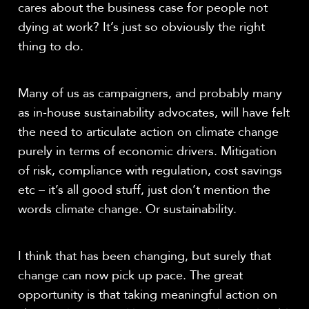
cares about the business case for people not
dying at work? It’s just so obviously the right
thing to do.
Many of us as campaigners, and probably many
as in-house sustainability advocates, will have felt
the need to articulate action on climate change
purely in terms of economic drivers. Mitigation
of risk, compliance with regulation, cost savings
etc – it’s all good stuff, just don’t mention the
words climate change. Or sustainability.
I think that has been changing, but surely that
change can now pick up pace. The great
opportunity is that taking meaningful action on