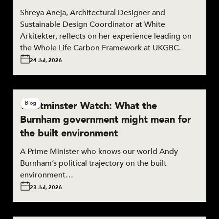
Shreya Aneja, Architectural Designer and
Sustainable Design Coordinator at White
Arkitekter, reflects on her experience leading on
the Whole Life Carbon Framework at UKGBC.
24 Jul, 2026
Westminster Watch: What the
Blog
Burnham government might mean for
the built environment
A Prime Minister who knows our world Andy
Burnham’s political trajectory on the built
environment…
23 Jul, 2026