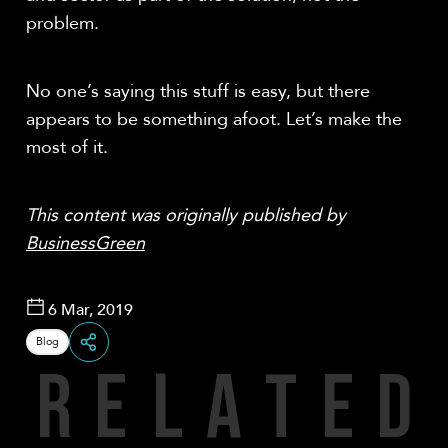
problem.
No one’s saying this stuff is easy, but there
appears to be something afoot. Let’s make the
most of it.
This content was originally published by
BusinessGreen
6 Mar, 2019
Blog
R
E
L
A
T
E
D
Share