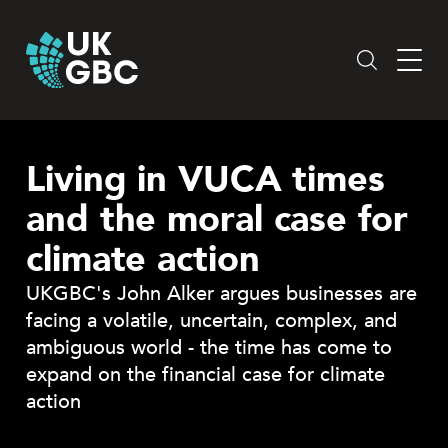
Skip
to
content
Living in VUCA times
and the moral case for
climate action
UKGBC's John Alker argues businesses are
facing a volatile, uncertain, complex, and
ambiguous world - the time has come to
expand on the financial case for climate
action