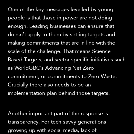
One of the key messages levelled by young
people is that those in power are not doing
enough. Leading businesses can ensure that
doesn’t apply to them by setting targets and
making commitments that are in line with the
scale of the challenge. That means Science
Based Targets, and sector specific initiatives such
as WorldGBC’s Advancing Net Zero
commitment, or commitments to Zero Waste.
Crucially there also needs to be an
implementation plan behind those targets.
Another important part of the response is
transparency. For tech-savvy generations
growing up with social media, lack of