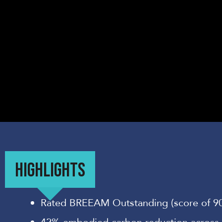
HIGHLIGHTS
Rated BREEAM Outstanding (score of 9