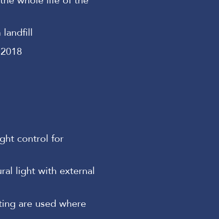
he whole life of the
landfill
 2018
ght control for
al light with external
hting are used where