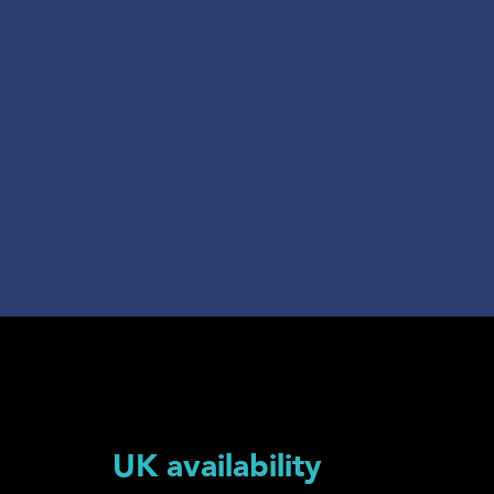
UK availability