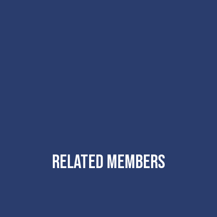
RELATED MEMBERS
Atelier
Ten