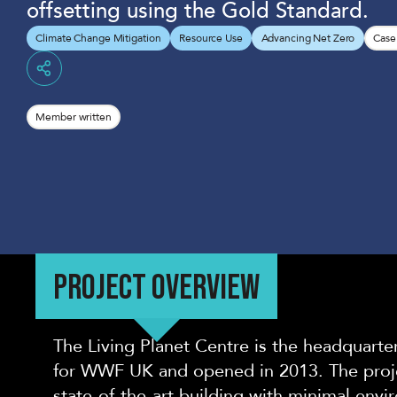
offsetting using the Gold Standard.
Climate Change Mitigation
Resource Use
Advancing Net Zero
Case
Share
Member written
PROJECT OVERVIEW
The Living Planet Centre is the headquarter
for WWF UK and opened in 2013. The proje
state-of-the-art building with minimal env