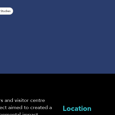
 Studies
s and visitor centre
Location
ct aimed to created a
ironmental impact,