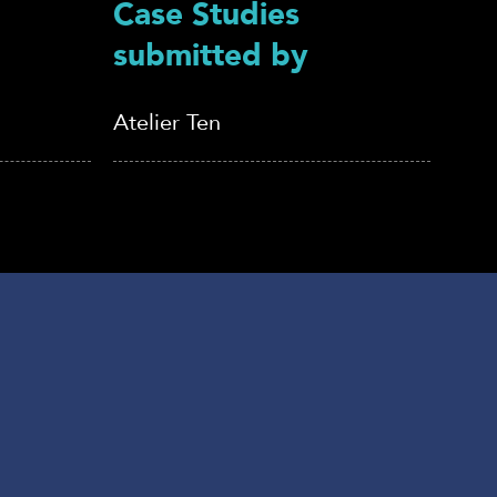
Case Studies
submitted by
Atelier Ten