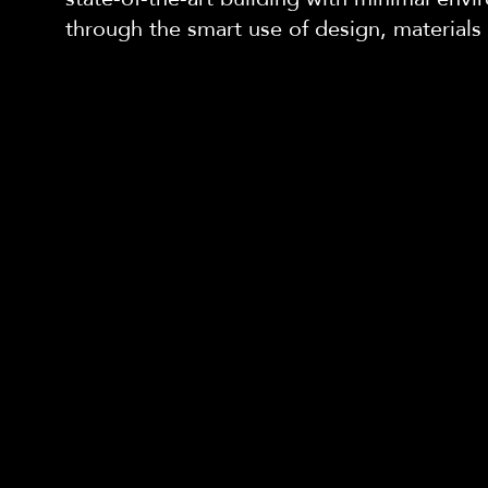
through the smart use of design, materials