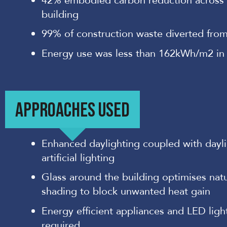
42% embodied carbon reduction across t
building
99% of construction waste diverted from 
Energy use was less than 162kWh/m2 in
APPROACHES USED
Enhanced daylighting coupled with dayli
artificial lighting
Glass around the building optimises natur
shading to block unwanted heat gain
Energy efficient appliances and LED lig
required