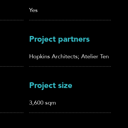
Yes
Project partners
Hopkins Architects; Atelier Ten
Project size
3,600 sqm