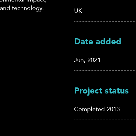
 and technology.
UK
Date added
Jun, 2021
Project status
Completed 2013