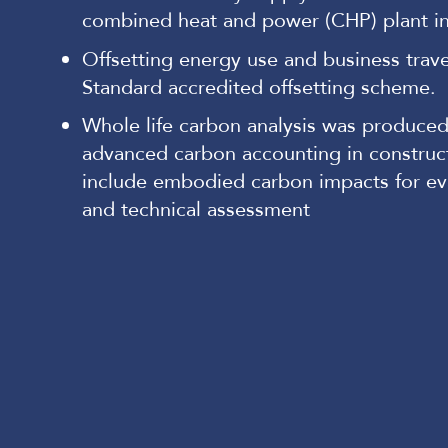
combined heat and power (CHP) plant i
Offsetting energy use and business trav
Standard accredited offsetting scheme.
Whole life carbon analysis was produced
advanced carbon accounting in construct
include embodied carbon impacts for eva
and technical assessment