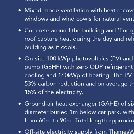
Mixed-mode ventilation with heat recove
windows and wind cowls for natural vent
Concrete around the building and ‘Energa
roof capture heat during the day and rele
building as it cools.
On-site 100 kWp photovoltaics (PV) and
pump (GSHP) with zero ODP refrigerant
cooling and 160kWp of heating. The PV
53% carbon reduction and on average t
15% of the electricity.
Ground-air heat exchanger (GAHE) of si
diameter buried 1m below car park, with
from 60m to 90m. Total length approxim
Off-site electricity supply from ThamesW