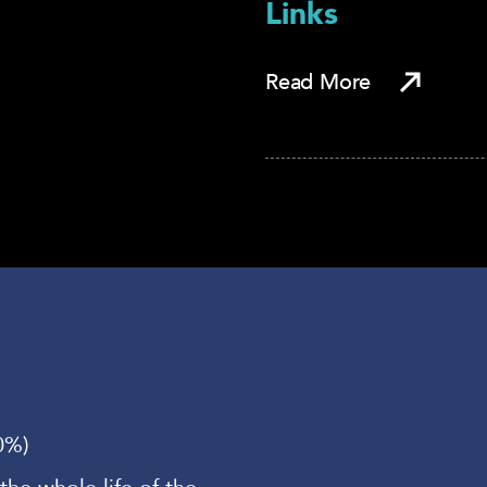
Links
Read More
0%)