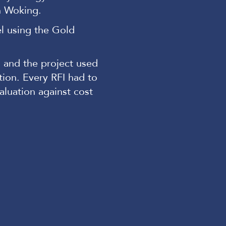
n Woking.
el using the Gold
 and the project used
ion. Every RFI had to
luation against cost