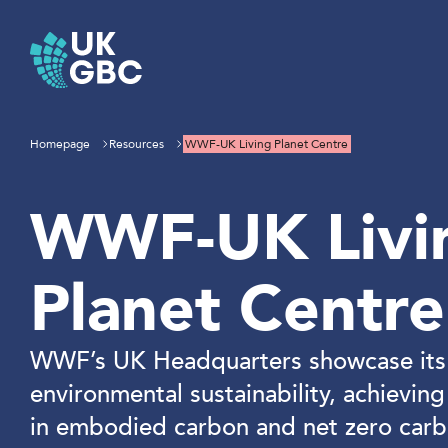
Skip
to
content
Homepage
Resources
WWF-UK Living Planet Centre
WWF-UK Livi
Planet Centre
WWF’s UK Headquarters showcase its 
environmental sustainability, achievin
in embodied carbon and net zero carb