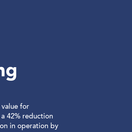
ng
value for
g a 42% reduction
on in operation by