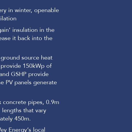
ry in winter, openable
ilation
in’ insulation in the
ase it back into the
 ground source heat
 provide 150kWp of
 and GSHP provide
he PV panels generate
x concrete pipes, 0.9m
 lengths that vary
ately 450m.
ey Energy’s local