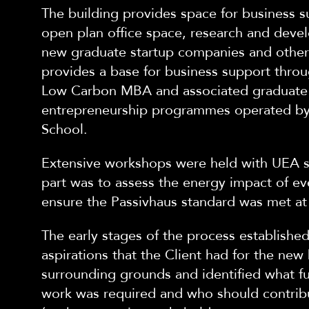
The building provides space for business 
open plan office space, research and devel
new graduate startup companies and other 
provides a base for business support throu
Low Carbon MBA and associated graduate
entrepreneurship programmes operated by
School.
Extensive workshops were held with UEA st
part was to assess the energy impact of ev
ensure the Passivhaus standard was met at 
The early stages of the process established
aspirations that the Client had for the new
surrounding grounds and identified what fu
work was required and who should contrib