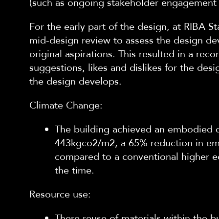
(such as ongoing stakeholder engagement
For the early part of the design, at RIBA S
mid-design review to assess the design de
original aspirations. This resulted in a re
suggestions, likes and dislikes for the des
the design develops.
Climate Change:
The building achieved an embodied 
443kgco2/m2, a 65% reduction in e
compared to a conventional higher ed
the time.
Resource use:
There reuse of materials within the b