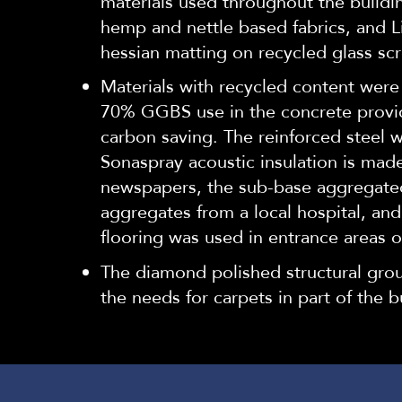
materials used throughout the buildin
hemp and nettle based fabrics, and L
hessian matting on recycled glass scr
Materials with recycled content were
70% GGBS use in the concrete prov
carbon saving. The reinforced steel 
Sonaspray acoustic insulation is mad
newspapers, the sub-base aggregate
aggregates from a local hospital, and
flooring was used in entrance areas of
The diamond polished structural grou
the needs for carpets in part of the bu