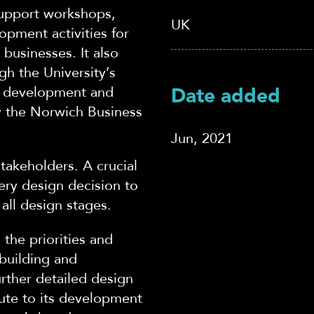
support workshops,
UK
opment activities for
businesses. It also
gh the University’s
 development and
Date added
 the Norwich Business
Jun, 2021
akeholders. A crucial
ery design decision to
all design stages.
 the priorities and
 building and
rther detailed design
ute to its development