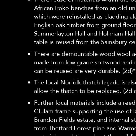
African Iroko benches from an old uni
which were reinstalled as cladding a
English oak timber from ground floor
Summerlayton Hall and Holkham Hall 
table is reused from the Sainsbury ce
There are demountable wood wool aco
made from low grade softwood and no
can be reused are very durable. (2d)*
The local Norfolk thatch façade is a
allow the thatch to be replaced. (2d 
Further local materials include a ree
Glulam frame supporting the use of l
Brandon Fields estate, and internal s
from Thetford Forest pine and Warmc