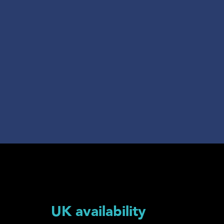
UK availability