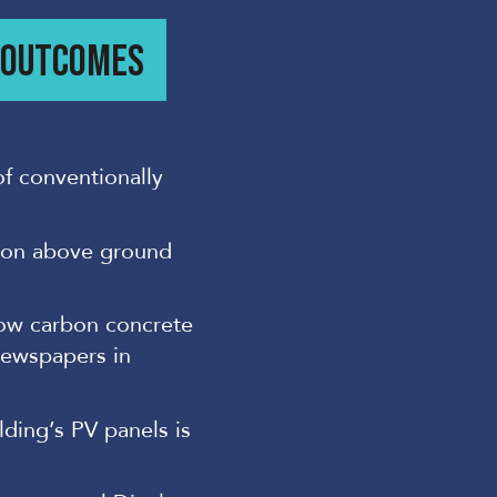
/ OUTCOMES
of conventionally
 on above ground
low carbon concrete
newspapers in
lding’s PV panels is