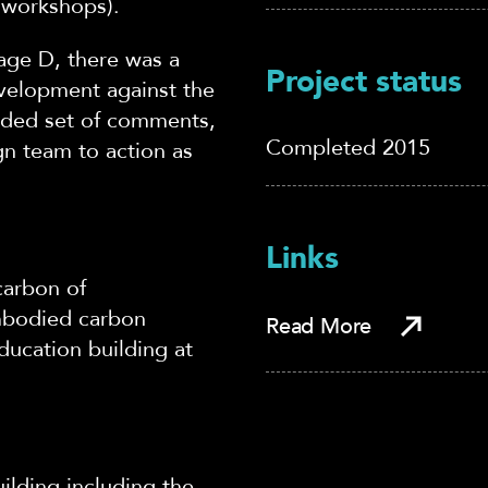
 workshops).
tage D, there was a
Project status
velopment against the
corded set of comments,
Completed 2015
ign team to action as
Links
carbon of
mbodied carbon
Read More
ucation building at
uilding including the