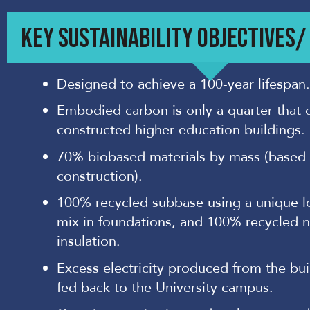
KEY SUSTAINABILITY OBJECTIVES
Designed to achieve a 100-year lifespan.
Embodied carbon is only a quarter that 
constructed higher education buildings.
70% biobased materials by mass (based
construction).
100% recycled subbase using a unique 
mix in foundations, and 100% recycled 
insulation.
Excess electricity produced from the bui
fed back to the University campus.