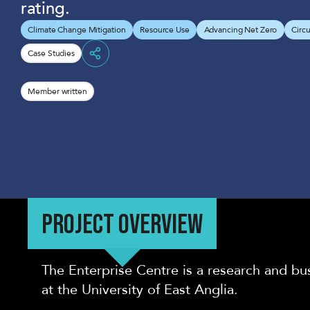
rating.
Climate Change Mitigation
Resource Use
Advancing Net Zero
Circ
Case Studies
Share
Member written
PROJECT OVERVIEW
The Enterprise Centre is a research and bu
at the University of East Anglia.