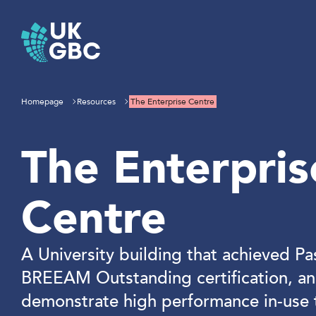
Skip
to
content
Homepage
Resources
The Enterprise Centre
The Enterpris
Centre
A University building that achieved Pa
BREEAM Outstanding certification, an
demonstrate high performance in-use 