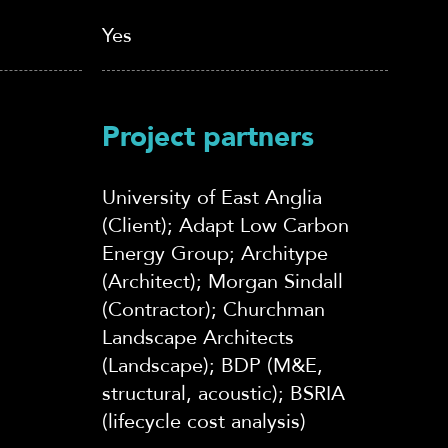
Yes
Project partners
University of East Anglia
(Client); Adapt Low Carbon
Energy Group; Architype
(Architect); Morgan Sindall
(Contractor); Churchman
Landscape Architects
(Landscape); BDP (M&E,
structural, acoustic); BSRIA
(lifecycle cost analysis)