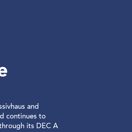
e
ssivhaus and
d continues to
through its DEC A