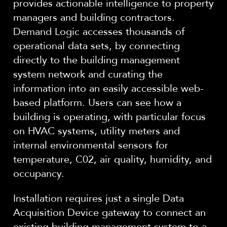
provides actionable intelligence to property
managers and building contractors.
Demand Logic accesses thousands of
operational data sets, by connecting
directly to the building management
system network and curating the
information into an easily accessible web-
based platform. Users can see how a
building is operating, with particular focus
on HVAC systems, utility meters and
internal environmental sensors for
temperature, C02, air quality, humidity, and
occupancy.
Installation requires just a single Data
Acquisition Device gateway to connect an
existing building management system to a