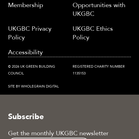
Membership
Opportunities with
UKGBC
UKGBC Privacy
UKGBC Ethics
Policy
Policy
Accessibility
© 2026 UK GREEN BUILDING
REGISTERED CHARITY NUMBER
COUNCIL
1135153
SITE BY WHOLEGRAIN DIGITAL
Subscribe
Get the monthly UKGBC newsletter