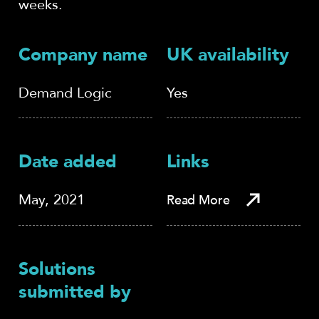
weeks.
Company name
UK availability
Demand Logic
Yes
Date added
Links
May, 2021
Read More
Solutions
submitted by