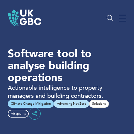
Skip
to
content
Software tool to
analyse building
operations
Actionable intelligence to property
managers and building contractors.
Climate Change Mitigation
Advancing Net Zero
Solutions
Air quality
Share