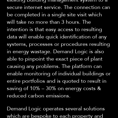
secure internet service. The connection can
be completed in a single site visit which
will take no more than 3 hours. The
intention is that easy access to resulting
data will enable quick identification of any
systems, processes or procedures resulting
in energy wastage. Demand Logic is also
able to pinpoint the exact piece of plant
causing any problems. The platform can
enable monitoring of individual buildings or
entire portfolios and is quoted to result in
saving of 10% – 30% on energy costs &
reduced carbon emissions.
Demand Logic operates several solutions
which are bespoke to each property and