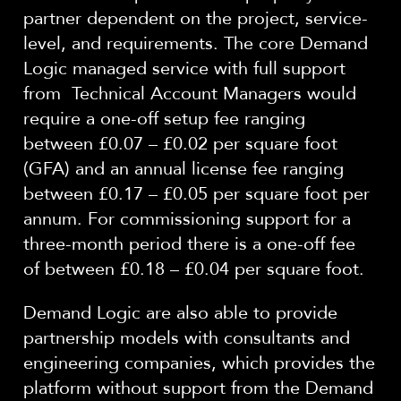
partner dependent on the project, service-
level,
and requirements. The core Demand
Logic managed
service with full support
from Technical Account Managers would
require a one-off setup fee ranging
between £0.07 – £0.02 per square foot
(GFA) and an annual license fee
ranging
between
£0.
1
7 – £0.0
5
per square foot
per
annum.
For commissioning support for a
three-month period there is a one-off fee
of
between £0.1
8
– £0.0
4
per square foot
.
Demand Logic are also able to provide
partnership models with consultants and
engineering companies, which provides the
platform without support from the Demand