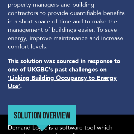
property managers and building
contractors to provide quantifiable benefits
in a short space of time and to make the
management of buildings easier. To save
energy, improve maintenance and increase
comfort levels.
This solution was sourced in response to
one of UKGBC’s past challenges on
‘Linking Building Occupancy to Energy
Use’
.
SOLUTION OVERVIEW
Demand Logic is a software tool which