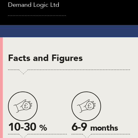
Demand Logic Ltd
Facts and Figures
10-30
6-9
%
months