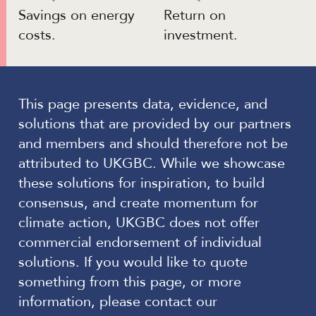
Savings on energy
Return on
costs.
investment.
This page presents data, evidence, and
solutions that are provided by our partners
and members and should therefore not be
attributed to UKGBC. While we showcase
these solutions for inspiration, to build
consensus, and create momentum for
climate action, UKGBC does not offer
commercial endorsement of individual
solutions. If you would like to quote
something from this page, or more
information, please contact our