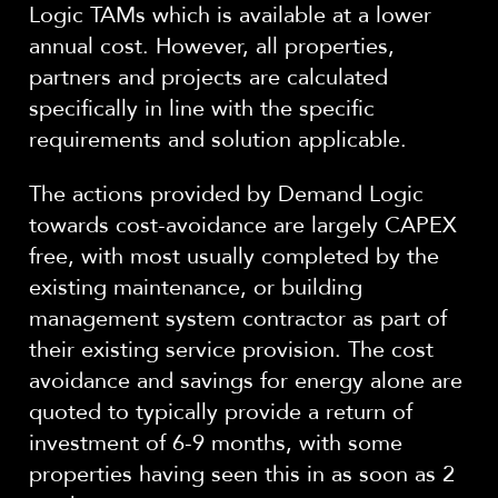
Logic TAMs which is available at a lower
annual cost.
However, all properties,
partners and projects are calculated
specifically in line with the specific
requirements and solution applicable.
The actions provided by Demand Logic
towards cost-avoidance are largely CAPEX
free, with most usually completed by the
existing maintenance, or building
management system contractor as part of
their existing service provision. The cost
avoidance and savings for energy alone are
quoted to typically provide a return of
investment of 6-9 months, with some
properties having seen this in as soon as 2