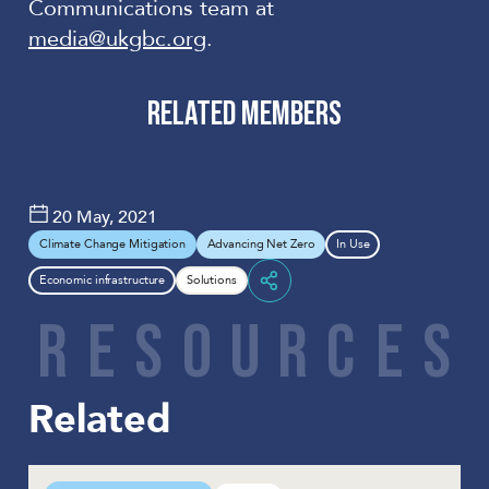
Communications team at
media@ukgbc.org
.
RELATED MEMBERS
DEMAND LOGIC LTD
20 May, 2021
Climate Change Mitigation
Advancing Net Zero
In Use
Economic infrastructure
Solutions
Share
R
E
S
O
U
R
C
E
S
Related