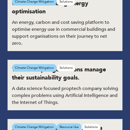
Commercial building energy
Climate Change Mitigation
Solutions
optimisation
An energy, carbon and cost saving platform to
optimise energy use in commercial buildings and
support organisations on their journey to net
zero.
Tech to help organisations manage
Climate Change Mitigation
Solutions
their sustainability goals.
A data science focused proptech company solving
complex problems using Artificial Intelligence and
the Internet of Things.
Sustainable pre-insulated air duct
Climate Change Mitigation
Resource Use
Solutions