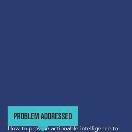
PROBLEM ADDRESSED
How to provide actionable intelligence to