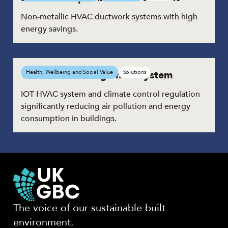
Non-metallic HVAC ductwork systems with high
energy savings.
Ventilation management system
Health, Wellbeing and Social Value
Solutions
IOT HVAC system and climate control regulation
significantly reducing air pollution and energy
consumption in buildings.
The voice of our sustainable built
environment.