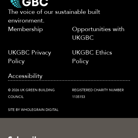
The voice of our sustainable built
environment.
Membership
Opportunities with
UKGBC
UKGBC Privacy
UKGBC Ethics
Policy
Policy
Accessibility
© 2026 UK GREEN BUILDING
REGISTERED CHARITY NUMBER
COUNCIL
1135153
SITE BY WHOLEGRAIN DIGITAL