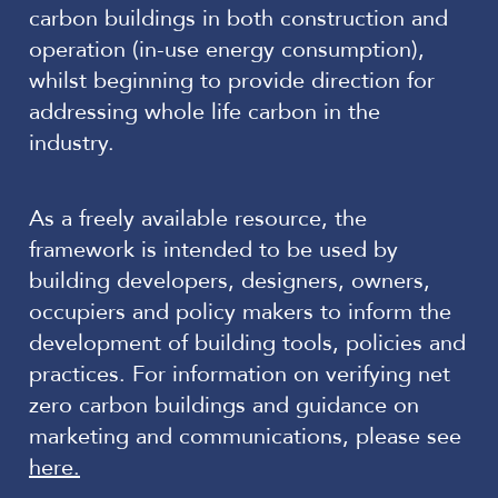
carbon buildings in both construction and
operation (in-use energy consumption),
whilst beginning to provide direction for
addressing whole life carbon in the
industry.
As a freely available resource, the
framework is intended to be used by
building developers, designers, owners,
occupiers and policy makers to inform the
development of building tools, policies and
practices. For information on verifying net
zero carbon buildings and guidance on
marketing and communications, please see
here.