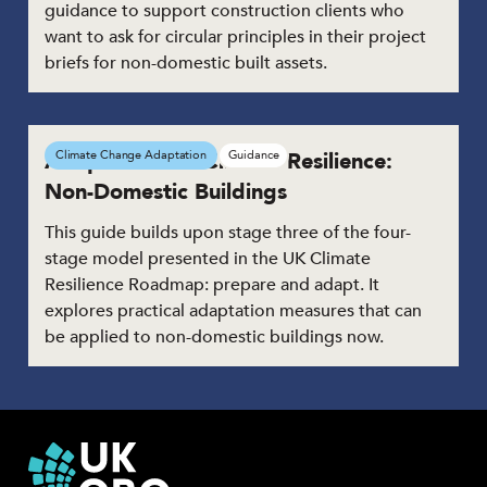
guidance to support construction clients who
want to ask for circular principles in their project
briefs for non-domestic built assets.
Adaptation for Climate Resilience:
Climate Change Adaptation
Guidance
Non-Domestic Buildings
This guide builds upon stage three of the four-
stage model presented in the UK Climate
Resilience Roadmap: prepare and adapt. It
explores practical adaptation measures that can
be applied to non-domestic buildings now.