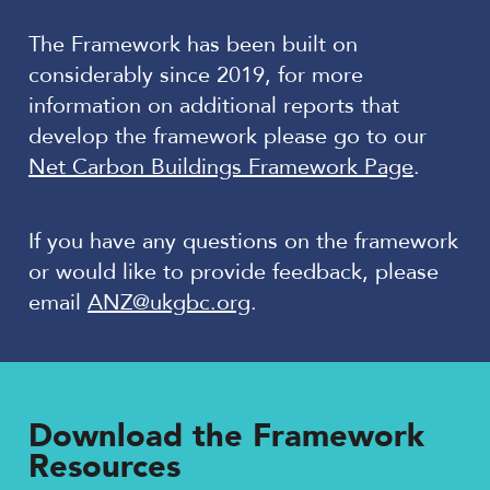
The Framework has been built on
considerably since 2019, for more
information on additional reports that
develop the framework please go to our
Net Carbon Buildings Framework Page
.
If you have any questions on the framework
or would like to provide feedback, please
email
ANZ@ukgbc.org
.
Download the Framework
Resources