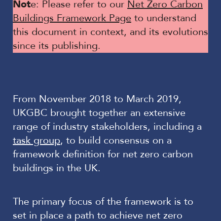
Not
e: Please refer to our
Net Zero Carbon
Buildings Framework Page
to understand
this document in context, and its evolutions
since its publishing.
From November 2018 to March 2019,
UKGBC brought together an extensive
range of industry stakeholders, including a
task group
, to build consensus on a
framework definition for net zero carbon
buildings in the UK.
The primary focus of the framework is to
set in place a path to achieve net zero