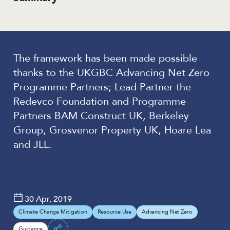
The framework has been made possible
thanks to the UKGBC Advancing Net Zero
Programme Partners; Lead Partner the
Redevco Foundation and Programme
Partners BAM Construct UK, Berkeley
Group, Grosvenor Property UK, Hoare Lea
and JLL.
30 Apr, 2019
Climate Change Mitigation
Resource Use
Advancing Net Zero
Guidance