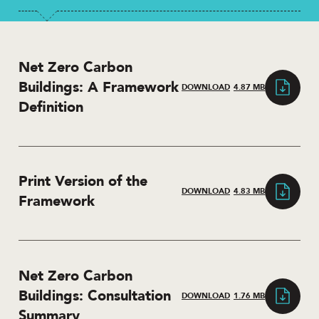
Net Zero Carbon
Buildings: A Framework
DOWNLOAD
4.87 MB
Definition
Print Version of the
DOWNLOAD
4.83 MB
Framework
Net Zero Carbon
Buildings: Consultation
DOWNLOAD
1.76 MB
Summary