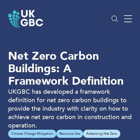
Skip
to
content
Net Zero Carbon
Buildings: A
Framework Definition
UKGBC has developed a framework
definition for net zero carbon buildings to
provide the industry with clarity on how to
achieve net zero carbon in construction and
operation.
Climate Change Mitigation
Resource Use
Advancing Net Zero