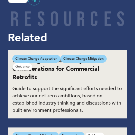
Share
R
E
S
O
U
R
C
E
S
Related
Delivering Net Zero: Key
Climate Change Adaptation
Climate Change Mitigation
Guidance
Considerations for Commercial
Retrofits
Guide to support the significant efforts needed to
achieve our net zero ambitions, based on
established industry thinking and discussions with
built environment professionals.