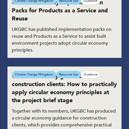
Circular Economy Implementation
Climate Change Mitigation
Resource Use
Guidance
Packs for Products as a Service and
Reuse
UKGBC has published implementation packs on
reuse and Products as a Service to assist built
environment projects adopt circular economy
principles.
Circular economy guidance for
Climate Change Mitigation
Resource Use
Guidance
construction clients: How to practically
apply circular economy principles at
the project brief stage
Together with its members, UKGBC has produced
a circular economy guidance for construction
clients, which provides comprehensive practical