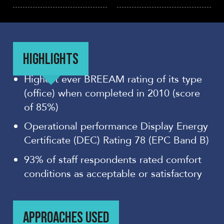
HIGHLIGHTS
Highest ever BREEAM rating of its type
(office) when completed in 2010 (score
of 85%)
Operational performance Display Energy
Certificate (DEC) Rating 78 (EPC Band B)
93% of staff respondents rated comfort
conditions as acceptable or satisfactory
APPROACHES USED