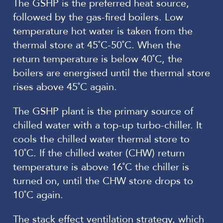
The GSHP is the preferred heat source,
followed by the gas-fired boilers. Low
temperature hot water is taken from the
thermal store at 45˚C-50˚C. When the
return temperature is below 40˚C, the
boilers are energised until the thermal store
rises above 45˚C again.
The GSHP plant is the primary source of
chilled water with a top-up turbo-chiller. It
cools the chilled water thermal store to
10˚C. If the chilled water (CHW) return
temperature is above 16˚C the chiller is
turned on, until the CHW store drops to
10˚C again.
The stack effect ventilation strategy, which