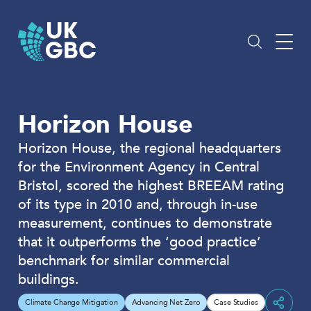
Skip
to
content
Horizon House
Horizon House, the regional headquarters
for the Environment Agency in Central
Bristol, scored the highest BREEAM rating
of its type in 2010 and, through in-use
measurement, continues to demonstrate
that it outperforms the ‘good practice’
benchmark for similar commercial
buildings.
Climate Change Mitigation
Advancing Net Zero
Case Studies