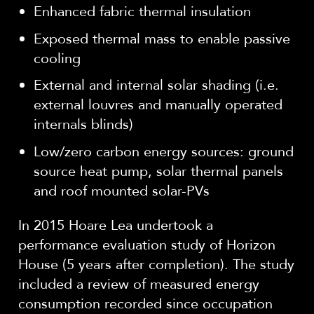
Enhanced fabric thermal insulation
Exposed thermal mass to enable passive
cooling
External and internal solar shading (i.e.
external louvres and manually operated
internals blinds)
Low/zero carbon energy sources: ground
source heat pump, solar thermal panels
and roof mounted solar-PVs
In 2015 Hoare Lea undertook a
performance evaluation study of Horizon
House (5 years after completion). The study
included a review of measured energy
consumption recorded since occupation