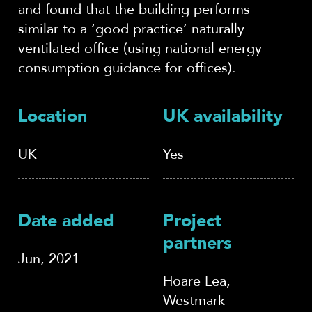
and found that the building performs
similar to a ‘good practice’ naturally
ventilated office (using national energy
consumption guidance for offices).
Location
UK availability
UK
Yes
Date added
Project
partners
Jun, 2021
Hoare Lea,
Westmark