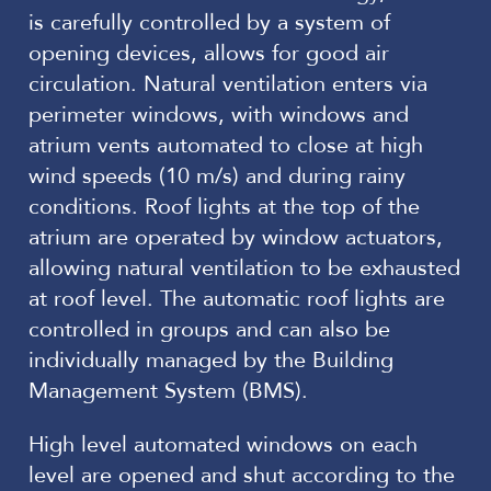
is carefully controlled by a system of
opening devices, allows for good air
circulation. Natural ventilation enters via
perimeter windows, with windows and
atrium vents automated to close at high
wind speeds (10 m/s) and during rainy
conditions. Roof lights at the top of the
atrium are operated by window actuators,
allowing natural ventilation to be exhausted
at roof level. The automatic roof lights are
controlled in groups and can also be
individually managed by the Building
Management System (BMS).
High level automated windows on each
level are opened and shut according to the