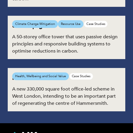
8 Bishopsgate
Climate Change Mitigation
Resource Use
Case Studies
A 50-storey office tower that uses passive design
principles and responsive building systems to
optimise reductions in carbon.
Hammersmith Road
Health, Wellbeing and Social Value
Case Studies
A new 330,000 square foot office-led scheme in
West London, intending to be an important part
of regenerating the centre of Hammersmith.