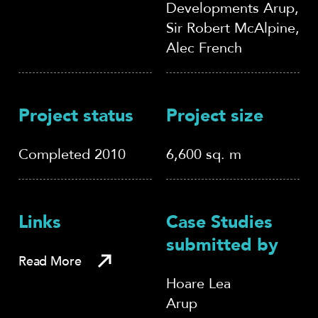
Developments Arup,
Sir Robert McAlpine,
Alec French
Project status
Project size
Completed 2010
6,600 sq. m
Links
Case Studies
submitted by
Read More
Hoare Lea
Arup