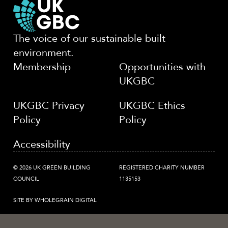
The voice of our sustainable built
environment.
Membership
Opportunities with
UKGBC
UKGBC Privacy
UKGBC Ethics
Policy
Policy
Accessibility
© 2026 UK GREEN BUILDING
REGISTERED CHARITY NUMBER
COUNCIL
1135153
SITE BY WHOLEGRAIN DIGITAL