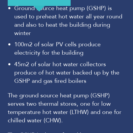
Ground source heat pump (GSHP) is
used to preheat hot water all year round
and also to heat the building during
winter
100m2 of solar PV cells produce
electricity for the building
45m2 of solar hot water collectors
produce of hot water backed up by the
GSHP and gas fired boilers
The ground source heat pump (GSHP)
serves two thermal stores, one for low
temperature hot water (LTHW) and one for
chilled water (CHW).