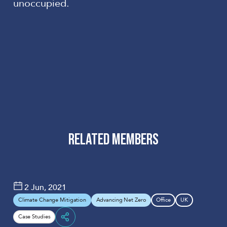
unoccupied.
RELATED MEMBERS
Hoare
Arup
Lea
2 Jun, 2021
Climate Change Mitigation
Advancing Net Zero
Office
UK
Case Studies