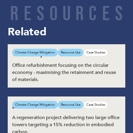
Share
R
E
S
O
U
R
C
E
S
Related
1 Triton Square
Climate Change Mitigation
Resource Use
Case Studies
Office refurbishment focusing on the circular
economy - maximising the retainment and reuse
of materials.
21 Moorfields
Climate Change Mitigation
Resource Use
Case Studies
A regeneration project delivering two large office
towers targeting a 15% reduction in embodied
carbon.