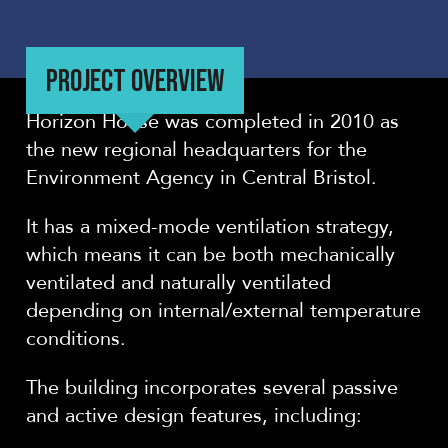
PROJECT OVERVIEW
Horizon House was completed in 2010 as
the new regional headquarters for the
Environment Agency in Central Bristol.
It has a mixed-mode ventilation strategy,
which means it can be both mechanically
ventilated and naturally ventilated
depending on internal/external temperature
conditions.
The building incorporates several passive
and active design features, including: