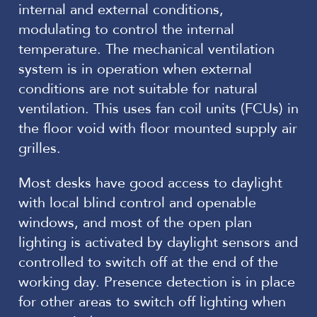
internal and external conditions,
modulating to control the internal
temperature. The mechanical ventilation
system is in operation when external
conditions are not suitable for natural
ventilation. This uses fan coil units (FCUs) in
the floor void with floor mounted supply air
grilles.
Most desks have good access to daylight
with local blind control and openable
windows, and most of the open plan
lighting is activated by daylight sensors and
controlled to switch off at the end of the
working day. Presence detection is in place
for other areas to switch off lighting when