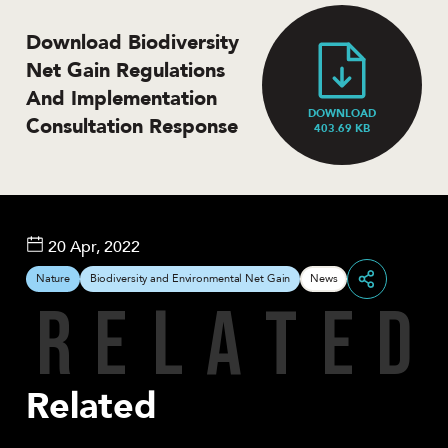
Download Biodiversity
Net Gain Regulations
And Implementation
DOWNLOAD
Consultation Response
403.69 KB
20 Apr, 2022
Nature
Biodiversity and Environmental Net Gain
News
R
E
L
A
T
E
D
Share
Related