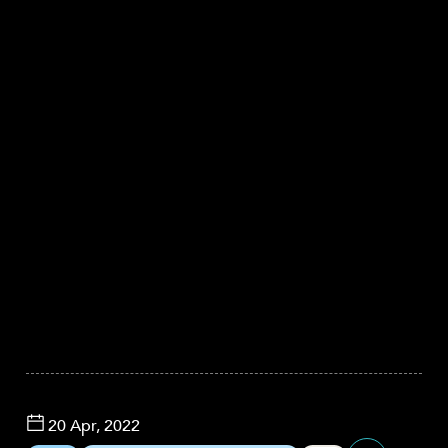
20 Apr, 2022