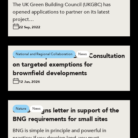
The UK Green Building Council (UKGBC) has
opened applications to partner on its latest
project…
22 Sep, 2022
UKGBC responds to BNG Consultation
National and Regional Collaboration
News
on targeted exemptions for
brownfield developments
12 Jun, 2026
UKGBC signs letter in support of the
Nature
News
BNG requirements for small sites
BNG is simple in principle and powerful in