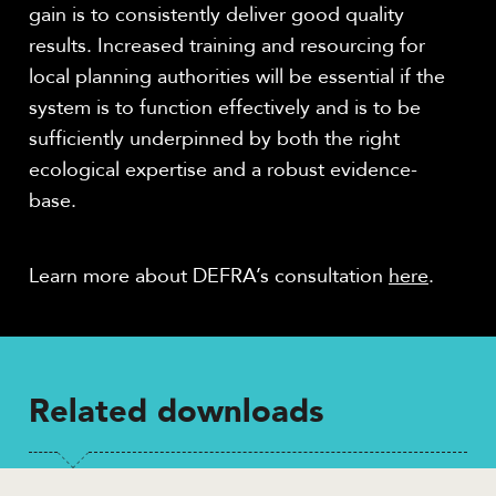
gain is to consistently deliver good quality
results. Increased training and resourcing for
local planning authorities will be essential if the
system is to function effectively and is to be
sufficiently underpinned by both the right
ecological expertise and a robust evidence-
base.
Learn more about DEFRA’s consultation
here
.
Related downloads