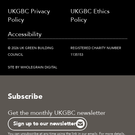
UKGBC Privacy
UKGBC Ethics
Policy
Policy
Accessibility
© 2026 UK GREEN BUILDING
REGISTERED CHARITY NUMBER
COUNCIL
1135153
SITE BY WHOLEGRAIN DIGITAL
Subscribe
Get the monthly UKGBC newsletter
Sign up to our newsletter
You can unsubscribe at any time using the link in our emails. For more details,