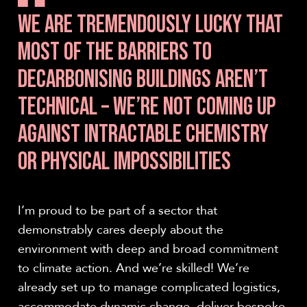
WE ARE TREMENDOUSLY LUCKY THAT
MOST OF THE BARRIERS TO
DECARBONISING BUILDINGS AREN’T
TECHNICAL – WE’RE NOT COMING UP
AGAINST INTRACTABLE CHEMISTRY
OR PHYSICAL IMPOSSIBILITIES
I’m proud to be part of a sector that
demonstrably cares deeply about the
environment with deep and broad commitment
to climate action. And we’re skilled! We’re
already set up to manage complicated logistics,
accommodate dynamic change, deliver bespoke