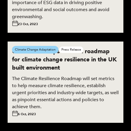
importance of ESG data in driving positive
environmental and social outcomes and avoid
greenwashing.
23 Oct, 2023
UKGBC develops the first roadmap
Climate Change Adaptation
Press Release
for climate change resilience in the UK
built environment
The Climate Resilience Roadmap will set metrics
to help measure climate resilience, establish
urgent priorities and industry-wide targets, as well
as pinpoint essential actions and policies to
achieve them.
6 Oct, 2023