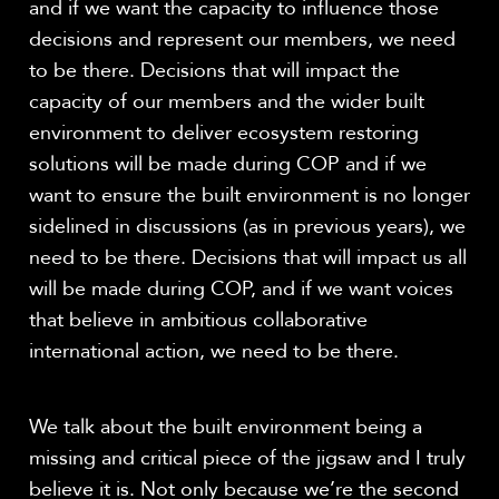
and if we want the capacity to influence those
decisions and represent our members, we need
to be there. Decisions that will impact the
capacity of our members and the wider built
environment to deliver ecosystem restoring
solutions will be made during COP and if we
want to ensure the built environment is no longer
sidelined in discussions (as in previous years), we
need to be there. Decisions that will impact us all
will be made during COP, and if we want voices
that believe in ambitious collaborative
international action, we need to be there.
We talk about the built environment being a
missing and critical piece of the jigsaw and I truly
believe it is. Not only because we’re the second