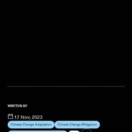
WRITTEN BY
17 Nov, 2023
Climate Change Adaptation
Climate Change Mitigation