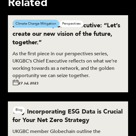
Related
Smith Mordak, Chief Executive: “Let’s
Climate Change Mitigation
Perspectives
create our new vision of the future,
together.”
As the first piece in our perspectives series,
UKGBC’s Chief Executive reflects on what we’re
working towards as a network, and the golden
opportunity we can seize together.
27 Jul, 2023
Why Incorporating ESG Data is Crucial
Blog
for Your Net Zero Strategy
UKGBC member Globechain outline the