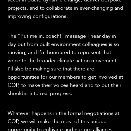
projects, and to collaborate in ever-changing and
improving configurations.
The ”Put me in, coach!” message I hear day in
day out from built environment colleagues is so
moving, and I’m honoured to represent that
voice to the broader climate action movement.
I’ll also be making sure that there are
opportunities for our members to get involved at
COP, to make their voices heard and to put their
shoulder into real progress.
Whatever happens in the formal negotiations at
COP, we will make the most of this unique
opportunity to cultivate and nurture alliances