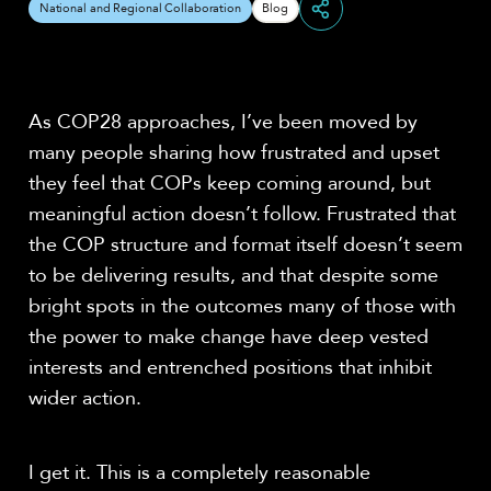
National and Regional Collaboration
Blog
Share
As COP28 approaches, I’ve been moved by
many people sharing how frustrated and upset
they feel that COPs keep coming around, but
meaningful action doesn’t follow. Frustrated that
the COP structure and format itself doesn’t seem
to be delivering results, and that despite some
bright spots in the outcomes many of those with
the power to make change have deep vested
interests and entrenched positions that inhibit
wider action.
I get it. This is a completely reasonable