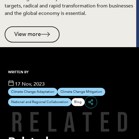
targets, radical and rapid transformation from businesses
and the global economy is essential.
View more
WRITTEN BY
17 Nov, 2023
Climate Change Adaptation
Climate Change Mitigation
National and Regional Collaboration
Blog
R
E
L
A
T
E
D
Share