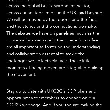
across the global built environment sector,
across connected sectors in the UK, and beyond.
We will be moved by the reports and the facts
and the stories and the connections we make.
The debates we have on panels as much as the
conversations we have in the queue for coffee
are all important to fostering the understanding
and collaboration essential to tackle the
challenges we collectively face. These little
moments of being moved are integral to building
the movement.
Stay up to date with UKGBC’s COP plans and
opportunities for members to engage on our
COP28 webpage
. And if you too are making the