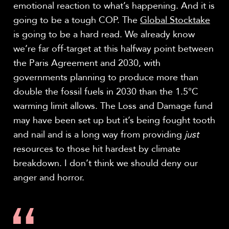
emotional reaction to what’s happening. And it is
going to be a tough COP. The
Global Stocktake
is going to be a hard read. We already know
we’re far off-target at this halfway point between
the Paris Agreement and 2030, with
governments planning to produce more than
double the fossil fuels in 2030 than the 1.5°C
warming limit allows. The Loss and Damage fund
may have been set up but it’s being fought tooth
and nail and is a long way from providing
just
resources to those hit hardest by climate
breakdown. I don’t think we should deny our
anger and horror.