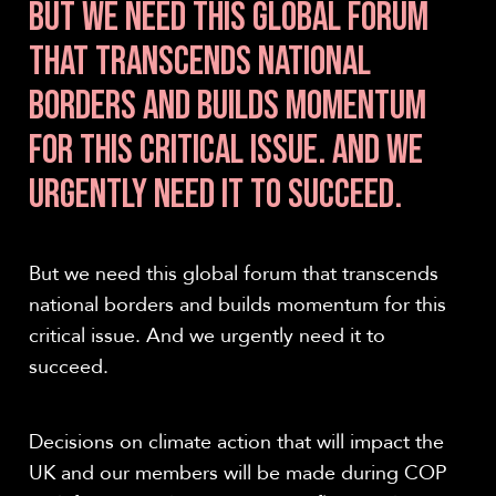
BUT WE NEED THIS GLOBAL FORUM
THAT TRANSCENDS NATIONAL
BORDERS AND BUILDS MOMENTUM
FOR THIS CRITICAL ISSUE. AND WE
URGENTLY NEED IT TO SUCCEED.
But we need this global forum that transcends
national borders and builds momentum for this
critical issue. And we urgently need it to
succeed.
Decisions on climate action that will impact the
UK and our members will be made during COP