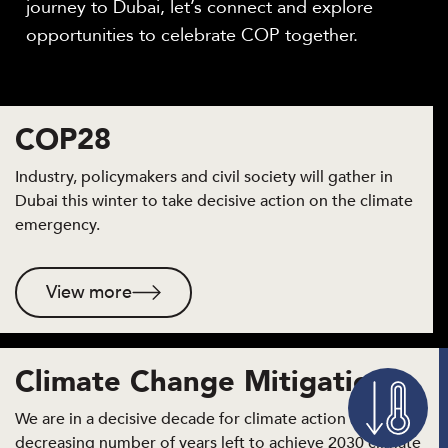
journey to Dubai, let’s connect and explore
opportunities to celebrate COP together.
COP28
Industry, policymakers and civil society will gather in
Dubai this winter to take decisive action on the climate
emergency.
View more
Climate Change Mitigation
We are in a decisive decade for climate action and with a
decreasing number of years left to achieve 2030 climate