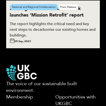
Buildings Mission Zero Network
National and Regional Collaboration
Press Release
launches ‘Mission Retrofit’ report
The report highlights the critical need and key
next steps to decarbonise our existing homes and
buildings.
28 Sep, 2023
The voice of our sustainable built
environment.
Membership
Opportunities with
UKGBC