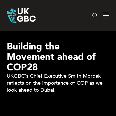
Skip
to
content
Building the
Movement ahead of
COP28
UKGBC’s Chief Executive Smith Mordak
reflects on the importance of COP as we
look ahead to Dubai.