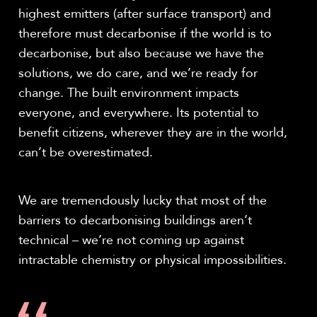
highest emitters (after surface transport) and
therefore must decarbonise if the world is to
decarbonise, but also because we have the
solutions, we do care, and we’re ready for
change. The built environment impacts
everyone, and everywhere. Its potential to
benefit citizens, wherever they are in the world,
can’t be overestimated.
We are tremendously lucky that most of the
barriers to decarbonising buildings aren’t
technical – we’re not coming up against
intractable chemistry or physical impossibilities.