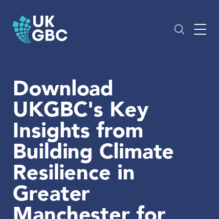
Skip
to
content
Download
UKGBC's Key
Insights from
Building Climate
Resilience in
Greater
Manchester for