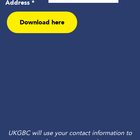
UKGBC will use your contact information to