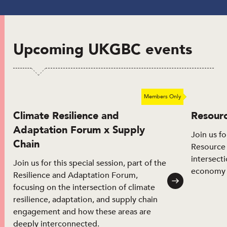
Upcoming UKGBC events
Members Only
Future event
Climate Resilience and
Resour
Adaptation Forum x Supply
Join us fo
Chain
Resource 
intersecti
Join us for this special session, part of the
economy 
Resilience and Adaptation Forum,
focusing on the intersection of climate
resilience, adaptation, and supply chain
engagement and how these areas are
deeply interconnected.