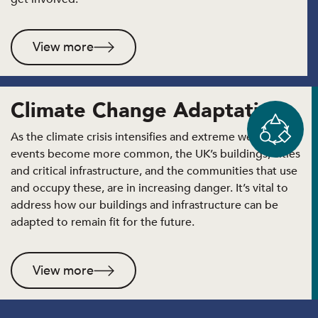
View more
Climate Change Adaptation
As the climate crisis intensifies and extreme weather
events become more common, the UK’s buildings, cities
and critical infrastructure, and the communities that use
and occupy these, are in increasing danger. It’s vital to
address how our buildings and infrastructure can be
adapted to remain fit for the future.
View more