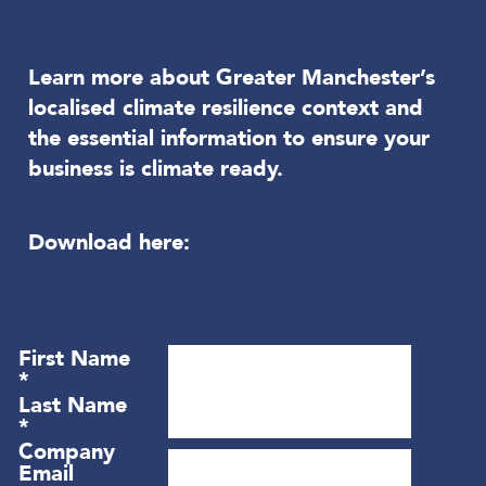
Learn more about Greater Manchester’s
localised climate resilience context and
the essential information to ensure your
business is climate ready.
Download here: