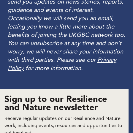
send you updates on news stories, reports,
guidance and events of interest.
Occasionally we will send you an email,
letting you know a little more about the
benefits of joining the UKGBC network too.
You can unsubscribe at any time and don’t
worry, we will never share your information
with third parties. Please see our
Privacy
Policy
for more information.
Sign up to our Resilience
and Nature newsletter
Receive regular updates on our Resilience and Nature
work, including events, resources and opportunities to
get involved.