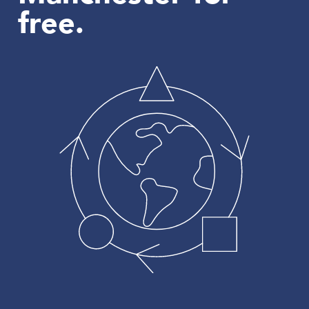
free.