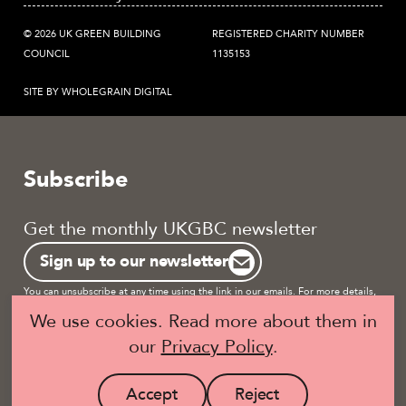
© 2026 UK GREEN BUILDING
REGISTERED CHARITY NUMBER
COUNCIL
1135153
SITE BY WHOLEGRAIN DIGITAL
Subscribe
Get the monthly UKGBC newsletter
Sign up to our newsletter
You can unsubscribe at any time using the link in our emails. For more details,
review our
privacy policy.
We use cookies. Read more about them in
our
Privacy Policy
.
Become a UKGBC Member
Accept
Reject
site
site