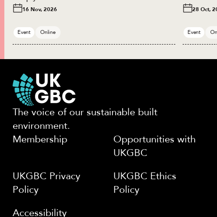
16 Nov, 2026
28 Oct, 
Event
Online
Event
On
The voice of our sustainable built
environment.
Membership
Opportunities with
UKGBC
UKGBC Privacy
UKGBC Ethics
Policy
Policy
Accessibility