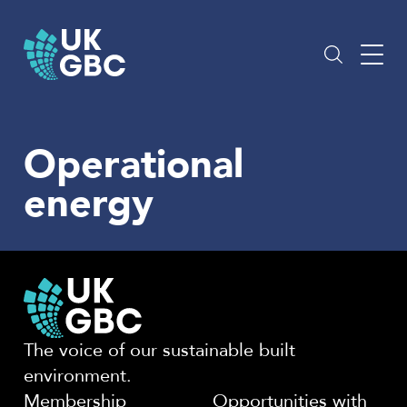
Skip
to
content
Operational
energy
The voice of our sustainable built
environment.
Membership
Opportunities with