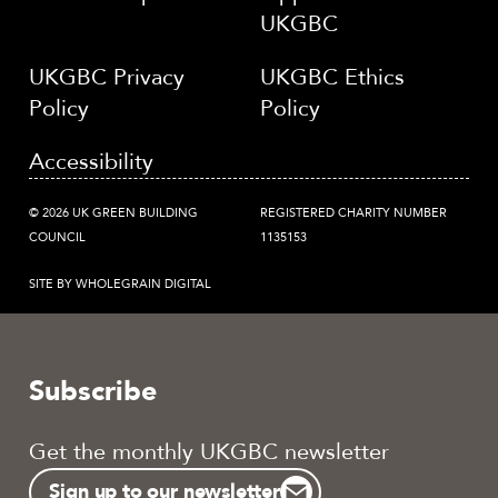
UKGBC
UKGBC Privacy
UKGBC Ethics
Policy
Policy
Accessibility
© 2026 UK GREEN BUILDING
REGISTERED CHARITY NUMBER
COUNCIL
1135153
SITE BY WHOLEGRAIN DIGITAL
Subscribe
Get the monthly UKGBC newsletter
Sign up to our newsletter