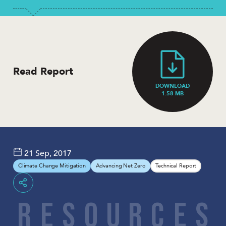
Read Report
DOWNLOAD
1.58 MB
21 Sep, 2017
Climate Change Mitigation
Advancing Net Zero
Technical Report
Share
R
E
S
O
U
R
C
E
S