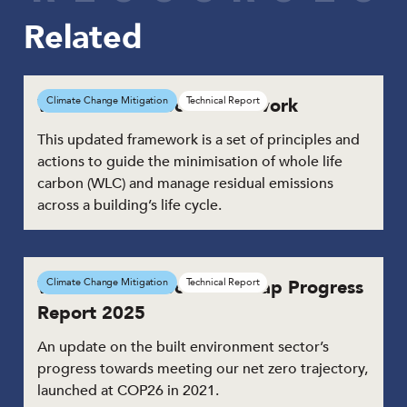
Related
Whole Life Carbon Framework
Climate Change Mitigation
Technical Report
This updated framework is a set of principles and
actions to guide the minimisation of whole life
carbon (WLC) and manage residual emissions
across a building’s life cycle.
Whole Life Carbon Roadmap Progress
Climate Change Mitigation
Technical Report
Report 2025
An update on the built environment sector’s
progress towards meeting our net zero trajectory,
launched at COP26 in 2021.