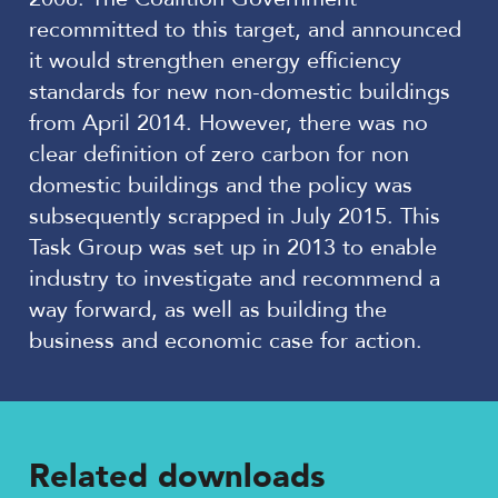
recommitted to this target, and announced
it would strengthen energy efficiency
standards for new non-domestic buildings
from April 2014. However, there was no
clear definition of zero carbon for non
domestic buildings and the policy was
subsequently scrapped in July 2015. This
Task Group was set up in 2013 to enable
industry to investigate and recommend a
way forward, as well as building the
business and economic case for action.
Related downloads