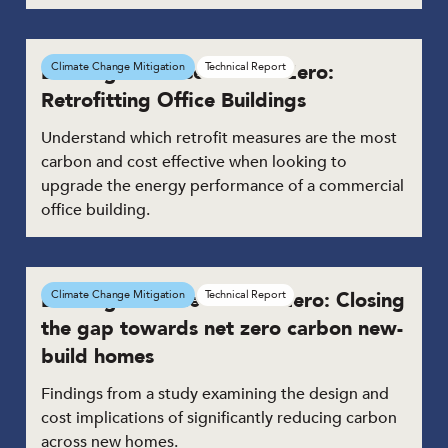
Building the Case for Net Zero:
Climate Change Mitigation
Technical Report
Retrofitting Office Buildings
Understand which retrofit measures are the most
carbon and cost effective when looking to
upgrade the energy performance of a commercial
office building.
Building the case for Net Zero: Closing
Climate Change Mitigation
Technical Report
the gap towards net zero carbon new-
build homes
Findings from a study examining the design and
cost implications of significantly reducing carbon
across new homes.