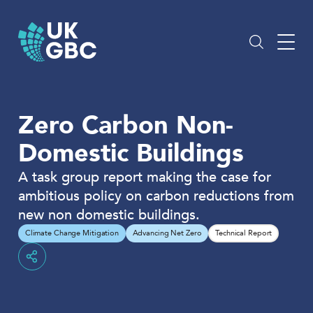
Skip
to
content
Zero Carbon Non-
Domestic Buildings
A task group report making the case for
ambitious policy on carbon reductions from
new non domestic buildings.
Climate Change Mitigation
Advancing Net Zero
Technical Report
Share