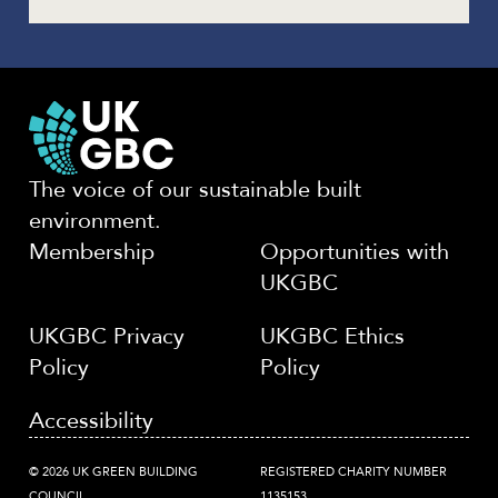
The voice of our sustainable built
environment.
Membership
Opportunities with
UKGBC
UKGBC Privacy
UKGBC Ethics
Policy
Policy
Accessibility
© 2026 UK GREEN BUILDING
REGISTERED CHARITY NUMBER
COUNCIL
1135153