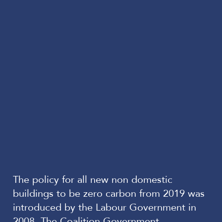
The policy for all new non domestic
buildings to be zero carbon from 2019 was
introduced by the Labour Government in
2008. The Coalition Government