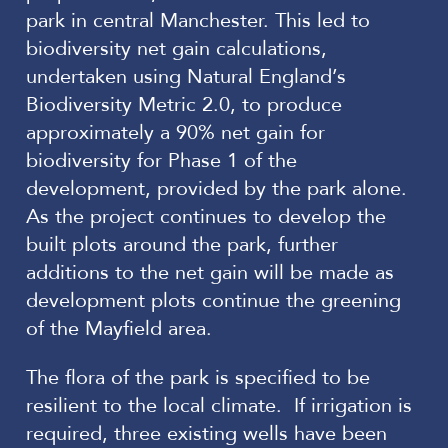
park in central Manchester. This led to
biodiversity net gain calculations,
undertaken using Natural England’s
Biodiversity Metric 2.0, to produce
approximately a 90% net gain for
biodiversity for Phase 1 of the
development, provided by the park alone.
As the project continues to develop the
built plots around the park, further
additions to the net gain will be made as
development plots continue the greening
of the Mayfield area.
The flora of the park is specified to be
resilient to the local climate. If irrigation is
required, three existing wells have been