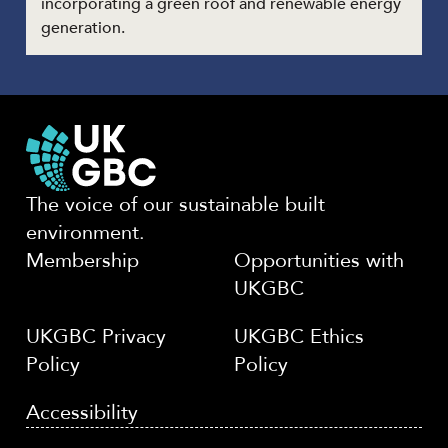
incorporating a green roof and renewable energy
generation.
The voice of our sustainable built
environment.
Membership
Opportunities with
UKGBC
UKGBC Privacy
UKGBC Ethics
Policy
Policy
Accessibility