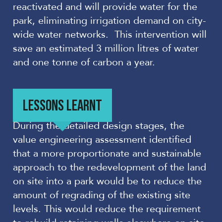
reactivated and will provide water for the
park, eliminating irrigation demand on city-
wide water networks. This intervention will
save an estimated 3 million litres of water
and one tonne of carbon a year.
LESSONS LEARNT
During the detailed design stages, the
value engineering assessment identified
that a more proportionate and sustainable
approach to the redevelopment of the land
on site into a park would be to reduce the
amount of regrading of the existing site
levels. This would reduce the requirement