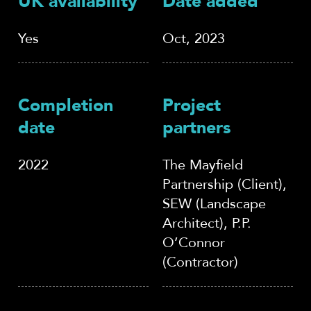
UK availability
Date added
Yes
Oct, 2023
Completion
Project
date
partners
2022
The Mayfield
Partnership (Client),
SEW (Landscape
Architect), P.P.
O’Connor
(Contractor)