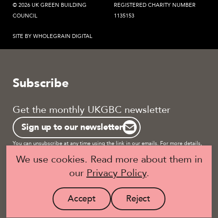
© 2026 UK GREEN BUILDING
REGISTERED CHARITY NUMBER
COUNCIL
1135153
SITE BY WHOLEGRAIN DIGITAL
Subscribe
Get the monthly UKGBC newsletter
Sign up to our newsletter
You can unsubscribe at any time using the link in our emails. For more details,
review our
privacy policy.
We use cookies. Read more about them in
our
Privacy Policy
.
Become a UKGBC Member
Accept
Reject
site
site
Visit
Visit
cookies
cookies