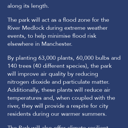
along its length.
The park will act as a flood zone for the
River Medlock during extreme weather
events, to help minimise flood risk
elsewhere in Manchester.
By planting 63,000 plants, 60,000 bulbs and
140 trees (40 different species), the park
will improve air quality by reducing
nitrogen dioxide and particulate matter.
Additionally, these plants will reduce air
temperatures and, when coupled with the
river, they will provide a respite for city
residents during our warmer summers.
The Park will also offer climate-resilient