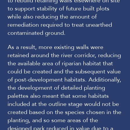
to rebuild retaining walls elsewhere on site
to support stability of future built plots
while also reducing the amount of
remediation required to treat unearthed
contaminated ground.
As a result, more existing walls were
retained around the river corridor, reducing
the available area of riparian habitat that
could be created and the subsequent value
of post-development habitats. Additionally,
the development of detailed planting
palettes also meant that some habitats
included at the outline stage would not be
created based on the species chosen in the
planting, and so some areas of the
designed park reduced in value due to a