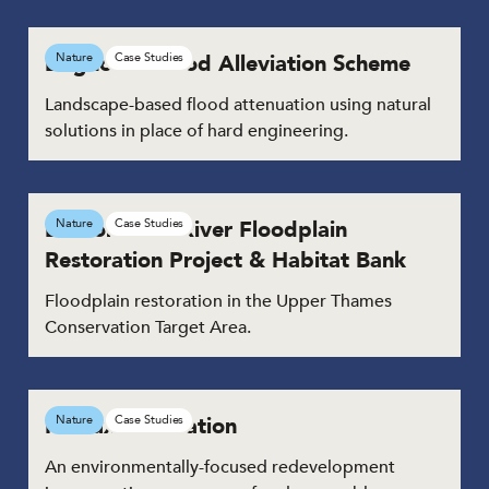
Brighouse Flood Alleviation Scheme
Nature
Case Studies
Landscape-based flood attenuation using natural
solutions in place of hard engineering.
Duxford Old River Floodplain
Nature
Case Studies
Restoration Project & Habitat Bank
Floodplain restoration in the Upper Thames
Conservation Target Area.
Halifax Bus Station
Nature
Case Studies
An environmentally-focused redevelopment