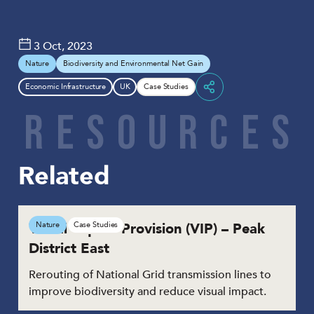
3 Oct, 2023
Nature
Biodiversity and Environmental Net Gain
Economic Infrastructure
UK
Case Studies
Share
R
E
S
O
U
R
C
E
S
Related
Visual Impact Provision (VIP) – Peak
Nature
Case Studies
District East
Rerouting of National Grid transmission lines to
improve biodiversity and reduce visual impact.