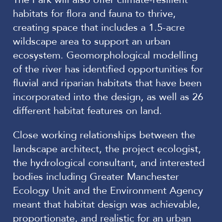
habitats for flora and fauna to thrive,
creating space that includes a 1.5-acre
wildscape area to support an urban
ecosystem. Geomorphological modelling
of the river has identified opportunities for
fluvial and riparian habitats that have been
incorporated into the design, as well as 26
different habitat features on land.
Close working relationships between the
landscape architect, the project ecologist,
the hydrological consultant, and interested
bodies including Greater Manchester
Ecology Unit and the Environment Agency
meant that habitat design was achievable,
proportionate, and realistic for an urban