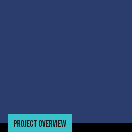
PROJECT OVERVIEW