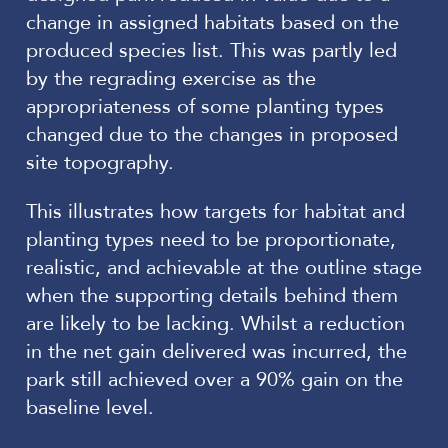
change in assigned habitats based on the
produced species list. This was partly led
by the regrading exercise as the
appropriateness of some planting types
changed due to the changes in proposed
site topography.
This illustrates how targets for habitat and
planting types need to be proportionate,
realistic, and achievable at the outline stage
when the supporting details behind them
are likely to be lacking. Whilst a reduction
in the net gain delivered was incurred, the
park still achieved over a 90% gain on the
baseline level.