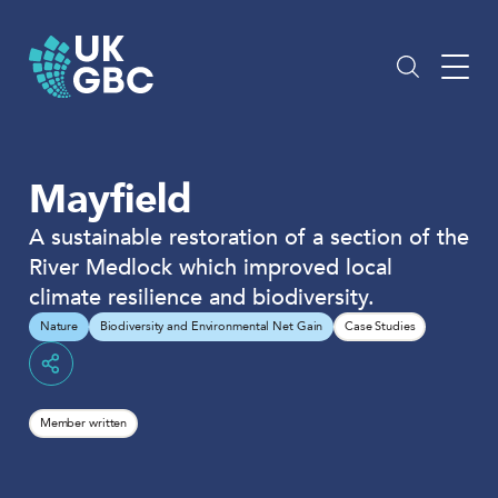
Skip
to
content
Mayfield
A sustainable restoration of a section of the
River Medlock which improved local
climate resilience and biodiversity.
Nature
Biodiversity and Environmental Net Gain
Case Studies
Share
Member written