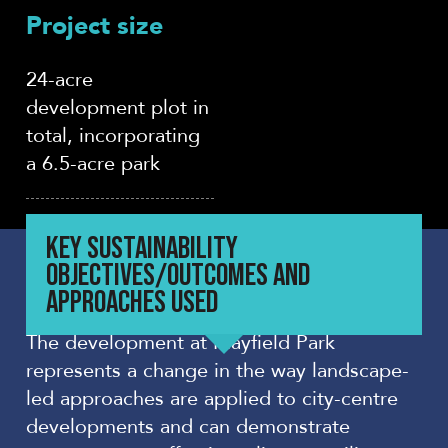
Project size
24-acre
development plot in
total, incorporating
a 6.5-acre park
KEY SUSTAINABILITY
OBJECTIVES/OUTCOMES AND
APPROACHES USED
The development at Mayfield Park
represents a change in the way landscape-
led approaches are applied to city-centre
developments and can demonstrate