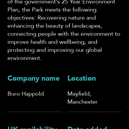
of the government’s 25 Year Environment
Plan, the Park meets the following
objectives: Recovering nature and
enhancing the beauty of landscapes,
connecting people with the environment to
improve health and wellbeing, and
protecting and improving our global
environment.
Company name
Location
Buro Happold
Mayfield,
Manchester