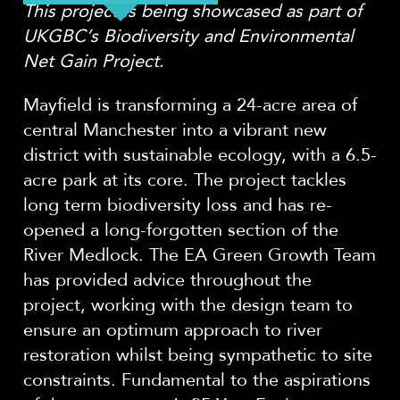
This project is being showcased as part of
UKGBC’s Biodiversity and Environmental
Net Gain Project.
Mayfield is transforming a 24-acre area of
central Manchester into a vibrant new
district with sustainable ecology, with a 6.5-
acre park at its core. The project tackles
long term biodiversity loss and has re-
opened a long-forgotten section of the
River Medlock. The EA Green Growth Team
has provided advice throughout the
project, working with the design team to
ensure an optimum approach to river
restoration whilst being sympathetic to site
constraints. Fundamental to the aspirations