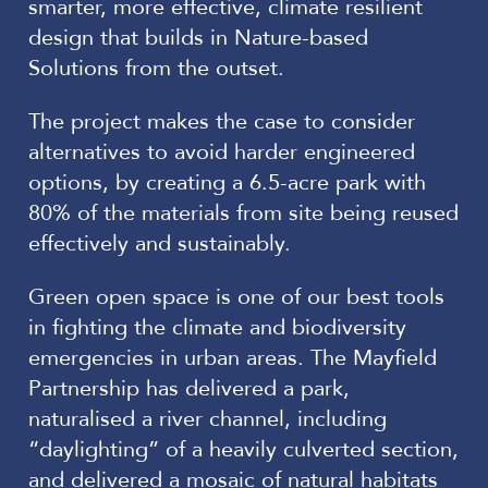
smarter, more effective, climate resilient
design that builds in Nature-based
Solutions from the outset.
The project makes the case to consider
alternatives to avoid harder engineered
options, by creating a 6.5-acre park with
80% of the materials from site being reused
effectively and sustainably.
Green open space is one of our best tools
in fighting the climate and biodiversity
emergencies in urban areas. The Mayfield
Partnership has delivered a park,
naturalised a river channel, including
“daylighting” of a heavily culverted section,
and delivered a mosaic of natural habitats