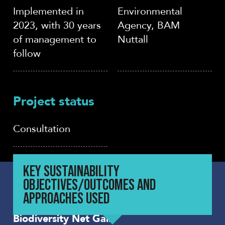
Implemented in
Environmental
2023, with 30 years
Agency, BAM
of management to
Nuttall
follow
Project status
Consultation
KEY SUSTAINABILITY
OBJECTIVES/OUTCOMES AND
APPROACHES USED
Biodiversity Net Gain