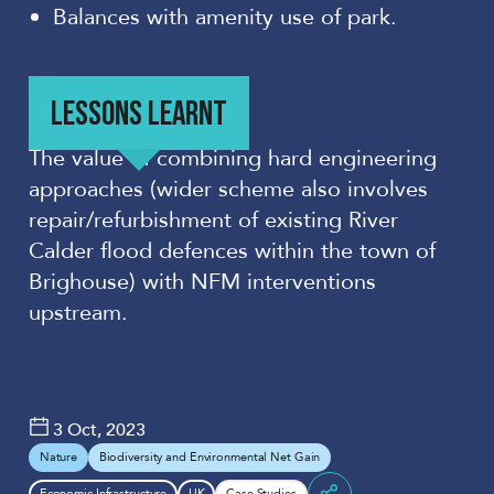
Balances with amenity use of park.
LESSONS LEARNT
The value
of combining hard engineering
approaches (wider scheme also involves
repair/refurbishment of existing River
Calder flood
defences
within the town of
Brighouse
) with NFM interventions
upstream.
3 Oct, 2023
Nature
Biodiversity and Environmental Net Gain
Economic Infrastructure
UK
Case Studies