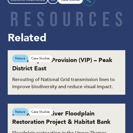
Share
R
E
S
O
U
R
C
E
S
Related
Visual Impact Provision (VIP) – Peak
Nature
Case Studies
District East
Rerouting of National Grid transmission lines to
improve biodiversity and reduce visual impact.
Duxford Old River Floodplain
Nature
Case Studies
Restoration Project & Habitat Bank
Floodplain restoration in the Upper Thames