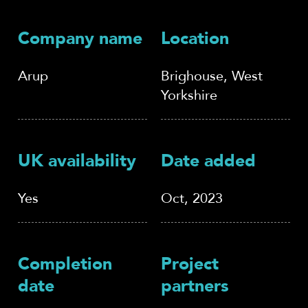
Company name
Location
Arup
Brighouse, West
Yorkshire
UK availability
Date added
Yes
Oct, 2023
Completion
Project
date
partners