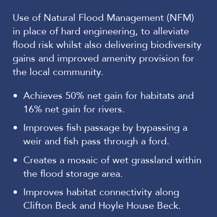
Use of Natural Flood Management (NFM)
in place of hard engineering, to alleviate
flood risk whilst also delivering biodiversity
gains and improved amenity provision for
the local community.
Achieves 50% net gain for habitats and
16% net gain for rivers.
Improves fish passage by bypassing a
weir and fish pass through a ford.
Creates a mosaic of wet grassland within
the flood storage area.
Improves habitat connectivity along
Clifton Beck and Hoyle House Beck.