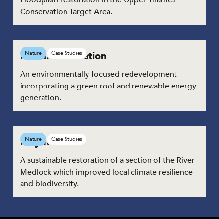
Conservation Target Area.
Halifax Bus Station
Nature
Case Studies
An environmentally-focused redevelopment
incorporating a green roof and renewable energy
generation.
Mayfield
Nature
Case Studies
A sustainable restoration of a section of the River
Medlock which improved local climate resilience
and biodiversity.