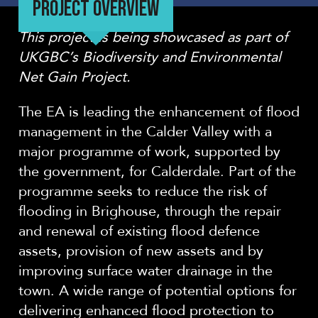
PROJECT OVERVIEW
This project is being showcased as part of
UKGBC’s Biodiversity and Environmental
Net Gain Project.
The EA is leading the enhancement of flood
management in the Calder Valley with a
major programme of work, supported by
the government, for Calderdale. Part of the
programme seeks to reduce the risk of
flooding in Brighouse, through the repair
and renewal of existing flood defence
assets, provision of new assets and by
improving surface water drainage in the
town. A wide range of potential options for
delivering enhanced flood protection to