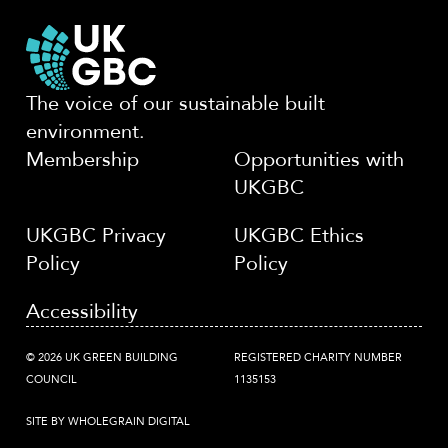
The voice of our sustainable built
environment.
Membership
Opportunities with
UKGBC
UKGBC Privacy
UKGBC Ethics
Policy
Policy
Accessibility
© 2026 UK GREEN BUILDING
REGISTERED CHARITY NUMBER
COUNCIL
1135153
SITE BY WHOLEGRAIN DIGITAL