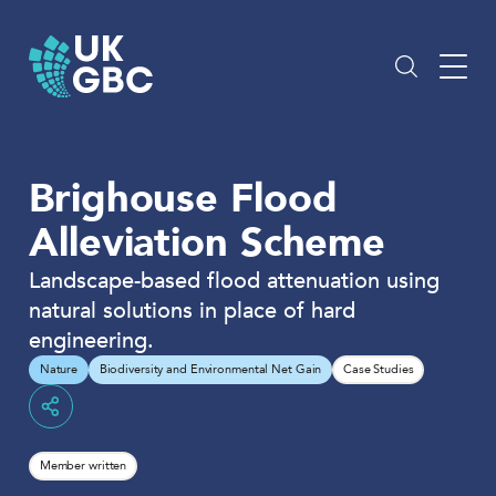
Skip
to
content
Brighouse Flood
Alleviation Scheme
Landscape-based flood attenuation using
natural solutions in place of hard
engineering.
Nature
Biodiversity and Environmental Net Gain
Case Studies
Share
Member written