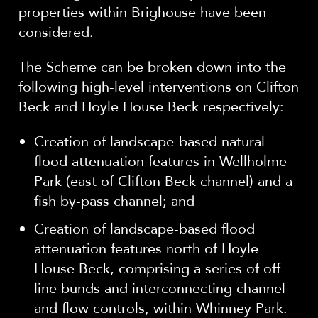
properties within Brighouse have been
considered.
The Scheme can be broken down into the
following high-level interventions on Clifton
Beck and Hoyle House Beck respectively:
Creation of landscape-based natural
flood attenuation features in Wellholme
Park (east of Clifton Beck channel) and a
fish by-pass channel; and
Creation of landscape-based flood
attenuation features north of Hoyle
House Beck, comprising a series of off-
line bunds and interconnecting channel
and flow controls, within Whinney Park.