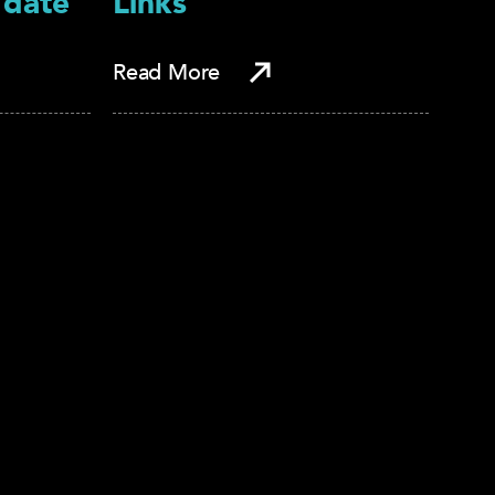
 date
Links
Read More