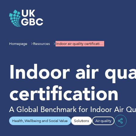
Skip
to
content
Homepage
Resources
Indoor air quality certificati…
Indoor air qua
certification
A Global Benchmark for Indoor Air Qua
Health, Wellbeing and Social Value
Solutions
Air quality
Share