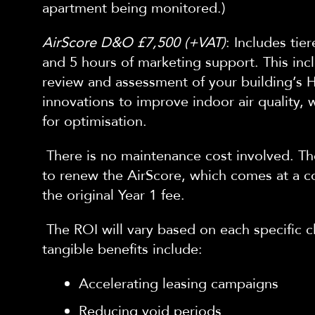
apartment being monitored.)
AirScore D&O £7,500 (+VAT)
: Includes tier
and 5 hours of ma
rketing support. This inc
review and assessment of your building’s
innovations to improve indoor air quality, 
for optimisation.
There is no maintenance cost involved. Th
to renew the AirScore, which comes at a c
the original Year 1 fee.
The ROI will vary based on each specific
tangible benefits include:
Accelerating leasing campaigns
Reducing void periods