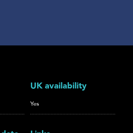
UK availability
Yes