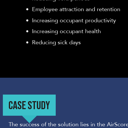
Employee attraction and ret
ention
Increasing occupant productivity
Increasing occupant health
Reducing sick days
CASE STUDY
The success of the solution lies in the AirScore’