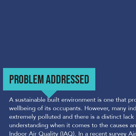
PROBLEM ADDRESSED
A sustainable built environment is one that p
wellbeing of i
ts occupants. However, many in
extremely polluted and there is a distinct lac
understanding when it comes to the causes an
Indoor Air Quality (IAQ). In a recent survey
Ai