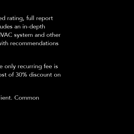
ed rating, full report
ludes an in-depth
 HVAC system and other
with
recommendations
e only recurring fee
is
ost of 30% discount on
 client. Common