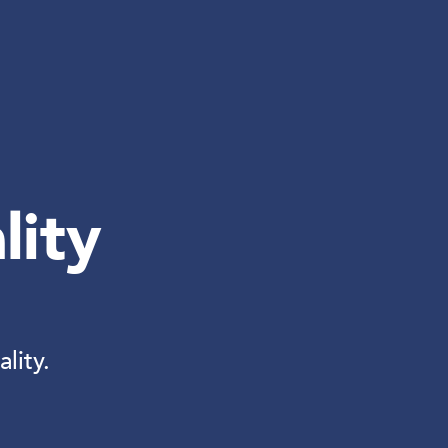
lity
lity.