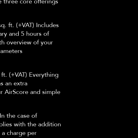
e
three core offerings
q. ft. (+VAT) Includes
ary and 5 hours of
th overview of your
rameters
 ft. (+VAT) Everything
as an extra
ur AirScore and simple
In the case of
lies with the addition
 a charge per