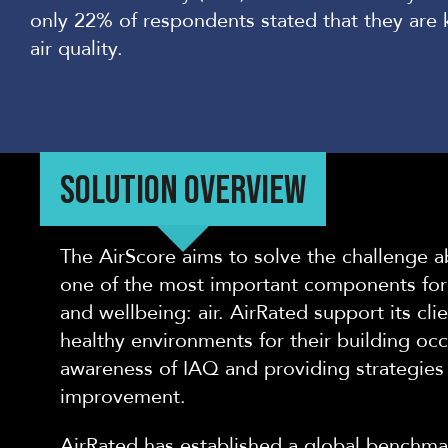
only 22% of responden
ts stated that they ar
air quality.
SOLUTION OVERVIEW
The AirScore aims to solve the challenge 
one of the most important components for 
and wellbeing: air. AirRated support its cl
healthy environments for their building occ
awareness of IAQ and providing strategies f
improvement.
AirRated has established a global benchmar