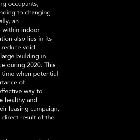
ing occupants,
nding to changing
lly, an
 within indoor
tion also lies in its
d reduce void
large building in
ce during 2020. This
a time when potential
rtance of
ffective way to
de healthy and
ir le
asing campaign,
direct result of the