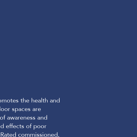
romotes the health and
door spaces are
k of awareness and
d effects of poor
rRated
commissioned,