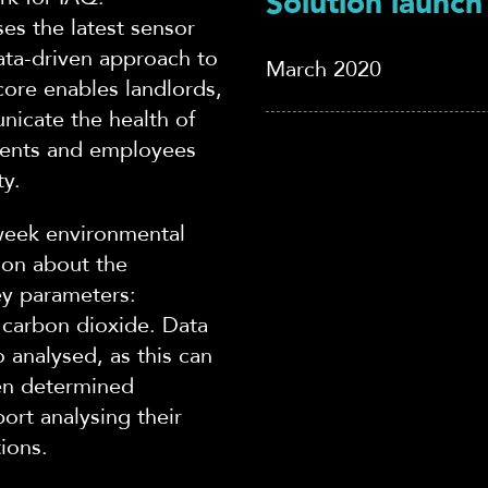
Solution launch
ses the latest sensor
ata-driven approach to
March 2020
core enables landlords,
nicate the healt
h of
idents and employees
ty.
week environmental
ion about the
ey parameters:
carbon dioxide. Data
 analysed, as this can
hen determined
port analysing their
tions.