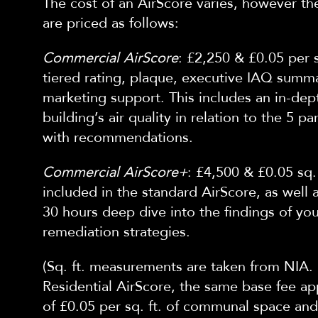
The cost of an AirScore varies, however
th
are priced as follows:
Commercial AirScore
: £2,250 & £0.05 per s
tiered rating, plaque, executive IAQ summ
marketing support. This includes an in-dep
building’s air quality in relation to
the
5 pa
with
recomm
endations.
Commercial AirScore+
: £4,500 & £0.05 sq.
included in the standard AirScore, as well 
30 hours deep dive into the findings of yo
remediation strategies.
(Sq. ft. measurements are taken
from NIA. 
Residential AirScore, the same base fee app
of £0.05 per sq. ft. of communal space and