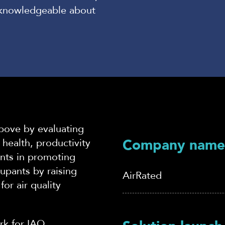
e knowledgeable about
above by evaluating
Company name
health, productivity
ients in promoting
upants by raising
AirRated
or air quality
k for IA
Q.