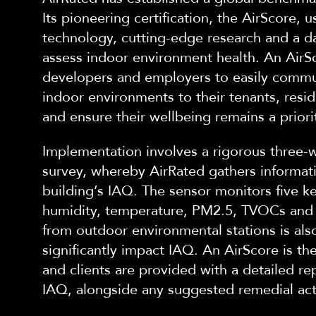
Its
pioneering certification, the AirScore, u
technology, cutting-edge research and a d
assess indoor environment health. An AirS
developers and employers to easily commu
indoor environments to their tenants, res
and ensure their wellbeing remains a priori
Implementation involves a rigorous three-
survey, whereby AirRated gathers informat
building’s IAQ. The senso
r monitors five k
humidity, temperature, PM2.5, TVOCs and 
from outdoor environmental stations is also
significantly impact IAQ. An AirScore is t
and
clients are provided with a deta
iled re
IAQ, alongside any suggested remedial ac