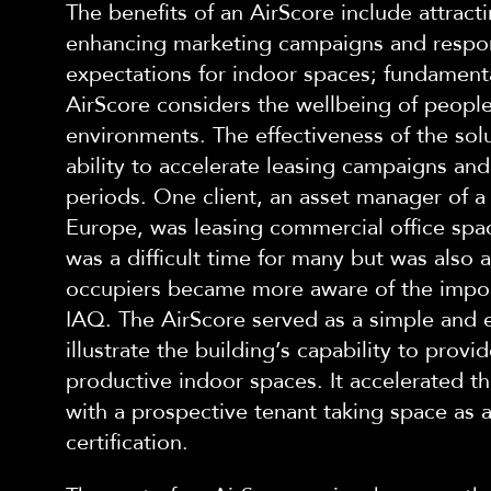
The benefits of an AirScore include attract
enhancing marketing campaigns and respo
expectations for indoor spaces; fundamenta
AirScore considers the wellbeing of people
environments.
The effectiveness of
the
solu
ability to accelerate leasing campaigns an
periods.
One
client, an asset manager of a 
Europe, was leasing commercial office spa
was a difficult time for m
any but was also 
occupiers became more aware of the impo
IAQ.
The AirScore served as a simple and e
illustrate the building’s capability to provi
productive indoor spaces. It accelerated the
with a prospective tenant taking space as a 
certification.