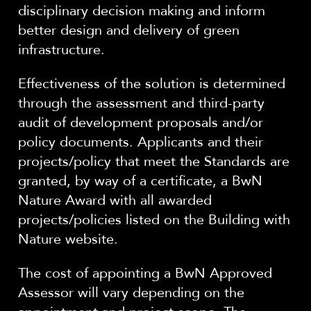
disciplinary decision making and inform
better design and delivery of green
infrastructure.
Effectiveness of the solution is determined
through the assessment and third-party
audit of development proposals and/or
policy documents. Applicants and their
projects/policy that meet the Standards are
granted, by way of a certificate, a BwN
Nature Award with all awarded
projects/policies listed on the Building with
Nature website.
The cost of appointing a BwN Approved
Assessor will vary depending on the