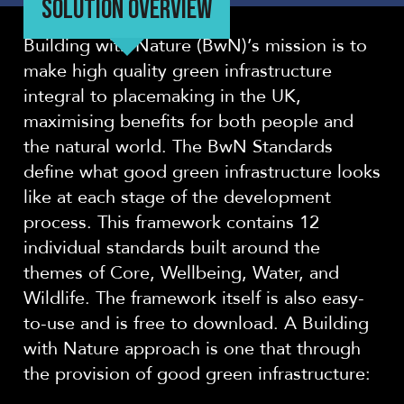
SOLUTION OVERVIEW
Building with Nature (BwN)’s mission is to
make high quality green infrastructure
integral to placemaking in the UK,
maximising benefits for both people and
the natural world. The BwN Standards
define what good green infrastructure looks
like at each stage of the development
process. This framework contains 12
individual standards built around the
themes of Core, Wellbeing, Water, and
Wildlife. The framework itself is also easy-
to-use and is free to download. A Building
with Nature approach is one that through
the provision of good green infrastructure: