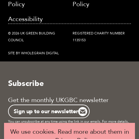
Policy
Policy
Accessibility
© 2026 UK GREEN BUILDING
REGISTERED CHARITY NUMBER
COUNCIL
1135153
SITE BY WHOLEGRAIN DIGITAL
Subscribe
Get the monthly UKGBC newsletter
Sign up to our newsletter
You can unsubscribe at any time using the link in our emails. For more details,
review our
privacy policy.
We use cookies. Read more about them in