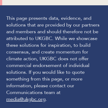
This page presents data, evidence, and
solutions that are provided by our partners
and members and should therefore not be
attributed to UKGBC. While we showcase
these solutions for inspiration, to build
consensus, and create momentum for
climate action, UKGBC does not offer
commercial endorsement of individual
solutions. If you would like to quote
something from this page, or more
information, please contact our
Communications team at
media@ukgbc.org
.