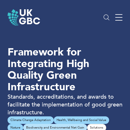
Skip
to
content
Framework for
Integrating High
Quality Green
Infrastructure
Standards, accreditations, and awards to
facilitate the implementation of good green
infrastructure.
Climate Change Adaptation
Health, Wellbeing and Social Value
Nature
Biodiversity and Environmental Net Gain
Solutions