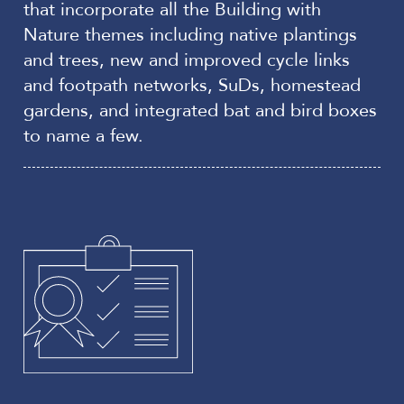
that incorporate all the Building with
Nature themes including native plantings
and trees, new and improved cycle links
and footpath networks, SuDs, homestead
gardens, and integrated bat and bird boxes
to name a few.