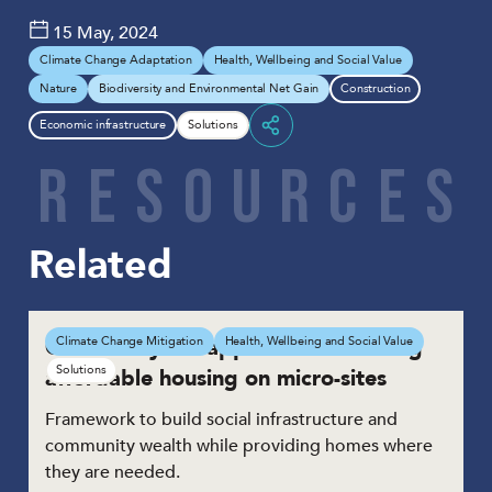
15 May, 2024
Climate Change Adaptation
Health, Wellbeing and Social Value
Nature
Biodiversity and Environmental Net Gain
Construction
Economic infrastructure
Solutions
Share
R
E
S
O
U
R
C
E
S
Related
Community led approach to building
Climate Change Mitigation
Health, Wellbeing and Social Value
Solutions
affordable housing on micro-sites
Framework to build social infrastructure and
community wealth while providing homes where
they are needed.