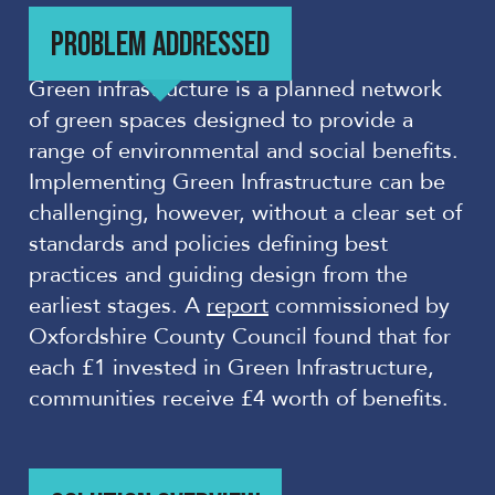
PROBLEM ADDRESSED
Green infrastructure is a planned network
of green spaces designed to provide a
range of environmental and social benefits.
Implementing Green Infrastructure can be
challenging, however, without a clear set of
standards and policies defining best
practices and guiding design from the
earliest stages. A
report
commissioned by
Oxfordshire County Council found that for
each £1 invested in Green Infrastructure,
communities receive £4 worth of benefits.