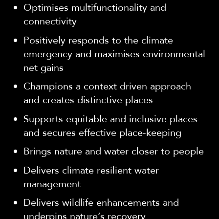
Optimises multifunctionality and
connectivity
Positively responds to the climate
emergency and maximises environmental
net gains
Champions a context driven approach
and creates distinctive places
Supports equitable and inclusive places
and secures effective place-keeping
Brings nature and water closer to people
Delivers climate resilient water
management
Delivers wildlife enhancements and
underpins nature’s recovery