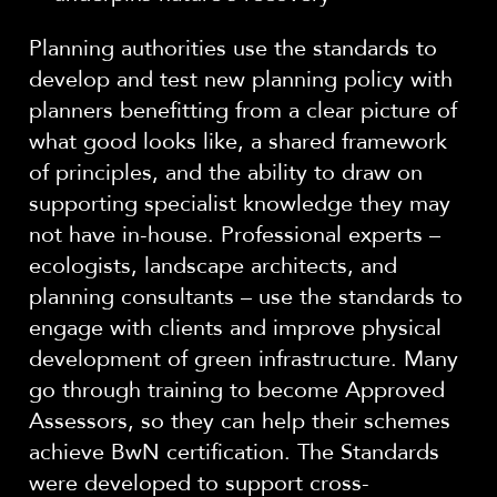
Planning authorities use the standards to
develop and test new planning policy with
planners benefitting from a clear picture of
what good looks like, a shared framework
of principles, and the ability to draw on
supporting specialist knowledge they may
not have in-house. Professional experts –
ecologists, landscape architects, and
planning consultants – use the standards to
engage with clients and improve physical
development of green infrastructure. Many
go through training to become Approved
Assessors, so they can help their schemes
achieve BwN certification. The Standards
were developed to support cross-