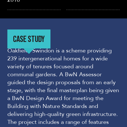
CASE STUDY
Oakfield, Swindon is a scheme providing
239 intergenerational homes for a wide
variety of tenures focused around
communal gardens. A BwN Assessor
guided the design proposals from an early
stage, with the final masterplan being given
a BwN Design Award for meeting the
Building with Nature Standards and
delivering high-quality green infrastructure.
The project includes a range of features