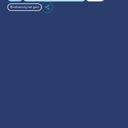
Biodiversity net gain
Share