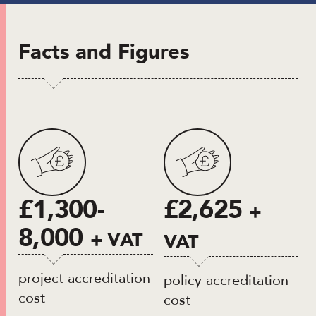
Facts and Figures
£1,300-
£2,625
+
8,000
+ VAT
VAT
project accreditation
policy accreditation
cost
cost