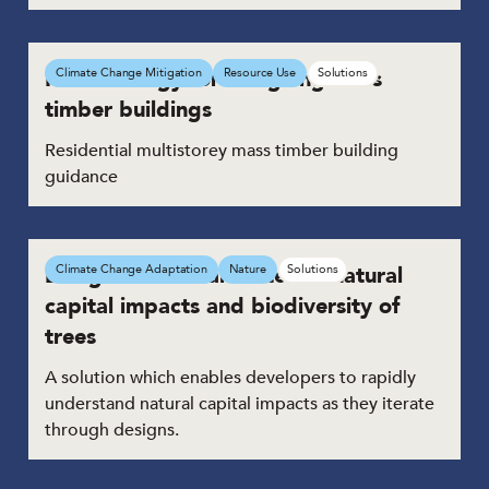
Methodology for designing mass
Climate Change Mitigation
Resource Use
Solutions
timber buildings
Residential multistorey mass timber building
guidance
Design tool to calculate the natural
Climate Change Adaptation
Nature
Solutions
capital impacts and biodiversity of
trees
A solution which enables developers to rapidly
understand natural capital impacts as they iterate
through designs.