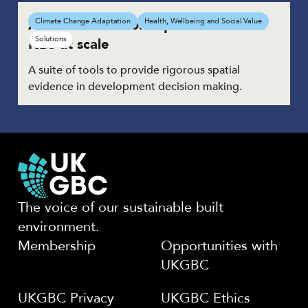
A process tool for implementation of
Climate Change Adaptation
Health, Wellbeing and Social Value
Solutions
NBS at scale
A suite of tools to provide rigorous spatial
evidence in development decision making.
The voice of our sustainable built
environment.
Membership
Opportunities with
UKGBC
UKGBC Privacy
UKGBC Ethics