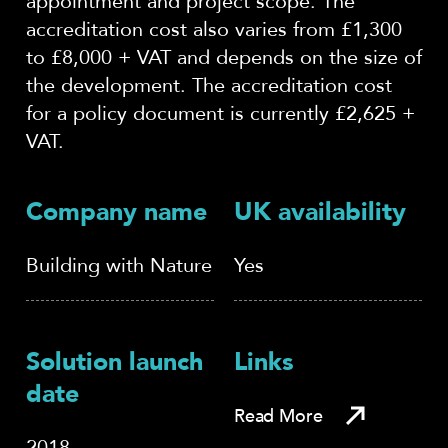
appointment and project scope. The
accreditation cost also varies from £1,300
to £8,000 + VAT and depends on the size of
the development. The accreditation cost
for a policy document is currently £2,625 +
VAT.
Company name
UK availability
Building with Nature
Yes
Solution launch
Links
date
Read More
2018