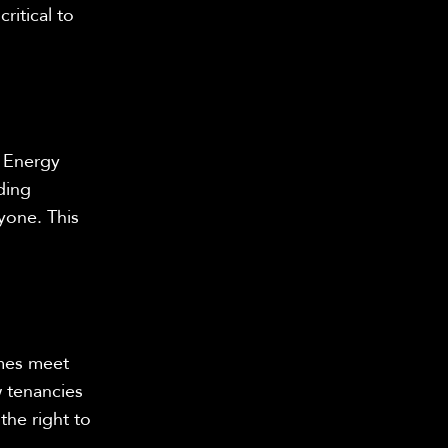
ritical to
 Energy
ding
ryone. This
omes meet
 tenancies
the right to