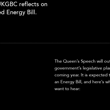
 UKGBC reflects on
d Energy Bill.
The Queen’s Speech
will ou
government’s legislative pla
coming year.
It is expected
a
n Energy Bill, and here’s
want to hear: