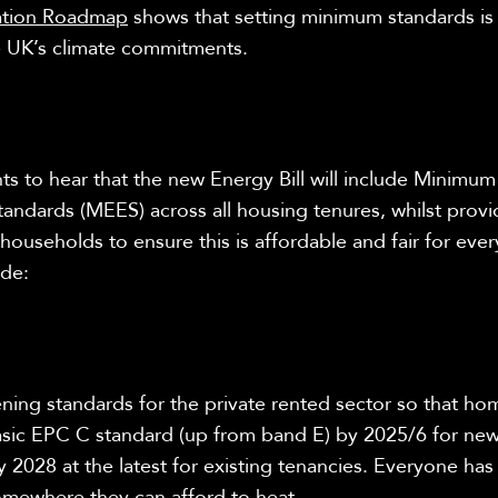
ation Roadmap
shows that setting minimum standards is c
e UK’s climate commitments.
 to hear that the new Energy Bill will include
Minimum
tandards (MEES) across all housing tenures, whilst provi
households to ensure this is affordable and fair for eve
ude:
ening standards for the private rented sector so that h
asic EPC C standard (up from band E) by 2025/6 for new
 2028 at the latest for existing tenancies. Everyone has 
somewhere they can afford to heat.