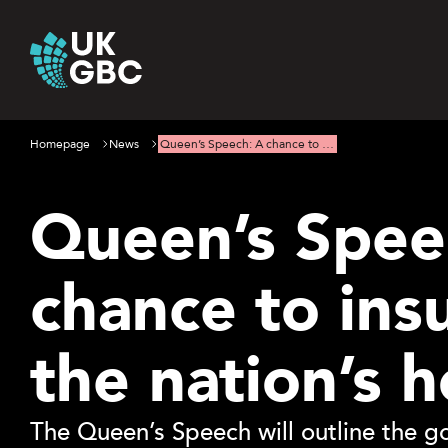
Skip
to
content
Homepage
News
Queen’s Speech: A chance to …
Queen’s Spee
chance to ins
the nation’s 
The Queen’s Speech will outline the g