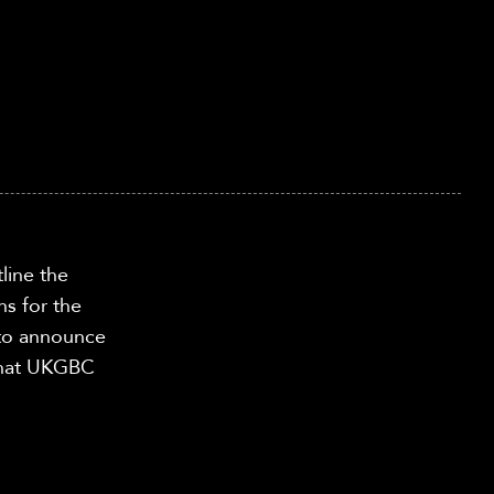
tline
the
ns for the
 to announce
 what UKGBC