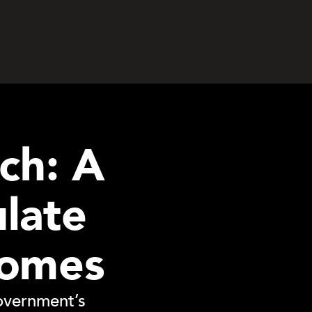
ch: A
ulate
homes
overnment’s