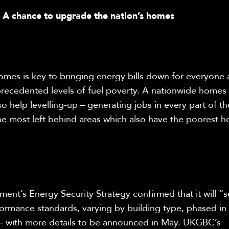
: A chance to upgrade the nation’s homes
homes is key to bringing energy bills down for everyone 
precedented levels of fuel poverty. A nationwide home
so help levelling-up – generating jobs in every part of th
the most left behind areas which also have the poorest h
nt’s Energy Security Strategy confirmed that it will “se
ormance standards, varying by building type, phased in
– with more details to be announced in May.
UKGBC’s