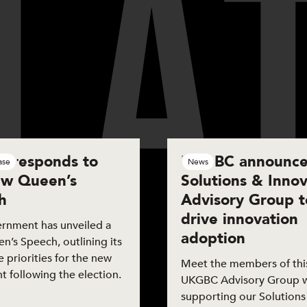
L
A
are
 responds to
UKGBC announce
ase
News
ew Queen’s
Solutions & Innov
h
Advisory Group t
drive innovation
rnment has unveiled a
adoption
’s Speech, outlining its
ve priorities for the new
Meet the members of this
t following the election.
UKGBC Advisory Group 
supporting our Solutions