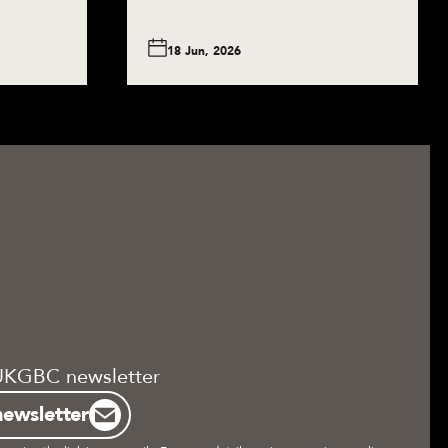
18 Jun, 2026
UKGBC newsletter
newsletter