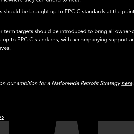
 should be brought up to EPC C standards at the point
.
r term targets should be introduced to bring all owner
 up to EPC C standards, with accompanying support a
ives.
 on
our ambition for a Nationwide Retrofit Strategy
here
22