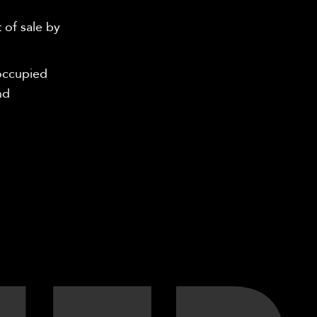
 of sale by
-occupied
nd
.