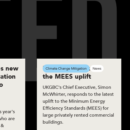
T
E
D
s new
UKGBC responds to
Climate Change Mitigation
News
ation
the MEES uplift
o
UKGBC's Chief Executive, Simon
McWhirter, responds to the latest
uplift to the Minimum Energy
Efficiency Standards (MEES) for
 year's
large privately rented commercial
who are
buildings.
 &