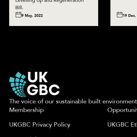
Levelling Up and Regeneration
Bill.
9 May, 2022
19 Dec,
The voice of our sustainable built environment
Membership
Opportuni
UKGBC Privacy Policy
UKGBC Eth