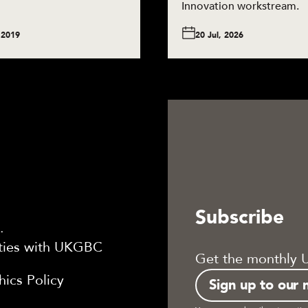
Innovation workstream.
 2019
20 Jul, 2026
Subscribe
.
ties with UKGBC
Get the monthly 
ics Policy
Sign up to our 