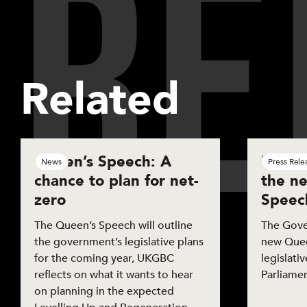
R
E
Sh
Related
Queen’s Speech: A
UKGBC
News
Press Rele
chance to plan for net-
the n
zero
Speec
The Queen’s Speech will outline
The Gove
the government’s legislative plans
new Queen
for the coming year, UKGBC
legislati
reflects on what it wants to hear
Parliamen
on planning in the expected