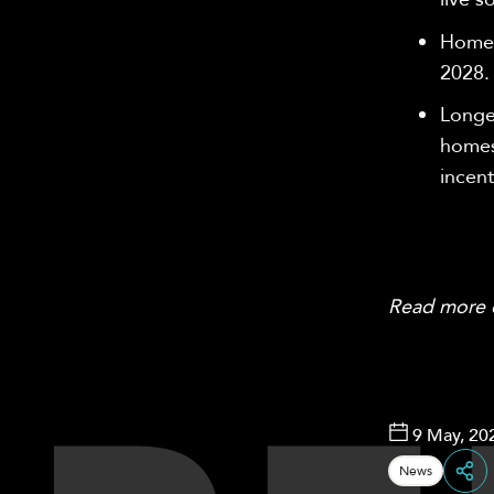
Homes
2028
Longe
homes
incent
Read more
9 May, 20
News