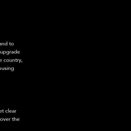
and to
s upgrade
e country,
ousing
t clear
 over the