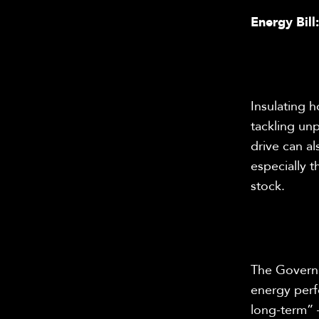
Energy Bill
Insulating 
tackling un
drive can al
especially 
stock.
The Governme
energy perf
long-term” 