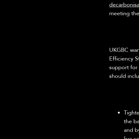
decarbonis
meeting th
UKGBC wants
Efficiency S
support for 
should incl
Tight
the b
and by
live 