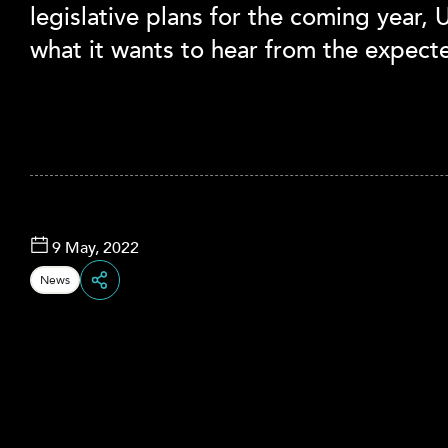
legislative plans for the coming year,
what it wants to hear from the expecte
9 May, 2022
News
Share