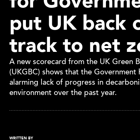
for Governme
put UK back 
track to net z
A new scorecard from the UK Green Bu
(UKGBC) shows that the Government 
alarming lack of progress in decarboni
environment over the past year.
WRITTEN BY