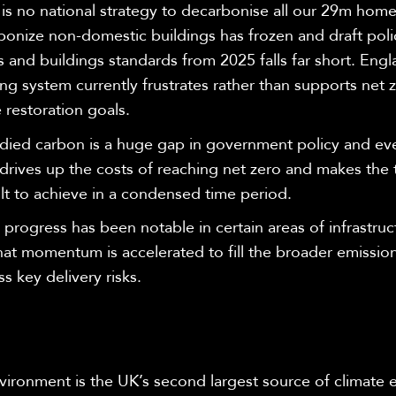
is no national strategy to decarbonise all our 29m home
bonize non-domestic buildings has frozen and draft poli
and buildings standards from 2025 falls far short. Engl
ng system currently frustrates rather than supports net 
 restoration goals.
ied carbon is a huge gap in government policy and eve
drives up the costs of reaching net zero and makes the
ult to achieve in a condensed time period.
 progress has been notable in certain areas of infrastructu
that momentum is accelerated to fill the broader emissi
s key delivery risks.
nvironment is the UK’s second largest source of climate 