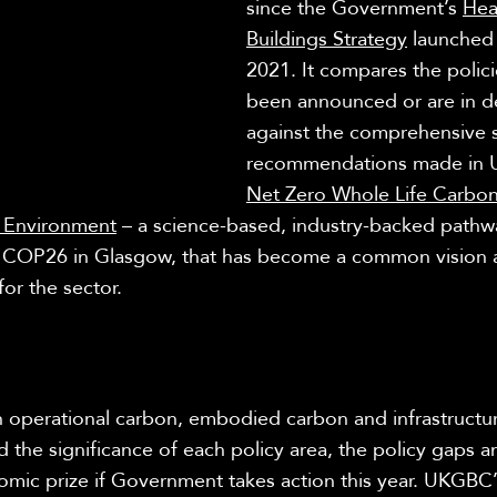
since the Government’s
Hea
Buildings Strategy
launched 
2021. It compares the polici
been announced or are in de
against the comprehensive s
recommendations made in
Net Zero Whole Life Carb
lt Environment
– a science-based, industry-backed pathw
t COP26 in Glasgow, that has become a common vision 
or the sector.
 operational carbon, embodied carbon and infrastruct
 the significance of each policy area, the policy gaps a
omic prize if Government takes action this year. UKGBC’