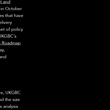
t and
in October
es that have
livery
et of policy
 UKGBC’s
on Roadmap
ay,
and
ure, UKGBC
nd the size
s analysis