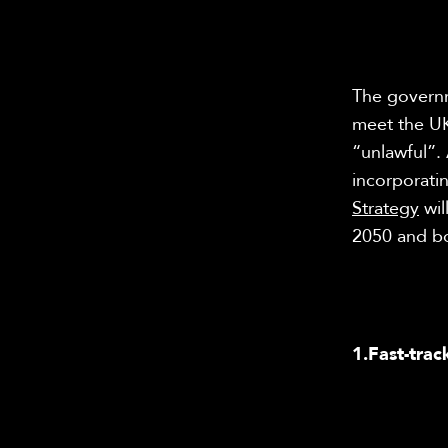
The governme
meet the UK
“unlawful”.
incorporati
Strategy
wil
2050 and bo
1.
Fast-trac