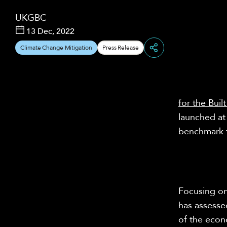
UKGBC
13 Dec, 2022
Climate Change Mitigation
Press Release
Share
for the Bui
launched a
benchmark f
Focusing on
has assessed
of the econ