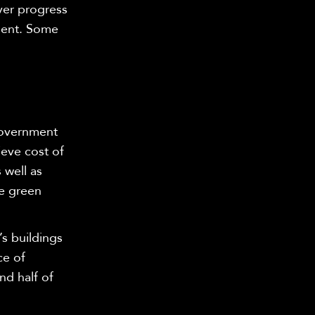
ver progress
nment. Some
government
ieve cost of
 well as
he green
’s buildings
ce of
nd half of