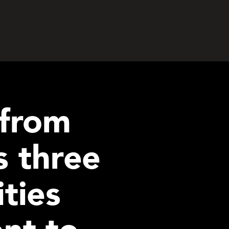
 from
 three
ties