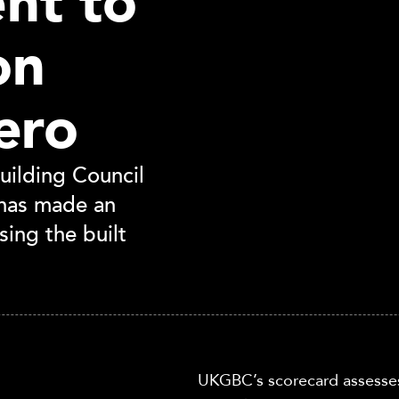
nt to
on
ero
ilding Council
has made an
sing the built
UKGBC’s scorecard assesse