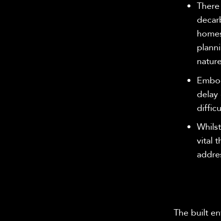
There 
decar
homes 
planni
nature
Embod
delay 
diffic
Whilst
vital 
addres
The built e