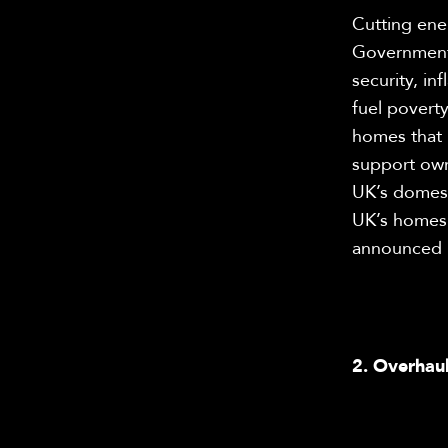
Cutting ene
Government h
security, in
fuel poverty
homes that 
support own
UK’s domesti
UK’s homes.
announced En
2. Overhaul