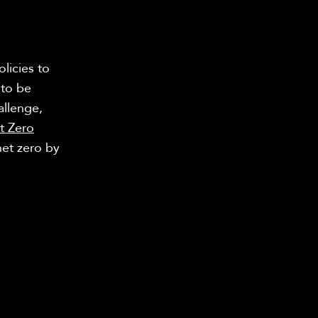
licies to
 to be
allenge,
t Zero
net zero by