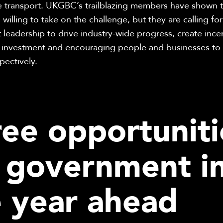
ce transport. UKGBC’s trailblazing members have shown t
 willing to take on the challenge, but they are calling for
leadership to drive industry-wide progress, create incen
 investment and encouraging people and businesses to s
pectively.
ee opportuniti
r government i
e year ahead