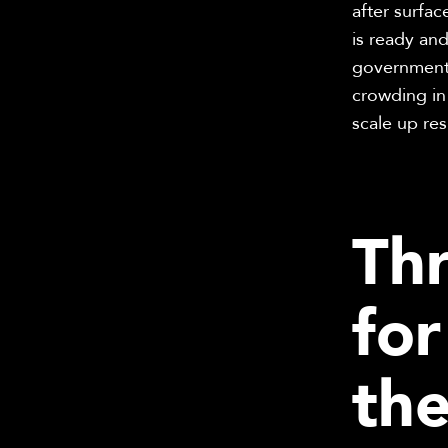
after surfa
is ready and
government 
crowding in
scale up res
Thr
fo
th