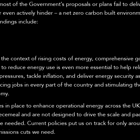
most of the Government’s proposals or plans fail to deli
r even actively hinder – a net zero carbon built enviro
indings include:
 the context of rising costs of energy, comprehensive 
 to reduce energy use is even more essential to help rel
 pressures, tackle inflation, and deliver energy security as
ing jobs in every part of the country and stimulating t
omy
.
es in place to enhance operational energy across the UK
ecemeal and are not designed to drive the scale and pa
 needed. Current policies put us on track for only arou
missions cuts we need.