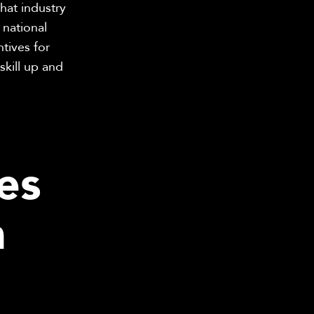
hat industry
 national
tives for
kill up and
es
n