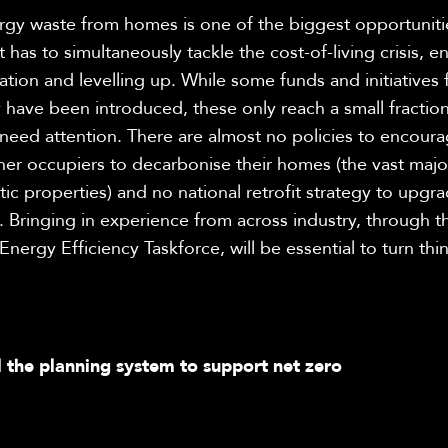
rgy waste from homes is one of the biggest opportuniti
as to simultaneously tackle the cost-of-living crisis, e
flation and levelling up. While some funds and initiatives 
 have been introduced, these only reach a small fraction
need attention. There are almost no policies to encour
er occupiers to decarbonise their homes (the vast major
c properties) and no national retrofit strategy to upgra
 Bringing in experience from across industry, through t
ergy Efficiency Taskforce, will be essential to turn thi
 the planning system to support net zero