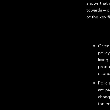
shows that 
towards – o
of the key f
Given
policy
living
produc
econ
Polici
are pi
change
the e