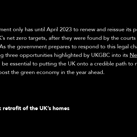
nt only has until April 2023 to renew and reissue its po
’s net zero targets, after they were found by the courts
 As the government prepares to respond to this legal ch
ng three opportunities highlighted by UKGBC into its
Ne
l be essential to putting the UK onto a credible path to 
ost the green economy in the year ahead.
k retrofit of the UK’s homes