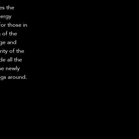
es the
nergy
for those in
 of the
age and
ity of the
de all the
he newly
ngs around.