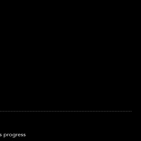
s progress