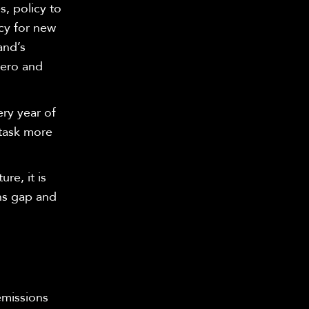
s, policy to
cy for new
and’s
zero and
ry year of
 task more
re, it is
ons gap and
emissions