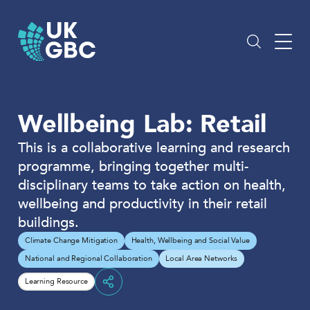
Skip
to
content
Wellbeing Lab: Retail
This is a collaborative learning and research
programme, bringing together multi-
disciplinary teams to take action on health,
wellbeing and productivity in their retail
buildings.
Climate Change Mitigation
Health, Wellbeing and Social Value
National and Regional Collaboration
Local Area Networks
Learning Resource
Share