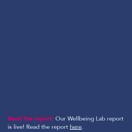
Read the report:
Our Wellbeing Lab report
is live! Read the report
here
.