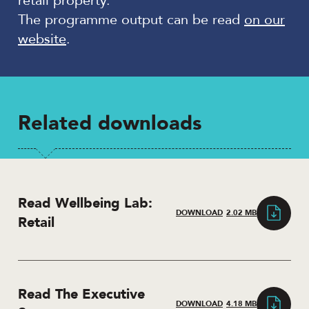
retail property.
The programme output can be read
on our
website
.
Related downloads
Read Wellbeing Lab:
DOWNLOAD
2.02 MB
Retail
Read The Executive
DOWNLOAD
4.18 MB