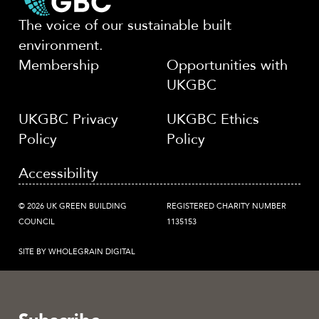
The voice of our sustainable built
environment.
Membership
Opportunities with
UKGBC
UKGBC Privacy
UKGBC Ethics
Policy
Policy
Accessibility
© 2026 UK GREEN BUILDING
REGISTERED CHARITY NUMBER
COUNCIL
1135153
SITE BY WHOLEGRAIN DIGITAL