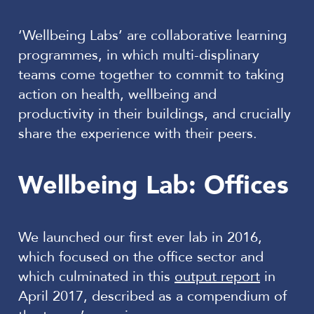
‘Wellbeing Labs’ are collaborative learning
programmes, in which multi-displinary
teams come together to commit to taking
action on health, wellbeing and
productivity in their buildings, and crucially
share the experience with their peers.
Wellbeing Lab: Offices
We launched our first ever lab in 2016,
which focused on the office sector and
which culminated in this
output report
in
April 2017, described as a compendium of