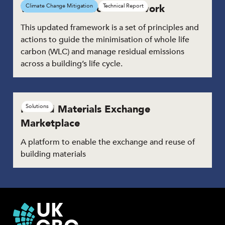
Whole Life Carbon Framework
Climate Change Mitigation
Technical Report
This updated framework is a set of principles and
actions to guide the minimisation of whole life
carbon (WLC) and manage residual emissions
across a building’s life cycle.
Reused Materials Exchange
Solutions
Marketplace
A platform to enable the exchange and reuse of
building materials