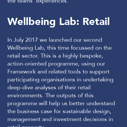
the teams’ experiences.
Wellbeing Lab: Retail
In July 2017 we launched our second
Wellbeing Lab, this time focussed on the
retail sector. This is a highly bespoke,
action-oriented programme, using our
Framework and related tools to support
participating organisations in undertaking
deep-dive analyses of their retail
environments. The outputs of this
programme will help us better understand
the business case for sustainable design,
management and investment decisions in