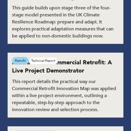
This guide builds upon stage three of the four-
stage model presented in the UK Climate
Resilience Roadmap: prepare and adapt. It
explores practical adaptation measures that can
be applied to non-domestic buildings now.
Innovation in Commercial Retrofit: A
Retrofit
Technical Report
Live Project Demonstrator
This report details the practical way our
Commercial Retrofit Innovation Map was applied
within a live project environment, outlining a
repeatable, step-by-step approach to the
innovation review and selection process.