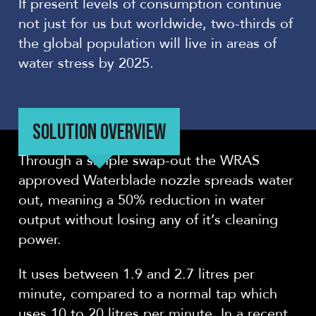
If present levels of consumption continue
not just for us but worldwide, two-thirds of
the global population will live in areas of
water stress by 2025.
SOLUTION OVERVIEW
Through a simple swap-out the WRAS
approved Waterblade nozzle spreads water
out, meaning a 50% reduction in water
output without losing any of it’s cleaning
power.
It uses between 1.9 and 2.7 litres per
minute, compared to a normal tap which
uses 10 to 20 litres per minute. In a recent