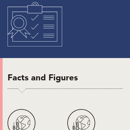
Facts and Figures