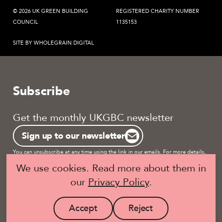
© 2026 UK GREEN BUILDING
REGISTERED CHARITY NUMBER
COUNCIL
1135153
SITE BY WHOLEGRAIN DIGITAL
Subscribe
Get the monthly UKGBC newsletter
Sign up to our newsletter
You can unsubscribe at any time using the link in our emails. For more details,
review our
privacy policy.
We use cookies. Read more about them in
our
Privacy Policy
.
Become a UKGBC Member
Accept
Reject
site
site
Visit
Visit