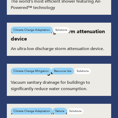
The world's most efficient shower featuring Air-
Powered™ technology
Ultra-low discharge storm attenuation
Climate Change Adaptation
Solutions
device
An ultra-low discharge storm attenuation device.
Vacuum drainage toilets
Climate Change Mitigation
Resource Use
Solutions
Vacuum sanitary drainage for buildings to
significantly reduce water consumption.
Smart Blue-Green Roof
Climate Change Adaptation
Nature
Solutions