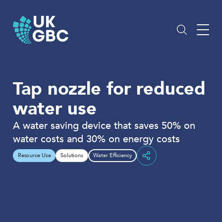
Skip
to
content
Tap nozzle for reduced
water use
A water saving device that saves 50% on
water costs and 30% on energy costs
Resource Use
Solutions
Water Efficiency
Share