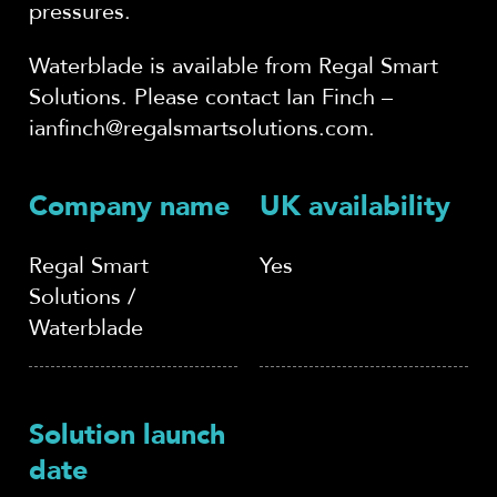
pressures.
Waterblade is available from Regal Smart
Solutions. Please contact Ian Finch –
ianfinch@regalsmartsolutions.com.
Company name
UK availability
Regal Smart
Yes
Solutions /
Waterblade
Solution launch
date