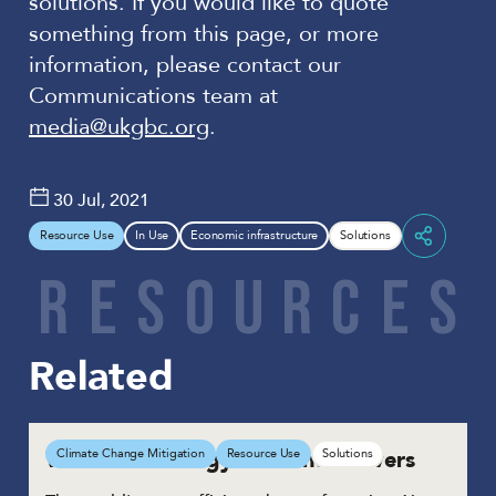
solutions. If you would like to quote
something from this page, or more
information, please contact our
Communications team at
media@ukgbc.org
.
30 Jul, 2021
Resource Use
In Use
Economic infrastructure
Solutions
Share
R
E
S
O
U
R
C
E
S
Related
Water and energy efficient showers
Climate Change Mitigation
Resource Use
Solutions