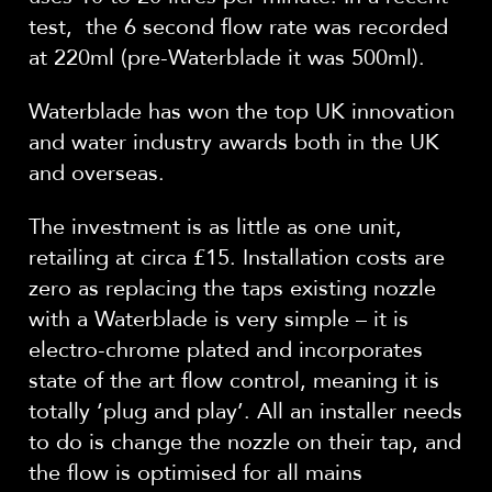
test, the 6 second flow rate was recorded
at 220ml (pre-Waterblade it was 500ml).
Waterblade has won the top UK innovation
and water industry awards both in the UK
and overseas.
The investment is as little as one unit,
retailing at circa £15. Installation costs are
zero as replacing the taps existing nozzle
with a Waterblade is very simple – it is
electro-chrome plated and incorporates
state of the art flow control, meaning it is
totally ‘plug and play’. All an installer needs
to do is change the nozzle on their tap, and
the flow is optimised for all mains