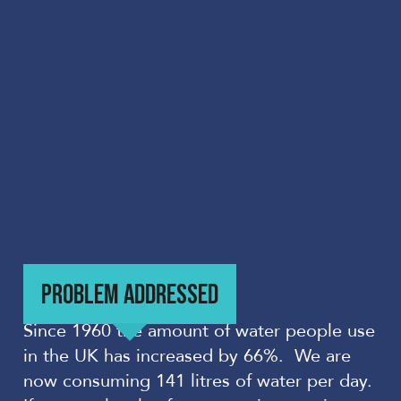
PROBLEM ADDRESSED
Since 1960 the amount of water people use
in the UK has increased by 66%. We are
now consuming 141 litres of water per day.