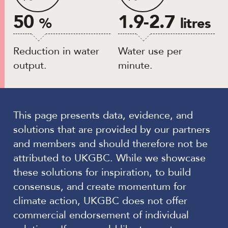
50
1.9-2.7
%
litres
Reduction in water
Water use per
output.
minute.
This page presents data, evidence, and
solutions that are provided by our partners
and members and should therefore not be
attributed to UKGBC. While we showcase
these solutions for inspiration, to build
consensus, and create momentum for
climate action, UKGBC does not offer
commercial endorsement of individual