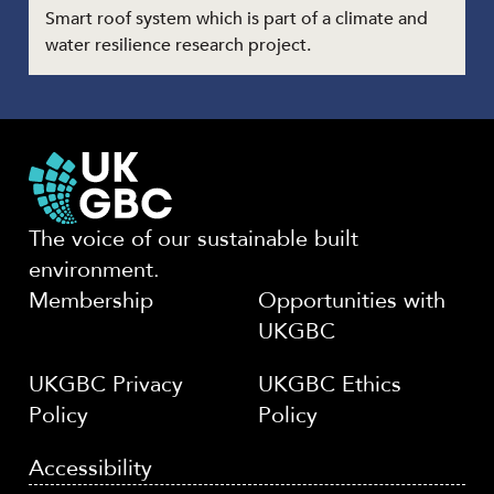
Smart roof system which is part of a climate and
water resilience research project.
The voice of our sustainable built
environment.
Membership
Opportunities with
UKGBC
UKGBC Privacy
UKGBC Ethics
Policy
Policy
Accessibility