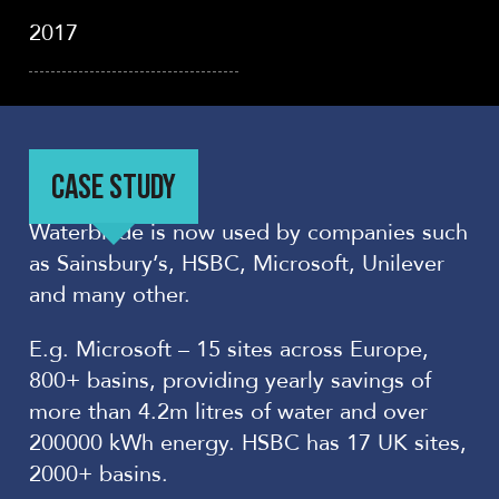
2017
CASE STUDY
Waterblade is now used by companies such
as Sainsbury’s, HSBC, Microsoft, Unilever
and many other.
E.g. Microsoft – 15 sites across Europe,
800+ basins, providing yearly savings of
more than 4.2m litres of water and over
200000 kWh energy. HSBC has 17 UK sites,
2000+ basins.