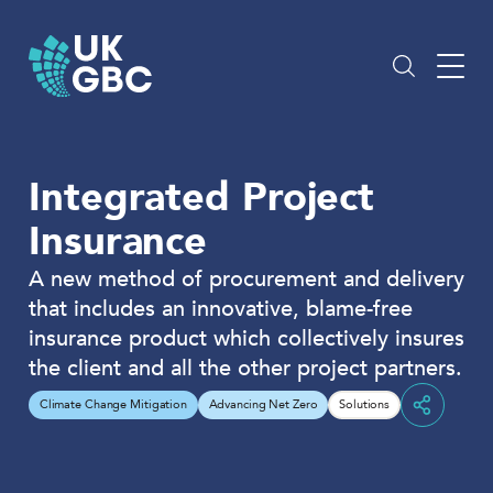
Skip
to
content
Integrated Project
Insurance
A new method of procurement and delivery
that includes an innovative, blame-free
insurance product which collectively insures
the client and all the other project partners.
Climate Change Mitigation
Advancing Net Zero
Solutions
Share