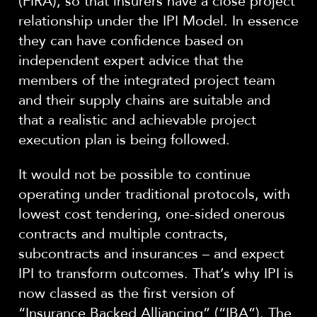
(FIRA), so that insurers have a close project
relationship under the IPI Model. In essence
they can have confidence based on
independent expert advice that the
members of the integrated project team
and their supply chains are suitable and
that a realistic and achievable project
execution plan is being followed.
It would not be possible to continue
operating under traditional protocols, with
lowest cost tendering, one-sided onerous
contracts and multiple contracts,
subcontracts and insurances – and expect
IPI to transform outcomes. That’s why IPI is
now classed as the first version of
“Insurance Backed Alliancing” (“IBA”). The