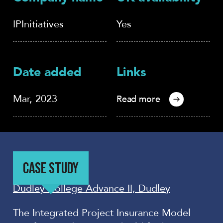
IPInitiatives
Yes
Date added
Links
Mar, 2023
Read more
CASE STUDY
Dudley College Advance II, Dudley
The Integrated Project Insurance Model