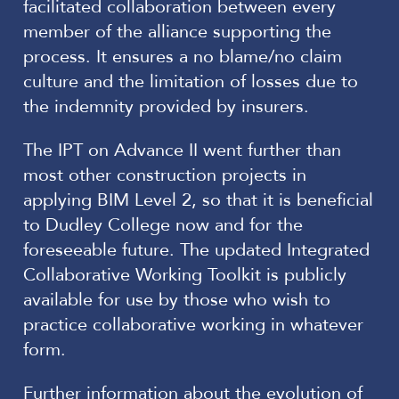
facilitated collaboration between every
member of the alliance supporting the
process. It ensures a no blame/no claim
culture and the limitation of losses due to
the indemnity provided by insurers.
The IPT on Advance II went further than
most other construction projects in
applying BIM Level 2, so that it is beneficial
to Dudley College now and for the
foreseeable future. The updated Integrated
Collaborative Working Toolkit is publicly
available for use by those who wish to
practice collaborative working in whatever
form.
Further information about the evolution of