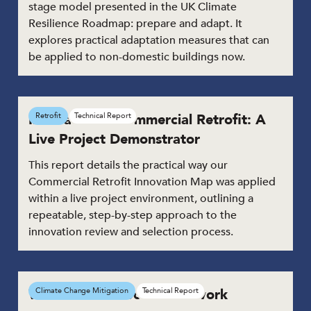
stage model presented in the UK Climate
Resilience Roadmap: prepare and adapt. It
explores practical adaptation measures that can
be applied to non-domestic buildings now.
Innovation in Commercial Retrofit: A
Retrofit
Technical Report
Live Project Demonstrator
This report details the practical way our
Commercial Retrofit Innovation Map was applied
within a live project environment, outlining a
repeatable, step-by-step approach to the
innovation review and selection process.
Whole Life Carbon Framework
Climate Change Mitigation
Technical Report