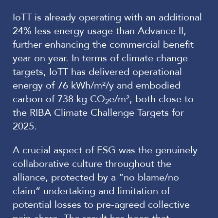
IoTT is already operating with an additional
24% less energy usage than Advance II,
further enhancing the commercial benefit
year on year. In terms of climate change
targets, IoTT has delivered operational
energy of 76 kWh/m²/y and embodied
carbon of 738 kg CO
e/m², both close to
2
the RIBA Climate Challenge Targets for
2025.
A crucial aspect of ESG was the genuinely
collaborative culture throughout the
alliance, protected by a “no blame/no
claim” undertaking and limitation of
potential losses to pre-agreed collective