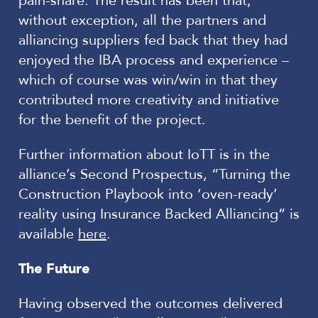
pain-share. The result has been that,
without exception, all the partners and
alliancing suppliers fed back that they had
enjoyed the IBA process and experience –
which of course was win/win in that they
contributed more creativity and initiative
for the benefit of the project.
Further information about IoTT is in the
alliance’s Second Prospectus, “Turning the
Construction Playbook into ‘oven-ready’
reality using Insurance Backed Alliancing” is
available
here
.
The Future
Having observed the outcomes delivered