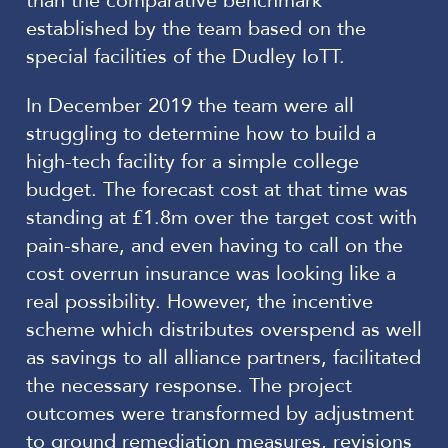
than the comparative benchmark
established by the team based on the
special facilities of the Dudley IoTT.
In December 2019 the team were all
struggling to determine how to build a
high-tech facility for a simple college
budget. The forecast cost at that time was
standing at £1.8m over the target cost with
pain-share, and even having to call on the
cost overrun insurance was looking like a
real possibility. However, the incentive
scheme which distributes overspend as well
as savings to all alliance partners, facilitated
the necessary response. The project
outcomes were transformed by adjustment
to ground remediation measures, revisions