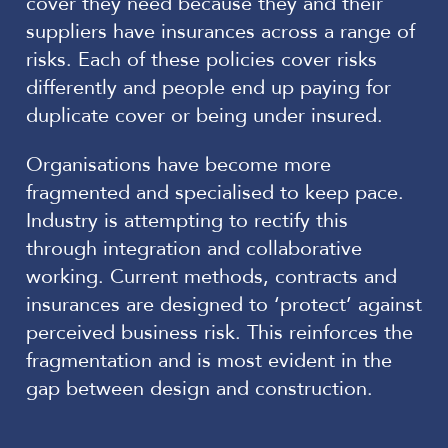
cover they need because they and their
suppliers have insurances across a range of
risks. Each of these policies cover risks
differently and people end up paying for
duplicate cover or being under insured.
Organisations have become more
fragmented and specialised to keep pace.
Industry is attempting to rectify this
through integration and collaborative
working. Current methods, contracts and
insurances are designed to ‘protect’ against
perceived business risk. This reinforces the
fragmentation and is most evident in the
gap between design and construction.