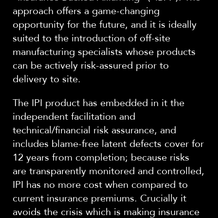
approach offers a game-changing
opportunity for the future, and it is ideally
suited to the introduction of off-site
manufacturing specialists whose products
can be actively risk-assured prior to
delivery to site.
The IPI product has embedded in it the
independent facilitation and
technical/financial risk assurance, and
includes blame-free latent defects cover for
12 years from completion; because risks
are transparently monitored and controlled,
IPI has no more cost when compared to
current insurance premiums. Crucially it
avoids the crisis which is making insurance