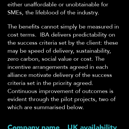
either unaffordable or unobtainable for
SMEs, the lifeblood of the industry.
The benefits cannot simply be measured in
cost terms. IBA delivers predictability on
the success criteria set by the client: these
may be speed of delivery, sustainability,
zero carbon, social value or cost. The
incentive arrangements agreed in each
alliance motivate delivery of the success
criteria set in the priority agreed.
Continuous improvement of outcomes is
evident through the pilot projects, two of
which are summarised below.
Company name
UK availability