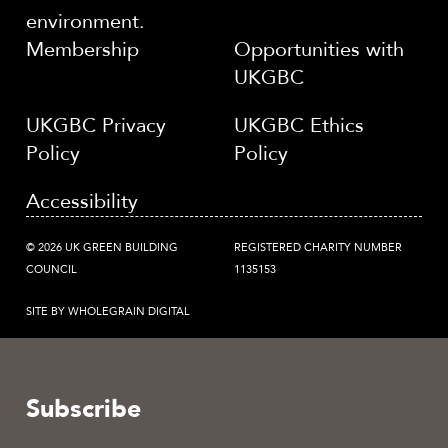
environment.
Membership
Opportunities with
UKGBC
UKGBC Privacy
UKGBC Ethics
Policy
Policy
Accessibility
© 2026 UK GREEN BUILDING
REGISTERED CHARITY NUMBER
COUNCIL
1135153
SITE BY WHOLEGRAIN DIGITAL
Subscribe