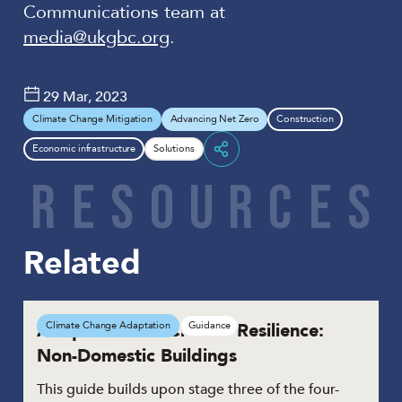
Communications team at
media@ukgbc.org
.
29 Mar, 2023
Climate Change Mitigation
Advancing Net Zero
Construction
Economic infrastructure
Solutions
Share
R
E
S
O
U
R
C
E
S
Related
Adaptation for Climate Resilience:
Climate Change Adaptation
Guidance
Non-Domestic Buildings
This guide builds upon stage three of the four-