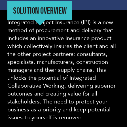
SOLUTION OVERVIEW
Integrated Project Insurance (IPI) is a new
method of procurement and delivery that
includes an innovative insurance product
which collectively insures the client and all
the other project partners: consultants,
specialists, manufacturers, construction
managers and their supply chains. This
unlocks the potential of Integrated
Collaborative Working, delivering superior
outcomes and creating value for all
stakeholders. The need to protect your
business as a priority and keep potential
issues to yourself is removed.