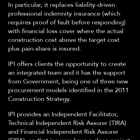
In particular, it replaces liability-driven
professional indemnity insurance (which
requires proof of fault before responding)
with financial loss cover where the actual
construction cost above the target cost
plus pain-share is insured.
IPI offers clients the opportunity to create
an integrated team and it has the support
from Government, being one of three new
procurement models identified in the 2011
Construction Strategy.
IPI provides an Independent Facilitator,
Technical Independent Risk Assurer (TIRA)
and Financial Independent Risk Assurer