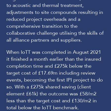
to acoustic and thermal treatment,
adjustments to site compounds resulting in
reduced project overheads and a
comprehensive transition to the
collaborative challenge utilising the skills of
all alliance partners and suppliers.
When IoTT was completed in August 2021
it finished a month earlier than the insured
completion time and £275k below the
target cost of £17.69m including review
events, becoming the first IPI project to do
so. With a £275k shared saving (client
element £61k) the outcome was £58/m2
less than the target cost and £130/m2 in
total below the IoTT benchmark.