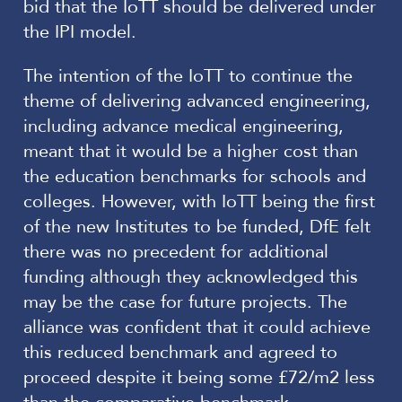
bid that the IoTT should be delivered under
the IPI model.
The intention of the IoTT to continue the
theme of delivering advanced engineering,
including advance medical engineering,
meant that it would be a higher cost than
the education benchmarks for schools and
colleges. However, with IoTT being the first
of the new Institutes to be funded, DfE felt
there was no precedent for additional
funding although they acknowledged this
may be the case for future projects. The
alliance was confident that it could achieve
this reduced benchmark and agreed to
proceed despite it being some £72/m2 less