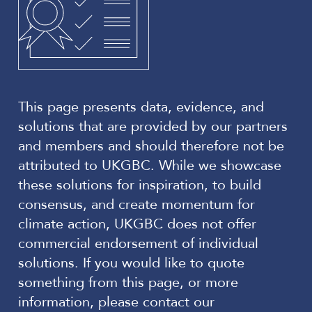
This page presents data, evidence, and
solutions that are provided by our partners
and members and should therefore not be
attributed to UKGBC. While we showcase
these solutions for inspiration, to build
consensus, and create momentum for
climate action, UKGBC does not offer
commercial endorsement of individual
solutions. If you would like to quote
something from this page, or more
information, please contact our