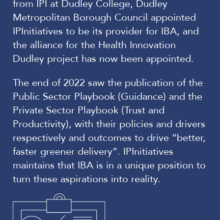
from IPI at Dudley College, Dudley
Metropolitan Borough Council appointed
IPInitiatives to be its provider for IBA, and
the alliance for the Health Innovation
Dudley project has now been appointed.
The end of 2022 saw the publication of the
Public Sector Playbook (Guidance) and the
Private Sector Playbook (Trust and
Productivity), with their policies and drivers
respectively and outcomes to drive “better,
faster greener delivery”. IPInitiatives
maintains that IBA is in a unique position to
turn these aspirations into reality.