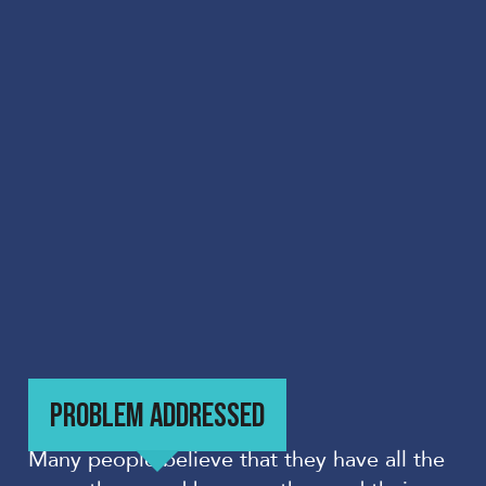
PROBLEM ADDRESSED
Many people believe that they have all the