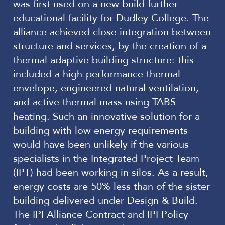
was first used on a new build further
educational facility for Dudley College. The
alliance achieved close integration between
structure and services, by the creation of a
thermal adaptive building structure: this
included a high-performance thermal
envelope, engineered natural ventilation,
and active thermal mass using TABS
heating. Such an innovative solution for a
building with low energy requirements
would have been unlikely if the various
specialists in the Integrated Project Team
(IPT) had been working in silos. As a result,
energy costs are 50% less than of the sister
building delivered under Design & Build.
The IPI Alliance Contract and IPI Policy