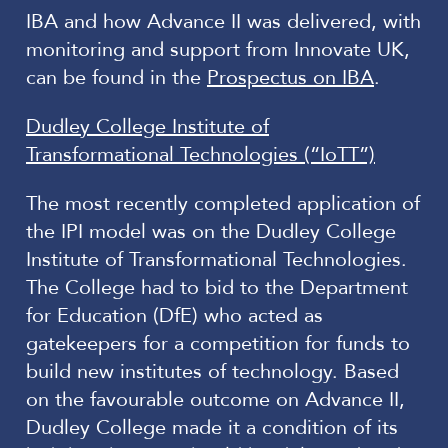
IBA and how Advance II was delivered, with
monitoring and support from Innovate UK,
can be found in the
Prospectus on IBA
.
Dudley College Institute of
Transformational Technologies (“IoTT”)
The most recently completed application of
the IPI model was on the Dudley College
Institute of Transformational Technologies.
The College had to bid to the Department
for Education (DfE) who acted as
gatekeepers for a competition for funds to
build new institutes of technology. Based
on the favourable outcome on Advance II,
Dudley College made it a condition of its