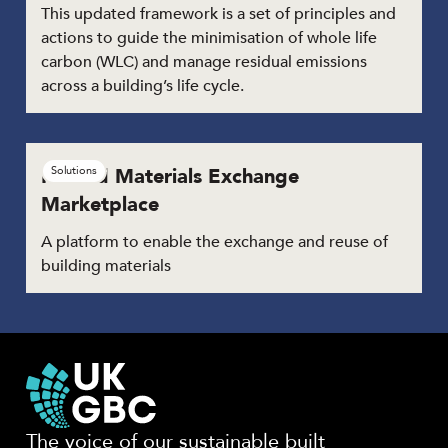
This updated framework is a set of principles and
actions to guide the minimisation of whole life
carbon (WLC) and manage residual emissions
across a building’s life cycle.
Reused Materials Exchange
Solutions
Marketplace
A platform to enable the exchange and reuse of
building materials
The voice of our sustainable built