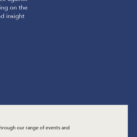
ing on the
nd insight
through our range of events and