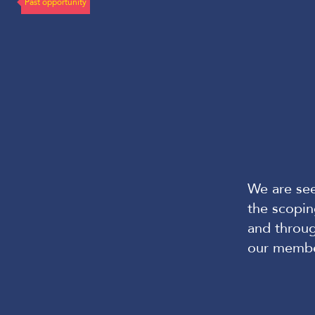
Past opportunity
We are see
the scopi
and throu
our memb