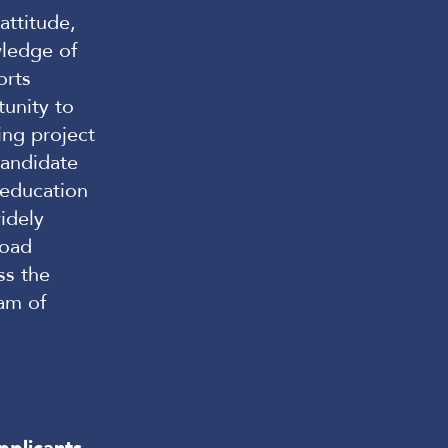
attitude,
wledge of
orts
tunity to
ing project
andidate
 education
idely
road
ss the
am of