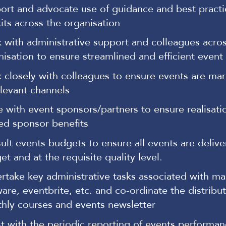
ort and advocate use of guidance and best practi
kits across the organisation
 with administrative support and colleagues acros
nisation to ensure streamlined and efficient event
 closely with colleagues to ensure events are mar
elevant channels
se with event sponsors/partners to ensure realisati
ed sponsor benefits
ult events budgets to ensure all events are delive
t and at the requisite quality level.
rtake key administrative tasks associated with mai
are, eventbrite, etc. and co-ordinate the distribut
hly courses and events newsletter
st with the periodic reporting of events performan