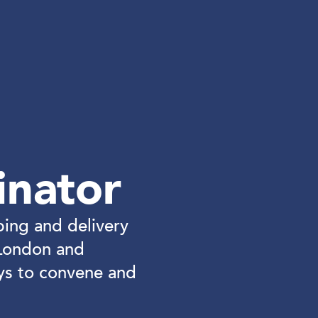
inator
ping and delivery
London and
ys to convene and