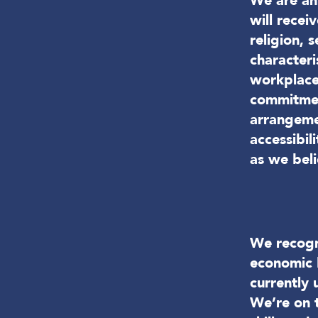
We are an 
will recei
religion, 
characteri
workplace
commitmen
arrangemen
accessibi
as we beli
We recogni
economic 
currently 
We’re on t