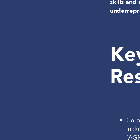
skills an
underrepr
Ke
Res
Co-o
incl
(AGM