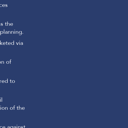
ces
s the
 planning.
keted via
on of
red to
l
ion of the
ce against