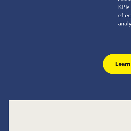
KPIs
effec
analy
Learn