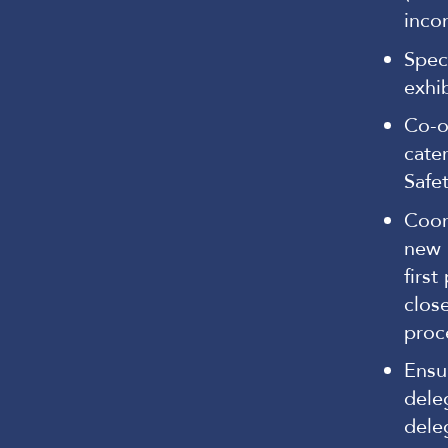
inco
Spec
exhi
Co-or
cate
Safe
Coor
new 
first
clos
proc
Ensu
dele
dele