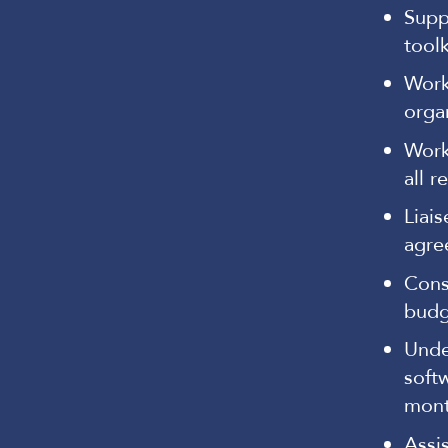
Supp
tool
Work
orga
Work
all r
Liai
agre
Cons
budge
Unde
softw
mont
Assi