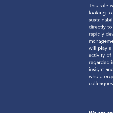
This role i
looking to
sustainabil
directly t
rapidly de
managemen
will play 
activity o
regarded i
insight an
whole orga
colleague