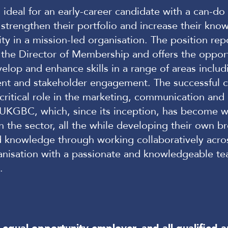
s ideal for an early-career candidate with a can-do 
 strengthen their portfolio and increase their kno
ity in a mission-led organisation. The position rep
o the Director of Membership and offers the oppor
velop and enhance skills in a range of areas includ
t and stakeholder engagement. The successful c
a critical role in the marketing, communication and
f UKGBC, which, since its inception, has become w
n the sector, all the while developing their own b
d knowledge through working collaboratively acro
nisation with a passionate and knowledgeable te
s.