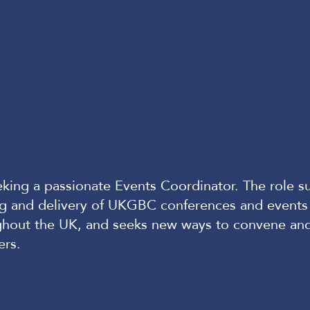
king a passionate Events Coordinator. The role s
ng and delivery of UKGBC conferences and events
ghout the UK, and seeks new ways to convene an
ers.