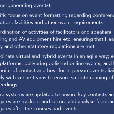
me-generating events).
ific focus on event formatting regarding conferen
bition, facilities and other event requirements
dination of activities of facilitators and speakers
ring and AV equipment hire etc. ensuring that Hea
ty and other statutory regulations are met
dinate virtual and hybrid events in an agile way; 
platforms, delivering polished online events, and
 point of contact and host for in-person events, lia
ely with venue teams to ensure smooth running of
eedings
re systems are updated to ensure key contacts a
gates are tracked, and secure and analyse feedba
gates after the courses and events