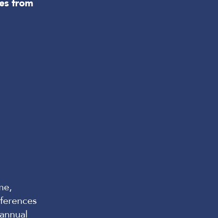
es from
me,
ferences
annual