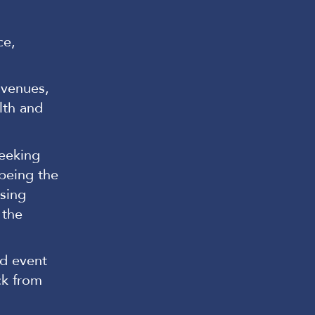
ce,
, venues,
lth and
seeking
 being the
ising
 the
nd event
ck from