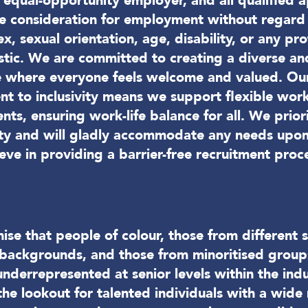
equal-opportunity employer, and all qualified a
ve consideration for employment without regard 
sex, sexual orientation, age, disability, or any pr
stic. We are committed to creating a diverse and
 where everyone feels welcome and valued. Ou
t to inclusivity means we support flexible wor
ts, ensuring work-life balance for all. We priori
lity and will gladly accommodate any needs upon
eve in providing a barrier-free recruitment proc
se that people of colour, those from different s
backgrounds, and those from minoritised group
underrepresented at senior levels within the indu
he lookout for talented individuals with a wide