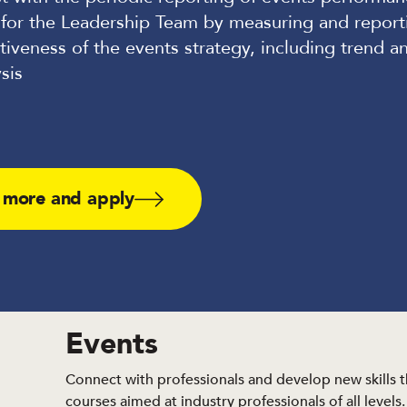
 for the Leadership Team by measuring and report
tiveness of the events strategy, including trend a
sis
 more and apply
Events
Connect with professionals and develop new skills 
courses aimed at industry professionals of all levels.