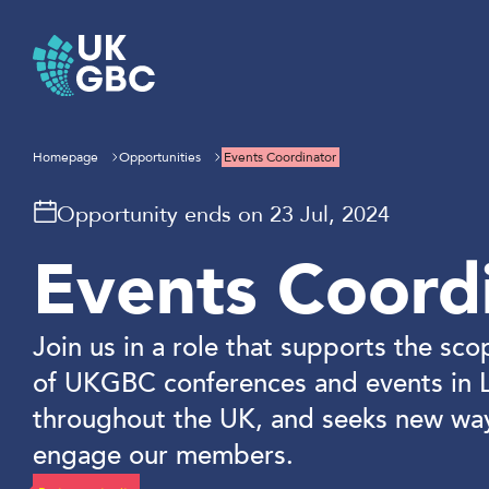
Skip
to
content
Homepage
Opportunities
Events Coordinator
Opportunity ends on 23 Jul, 2024
Events Coord
Join us in a role that supports the sco
of UKGBC conferences and events in 
throughout the UK, and seeks new wa
engage our members.