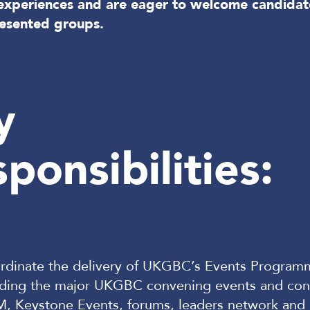
d experiences and are eager to welcome candidat
esented groups.
y
ponsibilities:
rdinate the delivery of UKGBC’s Events Program
uding the major UKGBC convening events and con
, Keystone Events, forums, leaders network and 