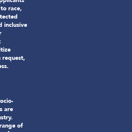
pplicants
to race,
otected
 inclusive
r
k
tize
 request,
ess.
ocio-
s are
stry.
 range of