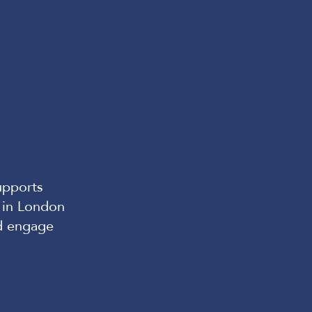
upports
 in London
d engage