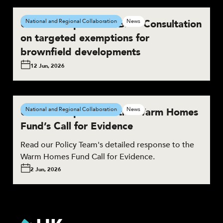
UKGBC responds to BNG Consultation
National and Regional Collaboration
News
on targeted exemptions for
brownfield developments
12 Jun, 2026
UKGBC responds to the Warm Homes
National and Regional Collaboration
News
Fund’s Call for Evidence
Read our Policy Team's detailed response to the
Warm Homes Fund Call for Evidence.
2 Jun, 2026