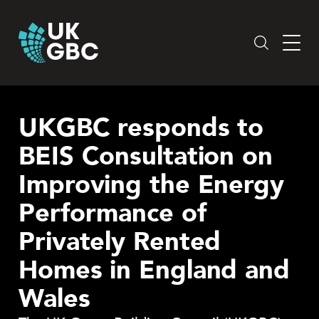
Skip
to
content
UKGBC responds to
BEIS Consultation on
Improving the Energy
Performance of
Privately Rented
Homes in England and
Wales