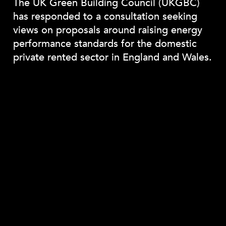
The UK Green Building Council (UKGBC)
has responded to a consultation seeking
views on proposals around raising energy
performance standards for the domestic
private rented sector in England and Wales.