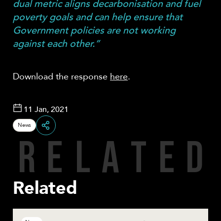
dual metric aligns decarbonisation and fuel
poverty goals and can help ensure that
Government policies are not working
against each other.”
Download the response
here
.
11 Jan, 2021
News
R
E
L
A
T
E
D
Share
Related