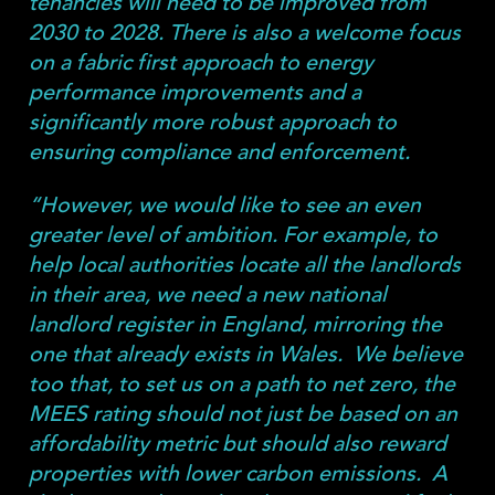
tenancies will need to be improved from
2030 to 2028. There is also a welcome focus
on a fabric first approach to energy
performance improvements and a
significantly more robust approach to
ensuring compliance and enforcement.
“However, we would like to see an even
greater level of ambition. For example, to
help local authorities locate all the landlords
in their area, we need a new national
landlord register in England, mirroring the
one that already exists in Wales. We believe
too that, to set us on a path to net zero, the
MEES rating should not just be based on an
affordability metric but should also reward
properties with lower carbon emissions. A