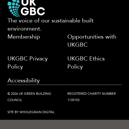
The voice of our sustainable built
environment.
Membership
Opportunities with
UKGBC
UKGBC Privacy
UKGBC Ethics
Policy
Policy
Accessibility
© 2026 UK GREEN BUILDING
REGISTERED CHARITY NUMBER
COUNCIL
1135153
SITE BY WHOLEGRAIN DIGITAL