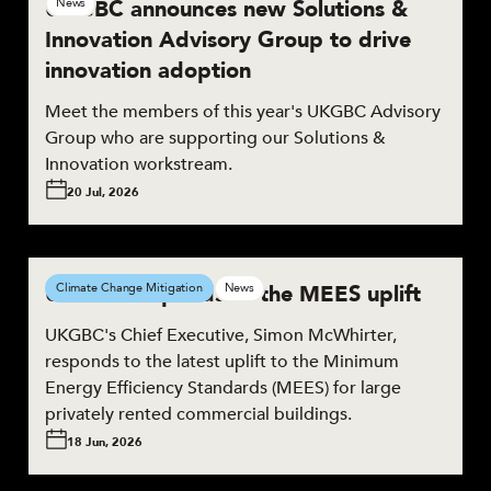
UKGBC announces new Solutions &
News
Innovation Advisory Group to drive
innovation adoption
Meet the members of this year's UKGBC Advisory
Group who are supporting our Solutions &
Innovation workstream.
20 Jul, 2026
UKGBC responds to the MEES uplift
Climate Change Mitigation
News
UKGBC's Chief Executive, Simon McWhirter,
responds to the latest uplift to the Minimum
Energy Efficiency Standards (MEES) for large
privately rented commercial buildings.
18 Jun, 2026