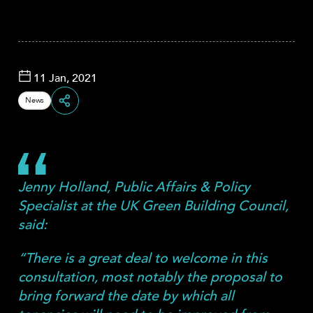
11 Jan, 2021
News
Share
Jenny Holland, Public Affairs & Policy
Specialist at the UK Green Building Council,
said:
“There is a great deal to welcome in this
consultation, most notably the proposal to
bring forward the date by which all