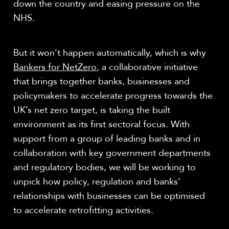
down the country and easing pressure on the
NHS.
But it won’t happen automatically, which is why
Bankers for NetZero
, a collaborative initiative
that brings together banks, businesses and
policymakers to accelerate progress towards the
UK’s net zero target, is taking the built
environment as its first sectoral focus. With
support from a group of leading banks and in
collaboration with key government departments
and regulatory bodies, we will be working to
unpick how policy, regulation and banks’
relationships with businesses can be optimised
to accelerate retrofitting activities.