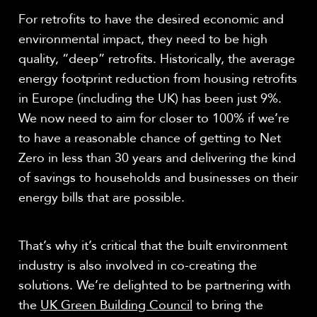
For retrofits to have the desired economic and
environmental impact, they need to be high
quality, “deep” retrofits. Historically, the average
energy footprint reduction from housing retrofits
in Europe (including the UK) has been just 9%.
We now need to aim for closer to 100% if we’re
to have a reasonable chance of getting to Net
Zero in less than 30 years and delivering the kind
of savings to households and businesses on their
energy bills that are possible.
That’s why it’s critical that the built environment
industry is also involved in co-creating the
solutions. We’re delighted to be partnering with
the
UK Green Building Council
to bring the