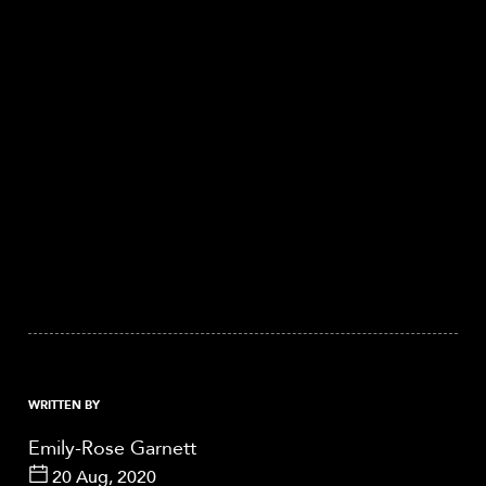
WRITTEN BY
Emily-Rose Garnett
20 Aug, 2020