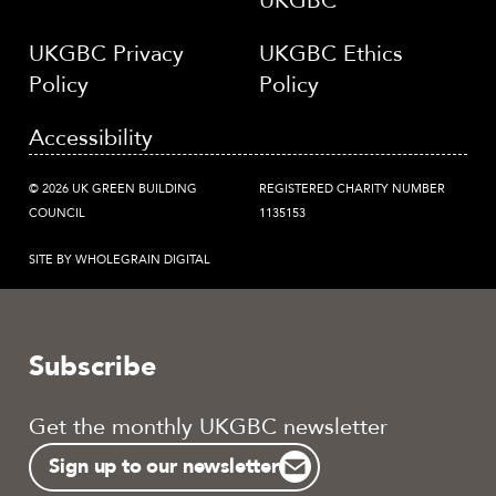
UKGBC
UKGBC Privacy
UKGBC Ethics
Policy
Policy
Accessibility
© 2026 UK GREEN BUILDING
REGISTERED CHARITY NUMBER
COUNCIL
1135153
SITE BY WHOLEGRAIN DIGITAL
Subscribe
Get the monthly UKGBC newsletter
Sign up to our newsletter