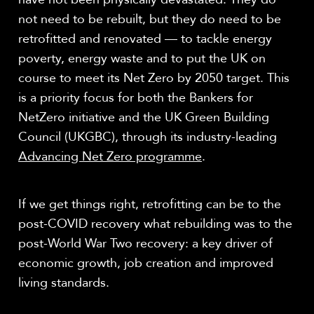
not need to be rebuilt, but they do need to be
retrofitted and renovated — to tackle energy
poverty, energy waste and to put the UK on
course to meet its Net Zero by 2050 target. This
is a priority focus for both the Bankers for
NetZero initiative and the UK Green Building
Council (UKGBC), through its industry-leading
Advancing Net Zero programme
.
If we get things right, retrofitting can be to the
post-COVID recovery what rebuilding was to the
post-World War Two recovery: a key driver of
economic growth, job creation and improved
living standards.