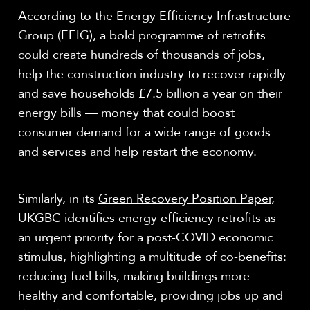
According to the Energy Efficiency Infrastructure
Group (EEIG), a bold programme of retrofits
could create hundreds of thousands of jobs,
help the construction industry to recover rapidly
and save households £7.5 billion a year on their
energy bills — money that could boost
consumer demand for a wide range of goods
and services and help restart the economy.
Similarly, in its
Green Recovery Position Paper
,
UKGBC identifies energy efficiency retrofits as
an urgent priority for a post-COVID economic
stimulus, highlighting a multitude of co-benefits:
reducing fuel bills, making buildings more
healthy and comfortable, providing jobs up and