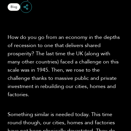
Blog
Share
How do you go from an economy in the depths
of recession to one that delivers shared
prosperity? The last time the UK (along with
many other countries) faced a challenge on this
scale was in 1945. Then, we rose to the
challenge thanks to massive public and private
investment in rebuilding our cities, homes and
factories.
Something similar is needed today. This time
round though, our cities, homes and factories
have not been physically devastated. They do