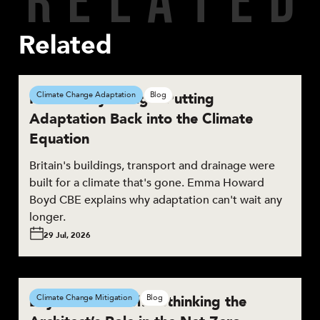
Related
Resilient by Design: Putting
Climate Change Adaptation
Blog
Adaptation Back into the Climate
Equation
Britain's buildings, transport and drainage were
built for a climate that's gone. Emma Howard
Boyd CBE explains why adaptation can't wait any
longer.
29 Jul, 2026
Beyond the Brief: Rethinking the
Climate Change Mitigation
Blog