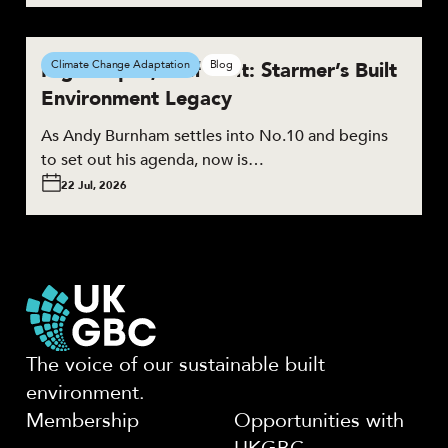
High Hopes, Half Built: Starmer’s Built
Climate Change Adaptation
Blog
Environment Legacy
As Andy Burnham settles into No.10 and begins
to set out his agenda, now is…
22 Jul, 2026
The voice of our sustainable built
environment.
Membership
Opportunities with