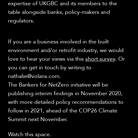
expertise of UKGBC and its members to the
table alongside banks, policy-makers and
regulators.
If you are a business involved in the built
environment and/or retrofit industry, we would
love to hear your views via this
short survey
. Or
you can get in touch by writing to
nathalie@volans.com.
The Bankers for NetZero initiative will be
publishing interim findings in November 2020,
with more detailed policy recommendations to
follow in 2021, ahead of the COP26 Climate
Summit next November.
Watch this space.