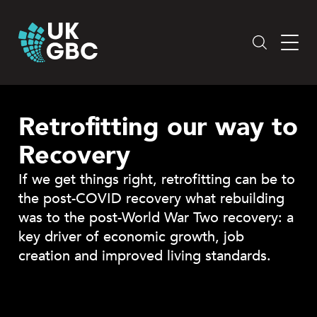
Skip
to
content
Retrofitting our way to
Recovery
If we get things right, retrofitting can be to
the post-COVID recovery what rebuilding
was to the post-World War Two recovery: a
key driver of economic growth, job
creation and improved living standards.