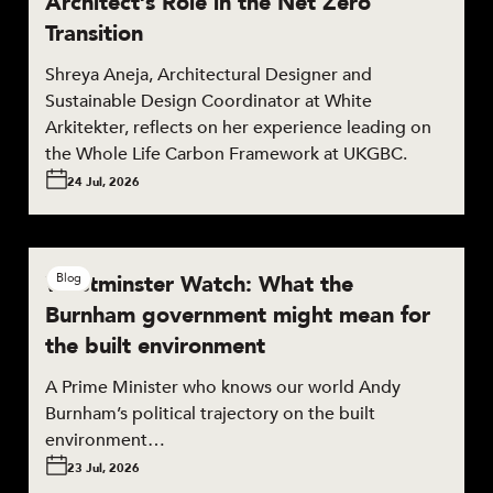
Architect’s Role in the Net Zero
Transition
Shreya Aneja, Architectural Designer and
Sustainable Design Coordinator at White
Arkitekter, reflects on her experience leading on
the Whole Life Carbon Framework at UKGBC.
24 Jul, 2026
Westminster Watch: What the
Blog
Burnham government might mean for
the built environment
A Prime Minister who knows our world Andy
Burnham’s political trajectory on the built
environment…
23 Jul, 2026