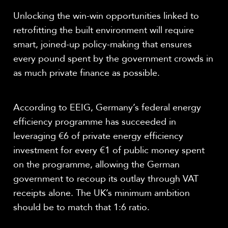
Unlocking the win-win opportunities linked to
retrofitting the built environment will require
smart, joined-up policy-making that ensures
every pound spent by the government crowds in
as much private finance as possible.
According to EEIG, Germany’s federal energy
efficiency programme has succeeded in
leveraging €6 of private energy efficiency
investment for every €1 of public money spent
on the programme, allowing the German
government to recoup its outlay through VAT
receipts alone. The UK’s minimum ambition
should be to match that 1:6 ratio.