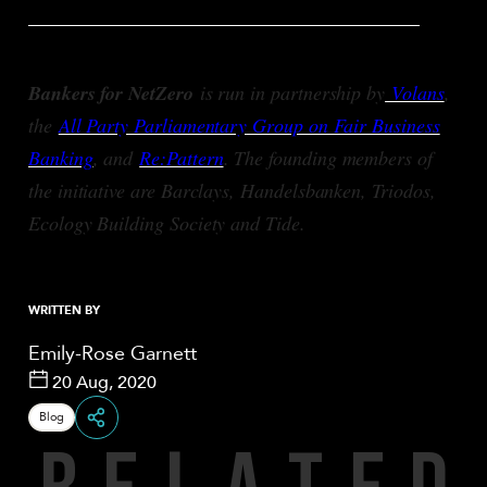
________________________________________
Bankers for NetZero
is run in partnership by
Volans
,
the
All Party Parliamentary Group on Fair Business
Banking
, and
Re:Pattern
. The founding members of
the initiative are Barclays, Handelsbanken, Triodos,
Ecology Building Society and Tide.
WRITTEN BY
Emily-Rose Garnett
20 Aug, 2020
Blog
R
E
L
A
T
E
D
Share