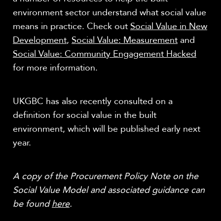
environment sector understand what social value
means in practice. Check out
Social Value in New
Development
,
Social Value: Measurement
and
Social Value: Community Engagement Hacked
for more information.
UKGBC has also recently consulted on a
definition for social value in the built
environment, which will be published early next
year.
A copy of the Procurement Policy Note on the
Social Value Model and associated guidance can
be found
here
.