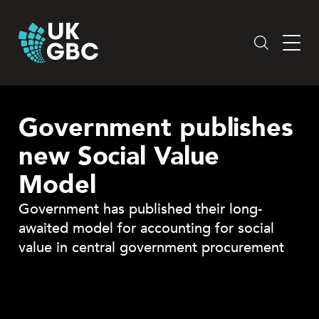
Skip
to
content
Government publishes
new Social Value
Model
Government has published their long-
awaited model for accounting for social
value in central government procurement