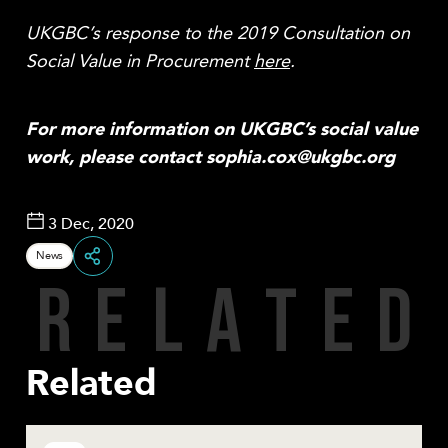
UKGBC’s response to the 2019 Consultation on
Social Value in Procurement
here
.
For more information on UKGBC’s social value
work, please contact sophia.cox@ukgbc.org
3 Dec, 2020
News
R
E
L
A
T
E
D
Share
Related