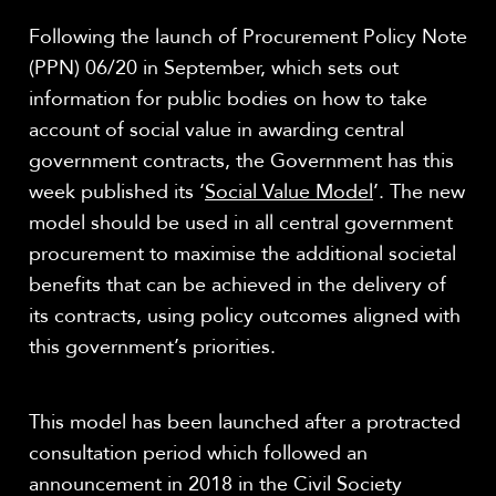
Following the launch of Procurement Policy Note
(PPN) 06/20 in September, which sets out
information for public bodies on how to take
account of social value in awarding central
government contracts, the Government has this
week published its ‘
Social Value Model
’. The new
model should be used in all central government
procurement to maximise the additional societal
benefits that can be achieved in the delivery of
its contracts, using policy outcomes aligned with
this government’s priorities.
This model has been launched after a protracted
consultation period which followed an
announcement in 2018 in the Civil Society