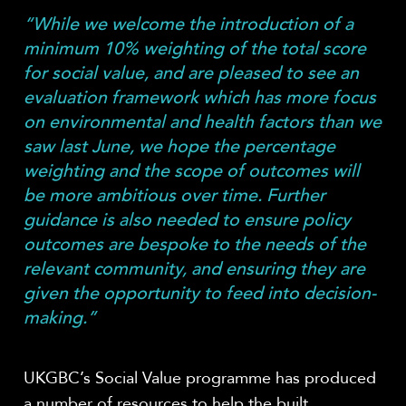
“While we welcome the introduction of a
minimum 10% weighting of the total score
for social value, and are pleased to see an
evaluation framework which has more focus
on environmental and health factors than we
saw last June, we hope the percentage
weighting and the scope of outcomes will
be more ambitious over time. Further
guidance is also needed to ensure policy
outcomes are bespoke to the needs of the
relevant community, and ensuring they are
given the opportunity to feed into decision-
making.”
UKGBC’s Social Value programme has produced
a number of resources to help the built