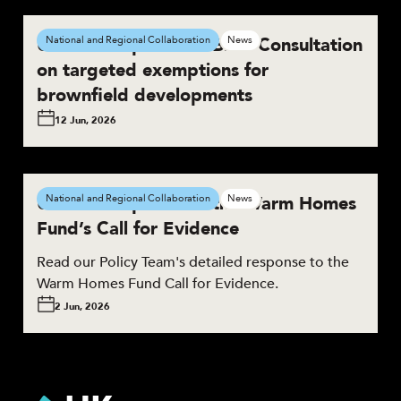
UKGBC responds to BNG Consultation
National and Regional Collaboration
News
on targeted exemptions for
brownfield developments
12 Jun, 2026
UKGBC responds to the Warm Homes
National and Regional Collaboration
News
Fund’s Call for Evidence
Read our Policy Team's detailed response to the
Warm Homes Fund Call for Evidence.
2 Jun, 2026