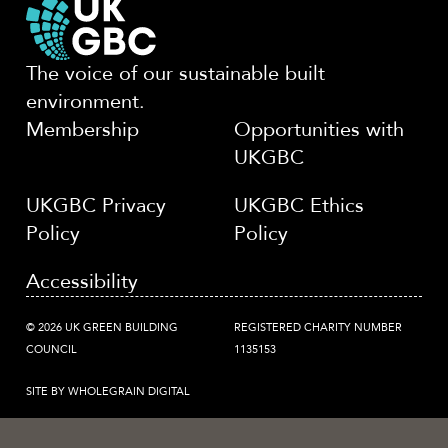
The voice of our sustainable built
environment.
Membership
Opportunities with
UKGBC
UKGBC Privacy
UKGBC Ethics
Policy
Policy
Accessibility
© 2026 UK GREEN BUILDING
REGISTERED CHARITY NUMBER
COUNCIL
1135153
SITE BY WHOLEGRAIN DIGITAL