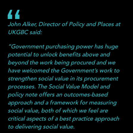
John Alker, Director of Policy and Places at
UKGBC said:
“Government purchasing power has huge
potential to unlock benefits above and
beyond the work being procured and we
have welcomed the Government’s work to
strengthen social value in its procurement
processes. The Social Value Model and
policy note offers an outcomes-based
approach and a framework for measuring
social value, both of which we feel are
critical aspects of a best practice approach
to delivering social value.