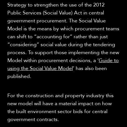
Strategy to strengthen the use of the 2012
Public Services (Social Value) Act in central
government procurement. The Social Value
Model is the means by which procurement teams
can shift to “accounting for” rather than just
“considering” social value during the tendering
process. To support those implementing the new
Model within procurement decisions, a ‘
Guide to
using the Social Value Model
’ has also been
published.
For the construction and property industry this
new model will have a material impact on how
the built environment sector bids for central
government contracts.