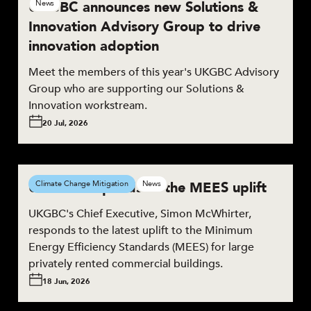
UKGBC announces new Solutions &
News
Innovation Advisory Group to drive
innovation adoption
Meet the members of this year's UKGBC Advisory
Group who are supporting our Solutions &
Innovation workstream.
20 Jul, 2026
UKGBC responds to the MEES uplift
Climate Change Mitigation
News
UKGBC's Chief Executive, Simon McWhirter,
responds to the latest uplift to the Minimum
Energy Efficiency Standards (MEES) for large
privately rented commercial buildings.
18 Jun, 2026