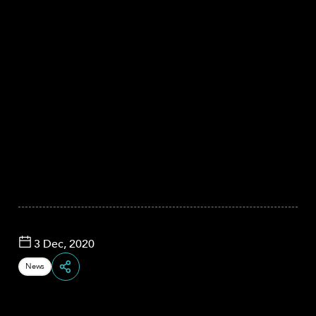
3 Dec, 2020
News
Share