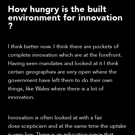
How hungry is the built
environment for innovation
?
I think better now. I think there are pockets of
complete innovation which are at the forefront.
Having seen mandates and looked at it I think
certain geographies are very open where the
government have left them to do their own
things, like Wales where there is a lot of
innovation.
Innovation is often looked at with a fair
dose scepticism and at the same time the uptake
is very low. There is an education piece that