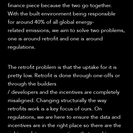
finance piece because the two go together.
With the built environment being responsible
for around 40% of all global energy-
related emissions, we aim to solve two problems,
one is around retrofit and one is around
regulations.
The retrofit problem is that the uptake for it is
pretty low. Retrofit is done through one-offs or
through the builders
/ developers and the incentives are completely
misaligned. Changing structurally the way
retrofits work is a key focus of ours. On
regulations, we are here to ensure the data and
incentives are in the right place so there are the