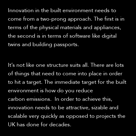
Innovation in the built environment needs to
come from a two-prong approach. The first is in
terms of the physical materials and appliances,
the second is in terms of software like digital
twins and building passports.
It’s not like one structure suits all. There are lots
of things that need to come into place in order
to hit a target. The immediate target for the built
environment is how do you reduce
carbon emissions. In order to achieve this,
innovation needs to be attractive, sizable and
scalable very quickly as opposed to projects the
UK has done for decades.