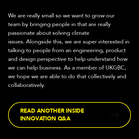
We are really small so we want to grow our
team by bringing people in that are really
passionate about solving climate
issues. Alongside this, we are super interested in
talking to people from an engineering, product
and design perspective to help understand how
we can help business. As a member of UKGBC,
we hope we are able to do that collectively and
collaboratively.
READ ANOTHER INSIDE
INNOVATION Q&A