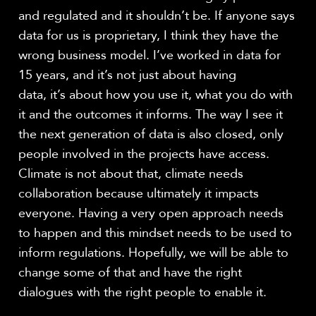
and regulated and it shouldn’t be. If anyone says
data for us is proprietary, I think they have the
wrong business model. I’ve worked in data for
15 years, and it’s not just about having
data, it’s about how you use it, what you do with
it and the outcomes it informs. The way I see it
the next generation of data is also closed, only
people involved in the projects have access.
Climate is not about that, climate needs
collaboration because ultimately it impacts
everyone. Having a very open approach needs
to happen and this mindset needs to be used to
inform regulations. Hopefully, we will be able to
change some of that and have the right
dialogues with the right people to enable it.