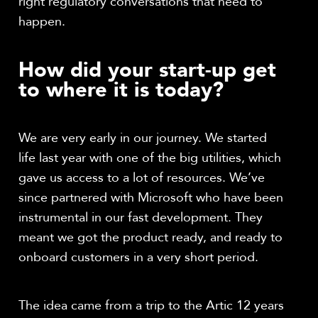
right regulatory conversations that need to
happen.
How did your start-up get
to where it is today?
We are very early in our journey. We started
life last year with one of the big utilities, which
gave us access to a lot of resources. We’ve
since partnered with Microsoft who have been
instrumental in our fast development. They
meant we got the product ready, and ready to
onboard customers in a very short period.
The idea came from a trip to the Artic 12 years