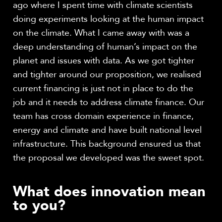
ago where I spent time with climate scientists
doing experiments looking at the human impact
on the climate. What I came away with was a
deep understanding of human’s impact on the
planet and issues with data. As we got tighter
and tighter around our proposition, we realised
current financing is just not in place to do the
job and it needs to address climate finance.
Our
team has cross domain experience in finance,
energy and climate and have built national level
infrastructure.
This background ensured us that
the proposal we developed was the sweet spot.
What does innovation mean
to you?