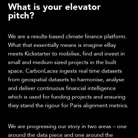
What is your elevator
pitch?
We are a results-based climate finance platform.
What that essentially means is imagine eBay
meets Kickstarter to mobilise, find and invest in
small and medium sized projects in the built
space.
CarbonLaces ingests real time datasets
from geospatial datasets to harmonise, analyse
and deliver continuous financial intelligence
which is used for funding projects and ensuring
they stand the rigour for Paris alignment metrics.
We are progressing our story in two areas – one
around the data piece and one around the