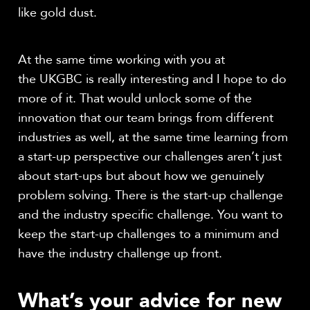
like gold dust.
At the same time working with you at
the UKGBC is really interesting and I hope to do
more of it. That would unlock some of the
innovation that our team brings from different
industries as well, at the same time learning from
a start-up perspective our challenges aren’t just
about start-ups but about how we genuinely
problem solving. There is the start-up challenge
and the industry specific challenge. You want to
keep the start-up challenges to a minimum and
have the industry challenge up front.
What’s your advice for new