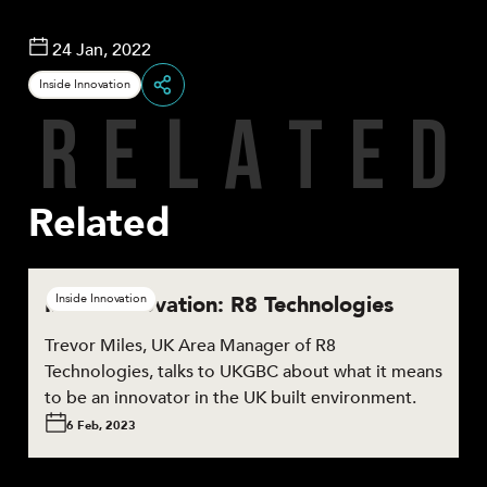
24 Jan, 2022
Inside Innovation
R
E
L
A
T
E
D
Share
Related
Inside Innovation: R8 Technologies
Inside Innovation
Trevor Miles, UK Area Manager of R8
Technologies, talks to UKGBC about what it means
to be an innovator in the UK built environment.
6 Feb, 2023