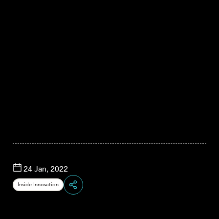
24 Jan, 2022
Inside Innovation
Share