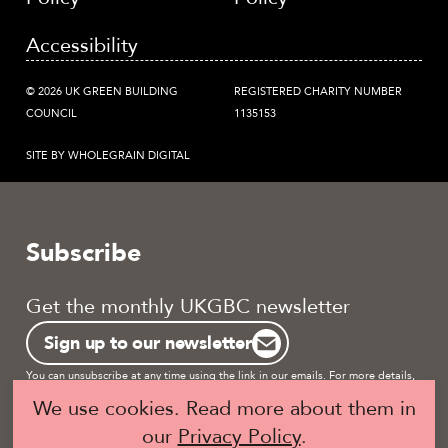
Accessibility
© 2026 UK GREEN BUILDING
REGISTERED CHARITY NUMBER
COUNCIL
1135153
SITE BY WHOLEGRAIN DIGITAL
Subscribe
Get the monthly UKGBC newsletter
Sign up to our newsletter
You can unsubscribe at any time using the link in our emails. For more details,
review our
privacy policy.
We use cookies. Read more about them in
our
Privacy Policy
.