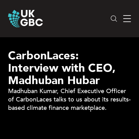
Skip
to
content
CarbonLaces:
Interview with CEO,
Madhuban Hubar
Madhuban Kumar, Chief Executive Officer
of CarbonLaces talks to us about its results-
based climate finance marketplace.