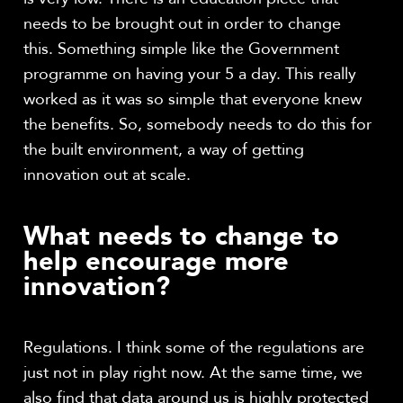
needs to be brought out in order to change
this. Something simple like the Government
programme on having your 5 a day. This really
worked as it was so simple that everyone knew
the benefits. So, somebody needs to do this for
the built environment, a way of getting
innovation out at scale.
What needs to change to
help encourage more
innovation?
Regulations. I think some of the regulations are
just not in play right now. At the same time, we
also find that data around us is highly protected