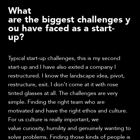
What
are the biggest challenges y
ou have faced as a start-
up?
Typical start-up challenges, this is my second
start-up and I have also exited a company I
restructured. I know the landscape idea, pivot,
restructure, exit. I don’t come at it with rose
tinted glasses at all. The challenges are very
simple. Finding the right team who are
motivated and have the right ethos and culture.
For us culture is really important, we
value curiosity, humility and genuinely wanting to
solve problems. Finding those kinds of people is