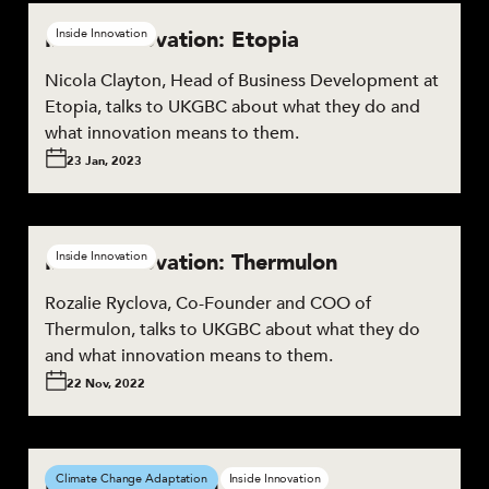
Inside Innovation: Etopia
Inside Innovation
Nicola Clayton, Head of Business Development at
Etopia, talks to UKGBC about what they do and
what innovation means to them.
23 Jan, 2023
Inside Innovation: Thermulon
Inside Innovation
Rozalie Ryclova, Co-Founder and COO of
Thermulon, talks to UKGBC about what they do
and what innovation means to them.
22 Nov, 2022
Inside Innovation: Biohm
Climate Change Adaptation
Inside Innovation