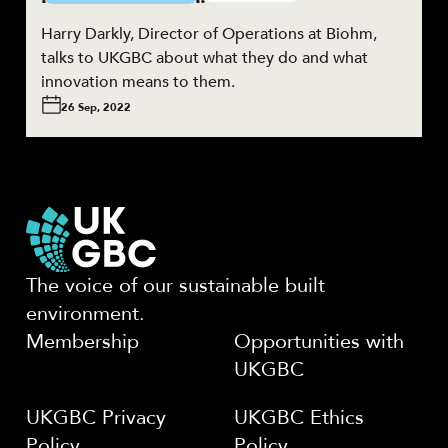
Harry Darkly, Director of Operations at Biohm,
talks to UKGBC about what they do and what
innovation means to them.
26 Sep, 2022
The voice of our sustainable built
environment.
Membership
Opportunities with
UKGBC
UKGBC Privacy
UKGBC Ethics
Policy
Policy