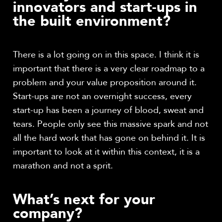
innovators and start-ups in
the built environment?
There is a lot going on in this space. I think it is
important that there is a very clear roadmap to a
problem and your value proposition around it.
Start-ups are not an overnight success, every
start-up has been a journey of blood, sweat and
tears. People only see this massive spark and not
all the hard work that has gone on behind it. It is
important to look at it within this context, it is a
marathon and not a sprit.
What’s next for your
company?