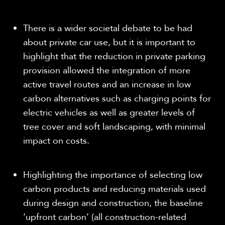
There is a wider societal debate to be had
about private car use, but it is important to
highlight that the reduction in private parking
provision allowed the integration of more
active travel routes and an increase in low
carbon alternatives such as charging points for
electric vehicles as well as greater levels of
tree cover and soft landscaping, with minimal
impact on costs.
Highlighting the importance of selecting low
carbon products and reducing materials used
during design and construction, the baseline
‘upfront carbon’ (all construction-related