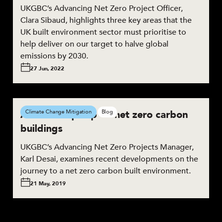
UKGBC’s Advancing Net Zero Project Officer,
Clara Sibaud, highlights three key areas that the
UK built environment sector must prioritise to
help deliver on our target to halve global
emissions by 2030.
27 Jun, 2022
Action ramps up on net zero carbon
Climate Change Mitigation
Blog
buildings
UKGBC’s Advancing Net Zero Projects Manager,
Karl Desai, examines recent developments on the
journey to a net zero carbon built environment.
21 May, 2019