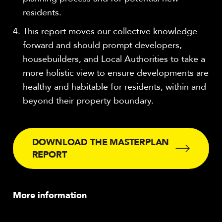
residents.
This report moves our collective knowledge
forward and should prompt developers,
housebuilders, and Local Authorities to take a
more holistic view to ensure developments are
healthy and habitable for residents, within and
beyond their property boundary.
DOWNLOAD THE MASTERPLAN
REPORT
More information