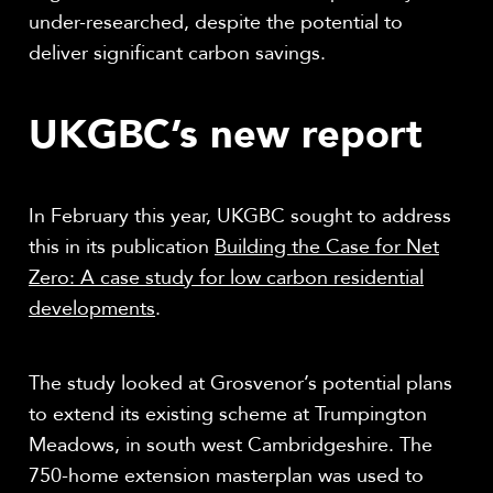
under-researched, despite the potential to
deliver significant carbon savings.
UKGBC’s new report
In February this year, UKGBC sought to address
this in its publication
Building the Case for Net
Zero: A case study for low carbon residential
developments
.
The study looked at Grosvenor’s potential plans
to extend its existing scheme at Trumpington
Meadows, in south west Cambridgeshire. The
750-home extension masterplan was used to