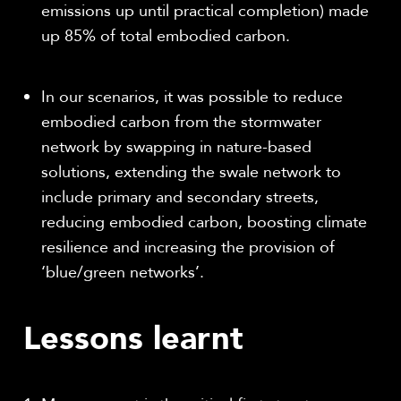
emissions up until practical completion) made
up 85% of total embodied carbon.
In our scenarios, it was possible to reduce
embodied carbon from the stormwater
network by swapping in nature-based
solutions, extending the swale network to
include primary and secondary streets,
reducing embodied carbon, boosting climate
resilience and increasing the provision of
‘blue/green networks’.
Lessons learnt