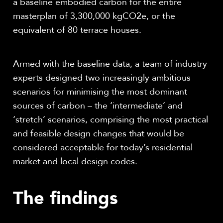
a baseline embodied carbon for the entire
masterplan of 3,300,000 kgCO
2
e, or the
equivalent of 80 terrace houses.
Armed with the baseline data, a team of industry
experts designed two increasingly ambitious
scenarios for minimising the most dominant
sources of carbon – the ‘intermediate’ and
‘stretch’ scenarios, comprising the most practical
and feasible design changes that would be
considered acceptable for today’s residential
market and local design codes
.
The findings