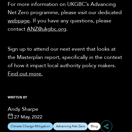
For more information on UKGBC’s Advancing
Net Zero programme, please visit our dedicated
webpage
.
If you have any questions, please
contact
ANZ@ukgbc.org
.
Sign up to attend our next event that looks at
the Masterplan report, specifically in the context
of how it impact local authority policy makers.
Find out more.
WRITTEN BY
Andy Sharpe
27 May, 2022
Climate Change Mitigation
Advancing Net Zero
Blog