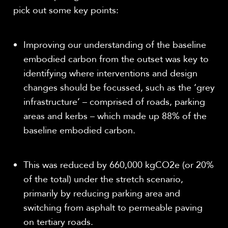
pick out some key points:
Improving our understanding of the baseline
embodied carbon from the outset was key to
identifying where interventions and design
changes should be focussed, such as the ‘grey
infrastructure’ – comprised of roads, parking
areas and kerbs – which made up 88% of the
baseline embodied carbon.
This was reduced by 660,000 kgCO
2
e (or 20%
of the total) under the stretch scenario,
primarily by reducing parking area and
switching from asphalt to permeable paving
on tertiary roads.