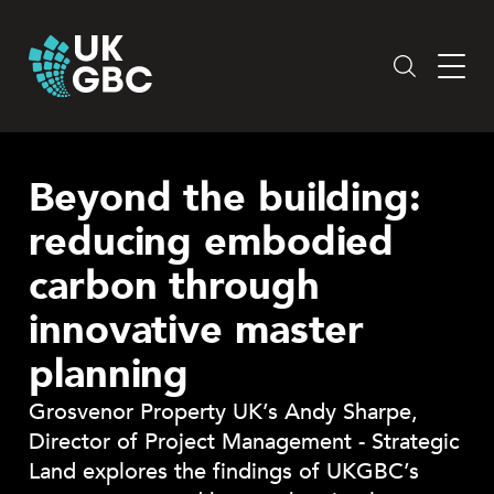
Skip
to
content
Beyond the building:
reducing embodied
carbon through
innovative master
planning
Grosvenor Property UK’s Andy Sharpe,
Director of Project Management - Strategic
Land explores the findings of UKGBC’s