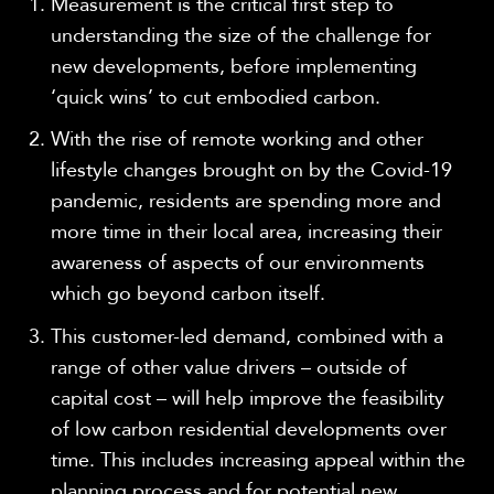
Measurement is the critical first step to
understanding the size of the challenge for
new developments, before implementing
‘quick wins’ to cut embodied carbon.
With the rise of remote working and other
lifestyle changes brought on by the Covid-19
pandemic, residents are spending more and
more time in their local area, increasing their
awareness of aspects of our environments
which go beyond carbon itself.
This customer-led demand, combined with a
range of other value drivers – outside of
capital cost – will help improve the feasibility
of low carbon residential developments over
time. This includes increasing appeal within the
planning process and for potential new