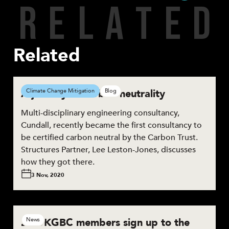
R
E
L
A
T
E
D
Share
Related
A journey to carbon neutrality
Climate Change Mitigation
Blog
Multi-disciplinary engineering consultancy,
Cundall, recently became the first consultancy to
be certified carbon neutral by the Carbon Trust.
Structures Partner, Lee Leston-Jones, discusses
how they got there.
3 Nov, 2020
28 UKGBC members sign up to the
News