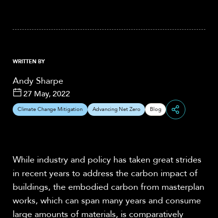
WRITTEN BY
Andy Sharpe
27 May, 2022
Climate Change Mitigation
Advancing Net Zero
Blog
Share
While industry and policy has taken great strides
in recent years to address the carbon impact of
buildings, the embodied carbon from masterplan
works, which can span many years and consume
large amounts of materials, is comparatively