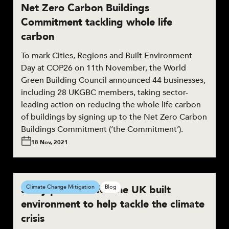
Net Zero Carbon Buildings
Commitment tackling whole life
carbon
To mark Cities, Regions and Built Environment
Day at COP26 on 11th November, the World
Green Building Council announced 44 businesses,
including 28 UKGBC members, taking sector-
leading action on reducing the whole life carbon
of buildings by signing up to the Net Zero Carbon
Buildings Commitment (‘the Commitment’).
18 Nov, 2021
3 key priorities for the UK built
Climate Change Mitigation
Blog
environment to help tackle the climate
crisis