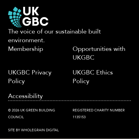
The voice of our sustainable built
environment.
Membership
Opportunities with
UKGBC
UKGBC Privacy
UKGBC Ethics
Policy
Policy
Accessibility
© 2026 UK GREEN BUILDING
REGISTERED CHARITY NUMBER
COUNCIL
1135153
SITE BY WHOLEGRAIN DIGITAL