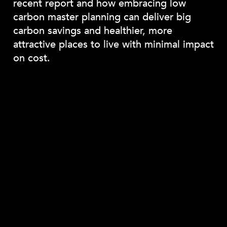
recent report and how embracing low
carbon master planning can deliver big
carbon savings and healthier, more
attractive places to live with minimal impact
on cost.