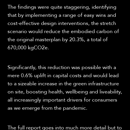
The findings were quite staggering, identifying
that by implementing a range of easy wins and
cost-effective design interventions, the stretch
scenario would reduce the embodied carbon of
the original masterplan by 20.3%, a total of
670,000 kgCO
2
e.
Significantly, this reduction was possible with a
mere 0.6% uplift in capital costs and would lead
to a sizeable increase in the green infrastructure
on site, boosting health, wellbeing and liveability,
all increasingly important drivers for consumers
as we emerge from the pandemic.
The full report goes into much more detail but to