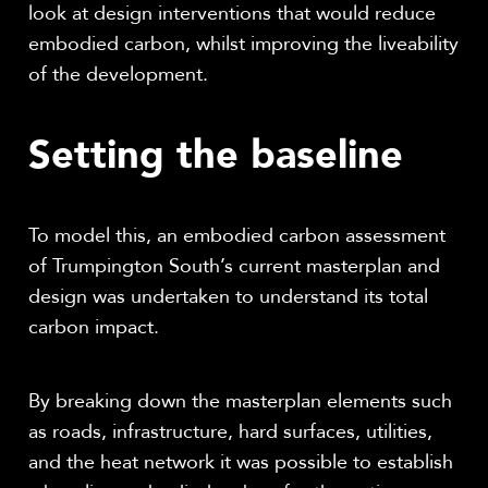
look at design interventions that would reduce
embodied carbon, whilst improving the liveability
of the development.
Setting the baseline
To model this, an embodied carbon assessment
of Trumpington South’s current masterplan and
design was undertaken to understand its total
carbon impact.
By breaking down the masterplan elements such
as roads, infrastructure, hard surfaces, utilities,
and the heat network it was possible to establish