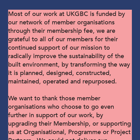
Most of our work at UKGBC is funded by
our network of member organisations
through their membership fee, we are
grateful to all of our members for their
continued support of our mission to
radically improve the sustainability of the
built environment, by transforming the way
it is planned, designed, constructed,
maintained, operated and repurposed.
We want to thank those member
organisations who choose to go even
further in support of our work, by
upgrading their Membership, or supporting
us at Organisational, Programme or Project