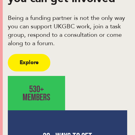
Being a funding partner is not the only way
you can support UKGBC work, join a task
group, respond to a consultation or come
along to a forum.
Explore
530+
MEMBERS