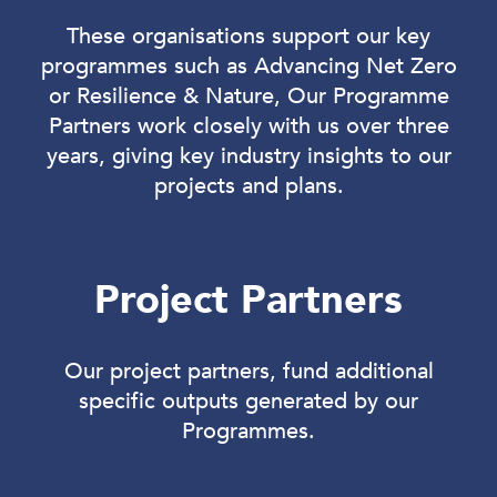
These organisations support our key
programmes such as Advancing Net Zero
or Resilience & Nature, Our Programme
Partners work closely with us over three
years, giving key industry insights to our
projects and plans.
Project Partners
Our project partners, fund additional
specific outputs generated by our
Programmes.