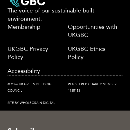
The voice of our sustainable built
environment.
Membership
Opportunities with
UKGBC
UKGBC Privacy
UKGBC Ethics
Policy
Policy
Accessibility
© 2026 UK GREEN BUILDING
REGISTERED CHARITY NUMBER
COUNCIL
1135153
SITE BY WHOLEGRAIN DIGITAL