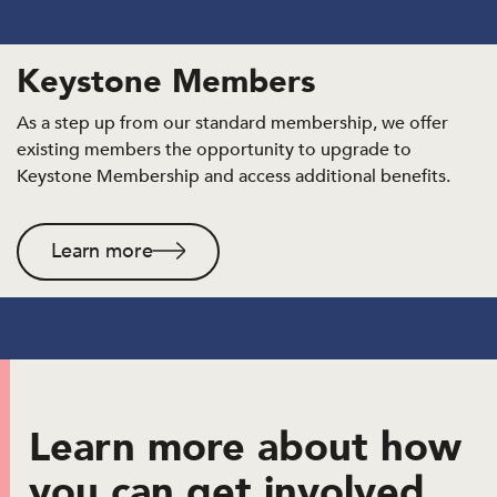
Keystone Members
As a step up from our standard membership, we offer
existing members the opportunity to upgrade to
Keystone Membership and access additional benefits.
Learn more
Learn more about how
you can get involved