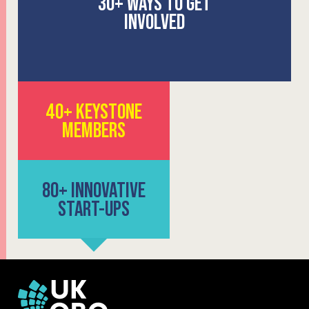
30+
WAYS
TO GET
INVOLVED
40+ KEYSTONE
MEMBERS
80+ INNOVATIVE
START-UPS