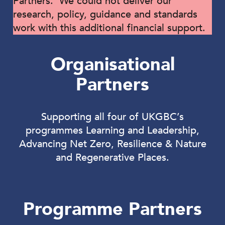
Partners. We could not deliver our
research, policy, guidance and standards
work with this additional financial support.
Organisational
Partners
Supporting all four of UKGBC’s
programmes Learning and Leadership,
Advancing Net Zero, Resilience & Nature
and Regenerative Places.
Programme Partners