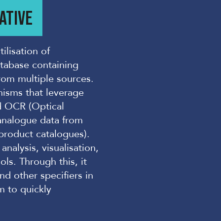
ATIVE
ilisation of
atabase containing
from multiple sources.
isms that leverage
d OCR (Optical
 analogue data from
product catalogues).
nalysis, visualisation,
ls. Through this, it
nd other specifiers in
m to quickly