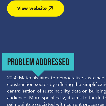
Share
View website
PROBLEM ADDRESSED
2050 Materials aims to democratise sustainabi
construction sector by offering the simplificat
centralisation of sustainability data on buildi
audience. More specifically, it aims to tackle 
pain points associated with current processes