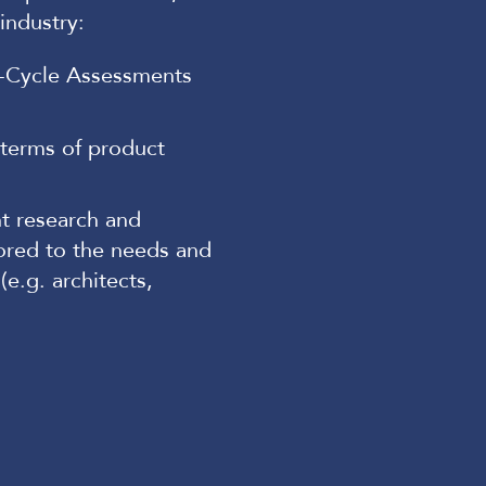
industry:
e-Cycle Assessments
 terms of product
nt research and
ored to the needs and
e.g. architects,