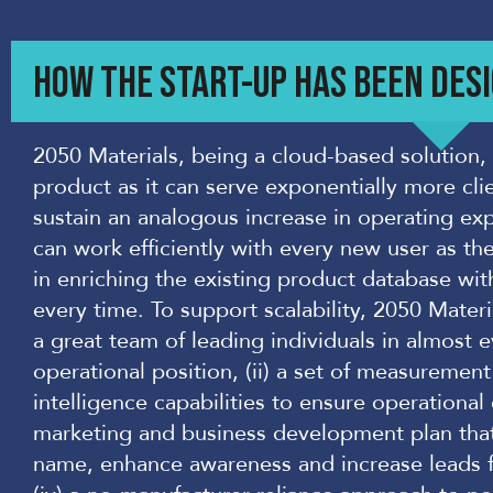
HOW THE START-UP HAS BEEN DESI
2050 Materials, being a cloud-based solution, i
product as it can serve exponentially more cli
sustain an analogous increase in operating ex
can work efficiently with every new user as th
in enriching the existing product database wi
every time. To support scalability, 2050 Materia
a great team of leading individuals in almost e
operational position, (ii) a set of measurement
intelligence capabilities to ensure operational e
marketing and business development plan that 
name, enhance awareness and increase leads fo