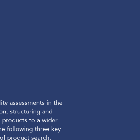
lity assessments in the
ion, structuring and
ng products to a wider
the following three key
 of product search,