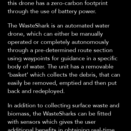
this drone has a zero-carbon footprint
through the use of battery power.
The WasteShark is an automated water
drone, which can either be manually
operated or completely autonomously
through a pre-determined route section
using waypoints for guidance in a specific
body of water. The unit has a removable
‘basket’ which collects the debris, that can
easily be removed, emptied and then put
back and redeployed.
In addition to collecting surface waste and
biomass, the WasteSharks can be fitted
with sensors which gives the user
additional benefits in obtaining real-time