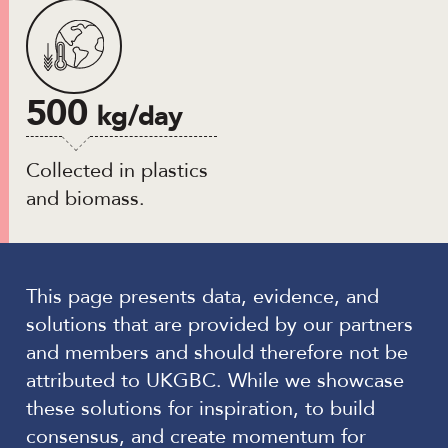
500
kg/day
Collected in plastics
and biomass.
This page presents data, evidence, and
solutions that are provided by our partners
and members and should therefore not be
attributed to UKGBC. While we showcase
these solutions for inspiration, to build
consensus, and create momentum for