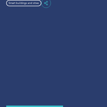
Smart buildings and cities
Share