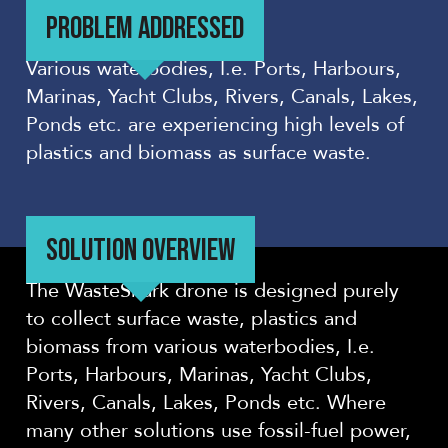
PROBLEM ADDRESSED
Various waterbodies, I.e. Ports, Harbours,
Marinas, Yacht Clubs, Rivers, Canals, Lakes,
Ponds etc. are experiencing high levels of
plastics and biomass as surface waste.
SOLUTION OVERVIEW
The WasteShark drone is designed purely
to collect surface waste, plastics and
biomass from various waterbodies, I.e.
Ports, Harbours, Marinas, Yacht Clubs,
Rivers, Canals, Lakes, Ponds etc. Where
many other solutions use fossil-fuel power,