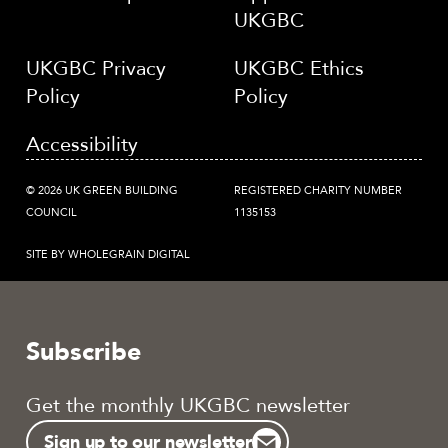
UKGBC
UKGBC Privacy
UKGBC Ethics
Policy
Policy
Accessibility
© 2026 UK GREEN BUILDING
REGISTERED CHARITY NUMBER
COUNCIL
1135153
SITE BY WHOLEGRAIN DIGITAL
Subscribe
Get the monthly UKGBC newsletter
Sign up to our newsletter