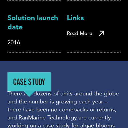
Solution launch
Links
date
Read More
2016
CASE STUDY
There are dozens of units around the globe
and the number is growing each year –
there have been no comebacks or returns,
and RanMarine Technology are currently
working on a case study for algae blooms