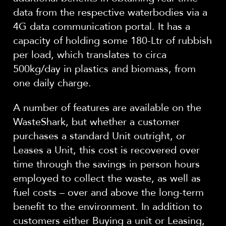
data from the respective waterbodies via a
4G data communication portal. It has a
capacity of holding some 180-Ltr of rubbish
per load, which translates to circa
500kg/day in plastics and biomass, from
one daily charge.
A number of features are available on the
WasteShark, but whether a customer
purchases a standard Unit outright, or
Leases a Unit, this cost is recovered over
time through the savings in person hours
employed to collect the waste, as well as
fuel costs – over and above the long-term
benefit to the environment. In addition to
customers either Buying a unit or Leasing,