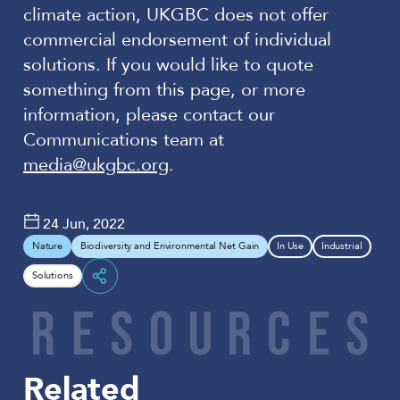
climate action, UKGBC does not offer
commercial endorsement of individual
solutions. If you would like to quote
something from this page, or more
information, please contact our
Communications team at
media@ukgbc.org
.
24 Jun, 2022
Nature
Biodiversity and Environmental Net Gain
In Use
Industrial
Solutions
Share
R
E
S
O
U
R
C
E
S
Related