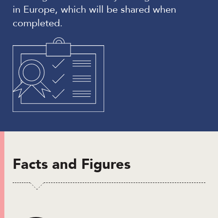
in Europe, which will be shared when
completed.
Facts and Figures