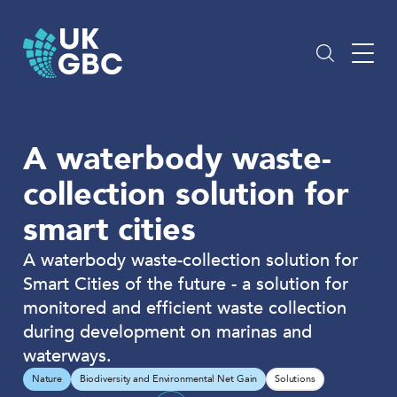
Skip
to
content
A waterbody waste-
collection solution for
smart cities
A waterbody waste-collection solution for
Smart Cities of the future - a solution for
monitored and efficient waste collection
during development on marinas and
waterways.
Nature
Biodiversity and Environmental Net Gain
Solutions