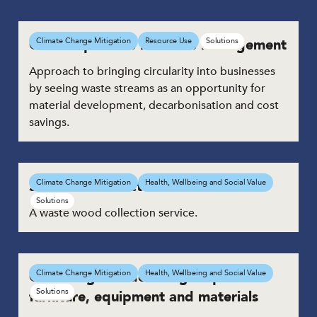
Climate positive resource management
Climate Change Mitigation
Resource Use
Solutions
Approach to bringing circularity into businesses
by seeing waste streams as an opportunity for
material development, decarbonisation and cost
savings.​
Service to collect waste wood
Climate Change Mitigation
Health, Wellbeing and Social Value
Solutions
A waste wood collection service.
Collecting and donating surplus
Climate Change Mitigation
Health, Wellbeing and Social Value
Solutions
furniture, equipment and materials