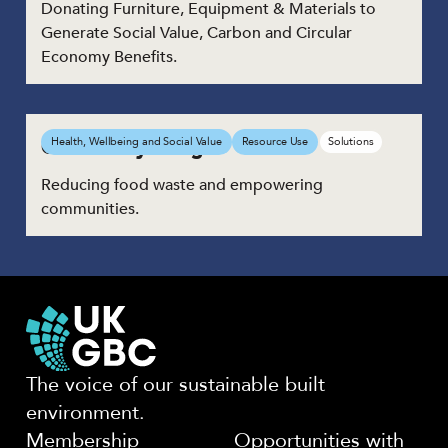
Donating Furniture, Equipment & Materials to
Generate Social Value, Carbon and Circular
Economy Benefits.
Community Fridge
Health, Wellbeing and Social Value
Resource Use
Solutions
Reducing food waste and empowering
communities.
The voice of our sustainable built
environment.
Membership
Opportunities with