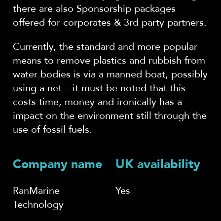
there are also Sponsorship packages
offered for corporates & 3rd party partners.
Currently, the standard and more popular
means to remove plastics and rubbish from
water bodies is via a manned boat, possibly
using a net – it must be noted that this
costs time, money and ironically has a
impact on the environment still through the
use of fossil fuels.
Company name
UK availability
RanMarine
Yes
Technology