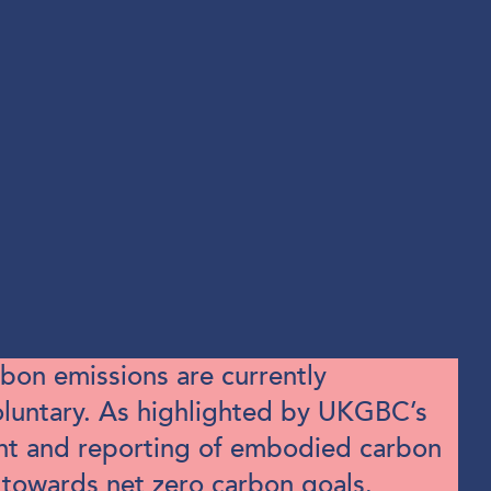
bon emissions are currently
voluntary. As highlighted by UKGBC’s
ent and reporting of embodied carbon
 towards net zero carbon goals.