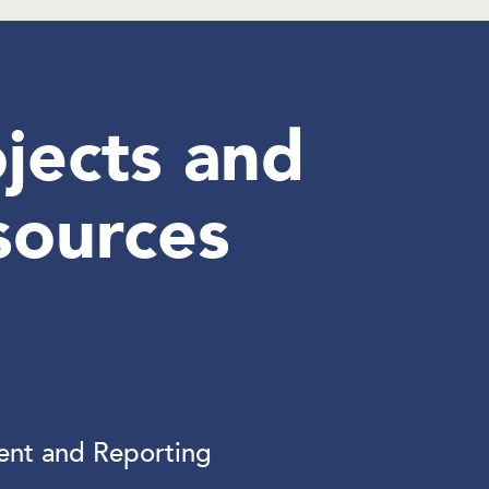
jects and
sources
nt and Reporting