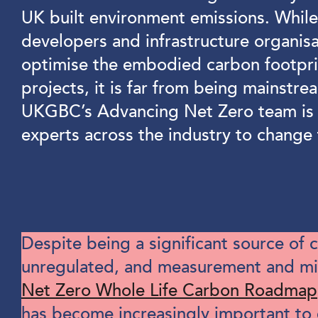
UK built environment emissions. Whil
developers and infrastructure organis
optimise the embodied carbon footprin
projects, it is far from being mainstre
UKGBC’s Advancing Net Zero team is 
experts across the industry to change 
Despite being a significant source of
unregulated, and measurement and miti
Net Zero Whole Life Carbon Roadmap
has become increasingly important to 