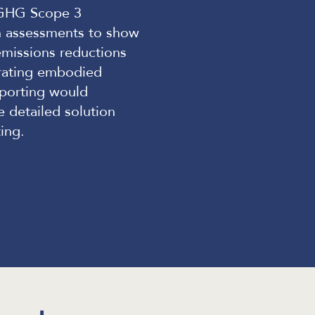
l GHG Scope 3
n assessments to show
emissions reductions
grating embodied
eporting would
e detailed solution
ing.