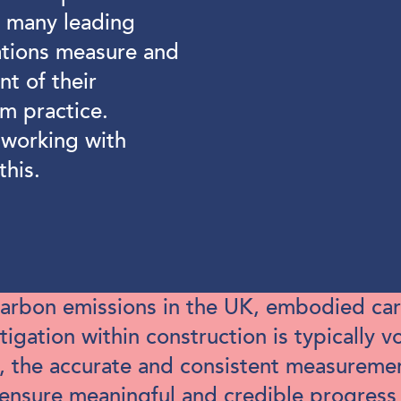
e many leading
ations measure and
t of their
am practice.
working with
this.
 carbon emissions in the UK, embodied car
gation within construction is typically 
, the accurate and consistent measurem
ensure meaningful and credible progress