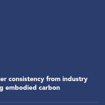
r consistency from industry
ng embodied carbon