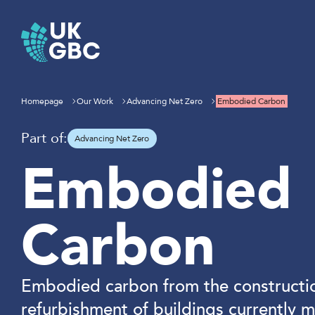
Skip
to
content
Homepage
Our Work
Advancing Net Zero
Embodied Carbon
Part of:
Advancing Net Zero
Embodied
Carbon
Embodied carbon from the constructi
refurbishment of buildings currently 