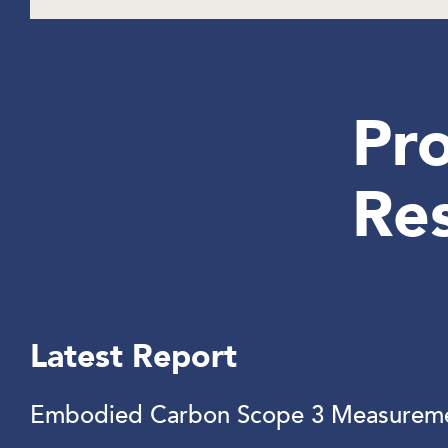
Pro
Re
Latest Report
Embodied Carbon Scope 3 Measureme