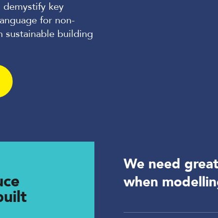
 demystify key
language for non-
n sustainable building
We need greate
uce
when modelli
uilt