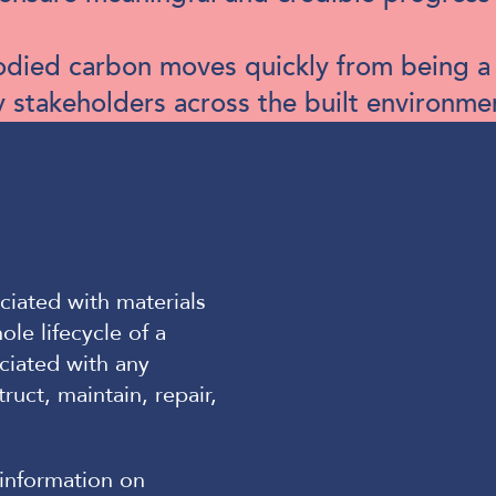
mbodied carbon moves quickly from being 
y stakeholders across the built environme
ciated with materials
le lifecycle of a
ociated with any
ruct, maintain, repair,
information on