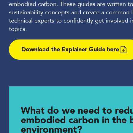
embodied carbon. These guides are written to
sustainability concepts and create a common 
technical experts to confidently get involved i
topics.
Download the Explainer Guide here
What do we need to red
embodied carbon in the b
environment?