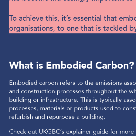
To achieve this, it’s essential that e
organisations, to one that is tackled b
What is Embodied Carbon?
Embodied carbon refers to the emissions asso
and construction processes throughout the who
building or infrastructure. This is typically ass
processes, materials or products used to const
refurbish and repurpose a building.
Check out UKGBC’s explainer guide for more 