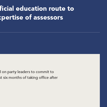
icial education route to
pertise of assessors
l on party leaders to commit to
 six months of taking office after