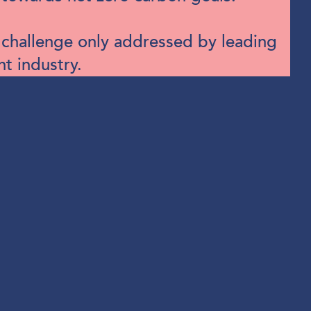
a challenge only addressed by leading
nt industry.