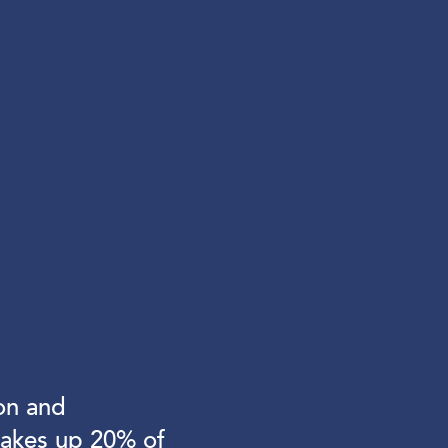
on and
makes up 20% of