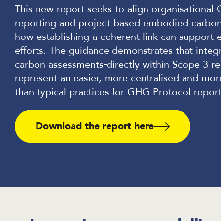
This new report seeks to align organisationa
reporting and project-based embodied carbo
how establishing a coherent link can support 
efforts. The guidance demonstrates that inte
carbon assessments
directly within Scope 3 r
represent an easier, more centralised and mor
than typical practices for GHG Protocol report
Download the report here