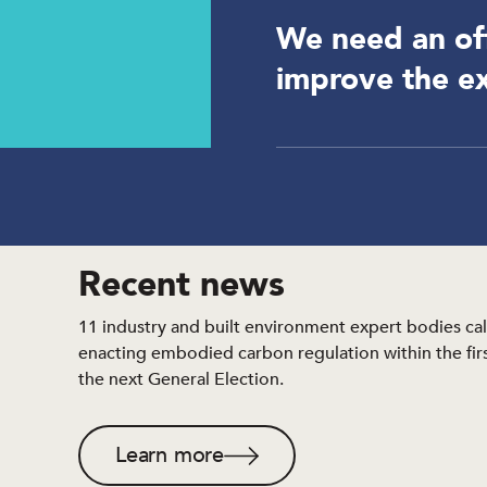
We need an off
improve the ex
Recent news
11 industry and built environment expert bodies cal
enacting embodied carbon regulation within the first
the next General Election.
Learn more