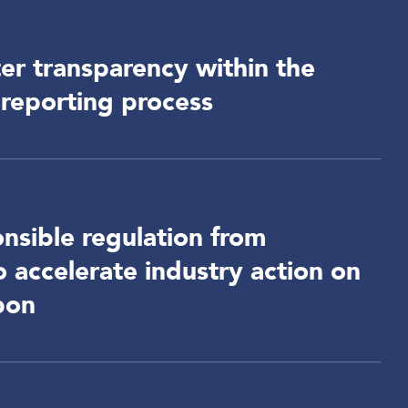
r transparency within the
reporting process
nsible regulation from
accelerate industry action on
bon