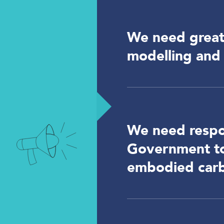
We need greate
modelling and 
We need respo
Government to 
embodied car