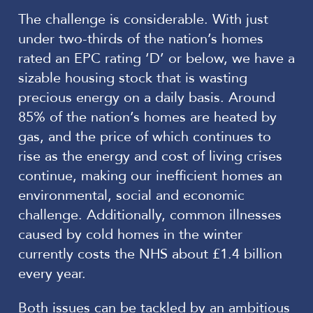
The challenge is considerable. With just
under two-thirds of the nation’s homes
rated an EPC rating ‘D’ or below, we have a
sizable housing stock that is wasting
precious energy on a daily basis. Around
85% of the nation’s homes are heated by
gas, and the price of which continues to
rise as the energy and cost of living crises
continue, making our inefficient homes an
environmental, social and economic
challenge. Additionally, common illnesses
caused by cold homes in the winter
currently costs the NHS about £1.4 billion
every year.
Both issues can be tackled by an ambitious