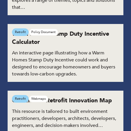
explores a range of themes, topics and solutions
that…
Warm Homes Stamp Duty Incentive
Retrofit
Policy Document
Calculator
An interactive page illustrating how a Warm
Homes Stamp Duty Incentive could work and
designed to encourage homeowners and buyers
towards low-carbon upgrades.
Commercial Retrofit Innovation Map
Retrofit
Webmaps
This resource is tailored to built environment
practitioners, developers, architects, developers,
engineers, and decision-makers involved…