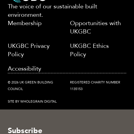
The voice of our sustainable built
environment.
Membership
Opportunities with
UKGBC
UKGBC Privacy
UKGBC Ethics
Policy
Policy
Accessibility
© 2026 UK GREEN BUILDING
REGISTERED CHARITY NUMBER
COUNCIL
1135153
SITE BY WHOLEGRAIN DIGITAL
Subscribe