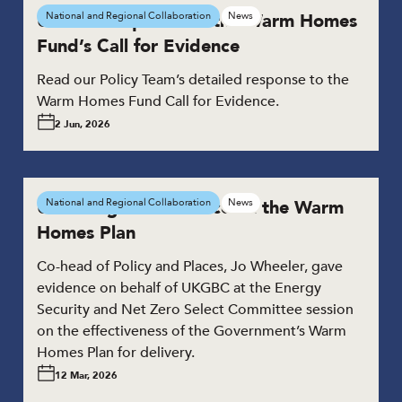
UKGBC responds to the Warm Homes
National and Regional Collaboration
News
Fund’s Call for Evidence
Read our Policy Team’s detailed response to the
Warm Homes Fund Call for Evidence.
2 Jun, 2026
UKGBC gives evidence on the Warm
National and Regional Collaboration
News
Homes Plan
Co-head of Policy and Places, Jo Wheeler, gave
evidence on behalf of UKGBC at the Energy
Security and Net Zero Select Committee session
on the effectiveness of the Government’s Warm
Homes Plan for delivery.
12 Mar, 2026