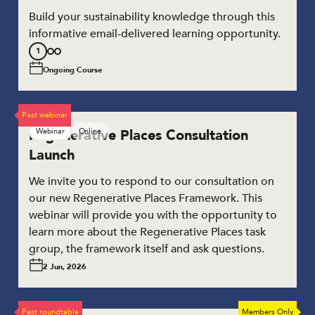
Build your sustainability knowledge through this
informative email-delivered learning opportunity.
Stage
1
1
Ongoing Course
of
3
Past webinar
Regenerative Places Consultation
Webinar
Online
Launch
We invite you to respond to our consultation on
our new Regenerative Places Framework. This
webinar will provide you with the opportunity to
learn more about the Regenerative Places task
group, the framework itself and ask questions.
2 Jun, 2026
Past roundtable
Members Only