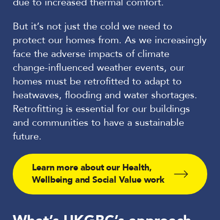
due to increased thermal comfort.
But it’s not just the cold we need to
protect our homes from. As we increasingly
face the adverse impacts of climate
change-influenced weather events, our
homes must be retrofitted to adapt to
heatwaves, flooding and water shortages.
Retrofitting is essential for our buildings
and communities to have a sustainable
future.
Learn more about our Health,
Wellbeing and Social Value work