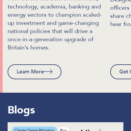
technology, academia, banking and
officer
energy sectors to champion scaled-
share c
up investment and game-changing
hear fr
national policies that will drive a
once-in-a-generation upgrade of
Britain’s homes.
Learn More
Get 
Blogs
Climate Change Mitigation
Blog