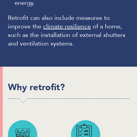
energy.
Retrofit can also include measures to
improve the
climate resilience
of a home,
such as the installation of external shutters
and ventilation systems.
Why retrofit?