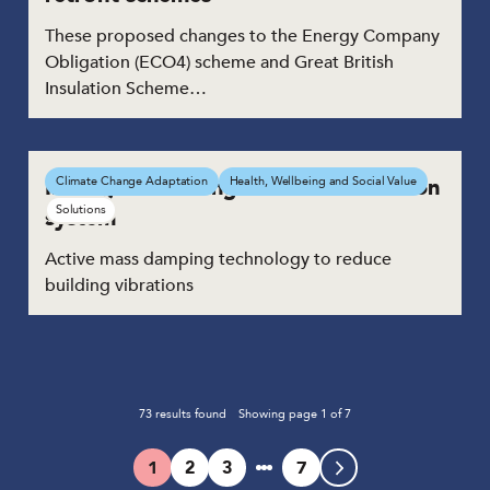
These proposed changes to the Energy Company
Obligation (ECO4) scheme and Great British
Insulation Scheme…
Intelligent building vibration reduction
Climate Change Adaptation
Health, Wellbeing and Social Value
Solutions
system
Active mass damping technology to reduce
building vibrations
73
results found
Showing page
1
of
7
1
2
3
7
Page
Page
Page
Page