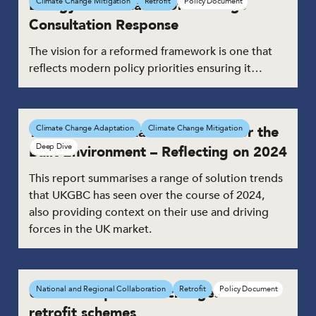
Energy Performance of Buildings
Climate Change Mitigation
Retrofit
Policy Document
Consultation Response
The vision for a reformed framework is one that
reflects modern policy priorities ensuring it…
Trends in Sustainable Solutions for the
Climate Change Adaptation
Climate Change Mitigation
Deep Dive
Built Environment – Reflecting on 2024
This report summarises a range of solution trends
that UKGBC has seen over the course of 2024,
also providing context on their use and driving
forces in the UK market.
UKGBC responds to changes in
National and Regional Collaboration
Retrofit
Policy Document
retrofit schemes