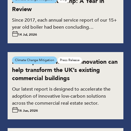
A Domestic Heat Pump: A Year in
Review
Since 2017, each annual service report of our 15+
year old boiler had been concluding…
14 Jul, 2026
New report shows how innovation can
Climate Change Mitigation
Press Release
help transform the UK’s existing
commercial buildings
Our latest report is designed to accelerate the
adoption of innovative low-carbon solutions
across the commercial real estate sector.
16 Jun, 2026