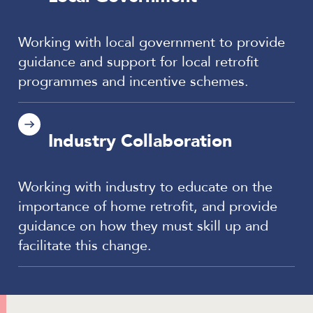
Working with local government to provide
guidance and support for local retrofit
programmes and incentive schemes.
Industry Collaboration
Working with industry to educate on the
importance of home retrofit, and provide
guidance on how they must skill up and
facilitate this change.