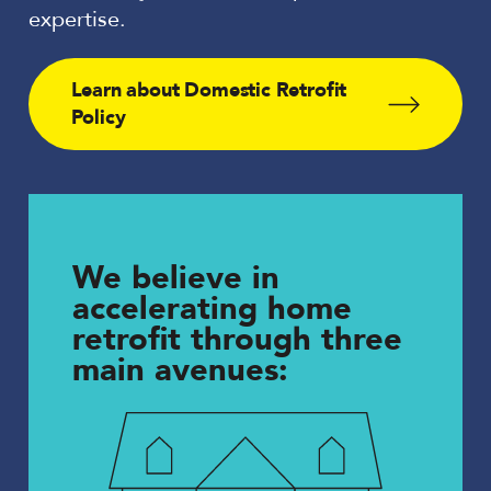
expertise.
Learn about Domestic Retrofit
Policy
We believe in
accelerating home
retrofit through three
main avenues: