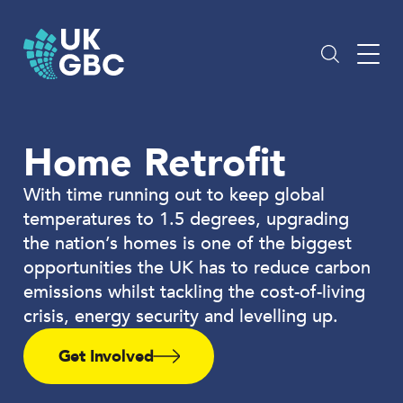
Skip
to
content
Home Retrofit
With time running out to keep global
temperatures to 1.5 degrees, upgrading
the nation’s homes is one of the biggest
opportunities the UK has to reduce carbon
emissions whilst tackling the cost-of-living
crisis, energy security and levelling up.
Get Involved