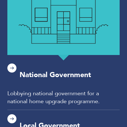
National Government
Lobbying national government for a
national home upgrade programme.
Local Government