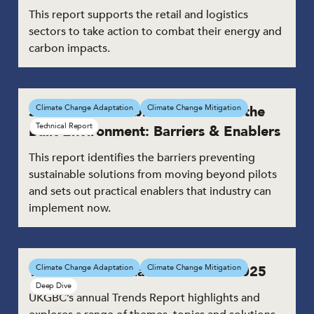
This report supports the retail and logistics
sectors to take action to combat their energy and
carbon impacts.
Scaling Sustainable Solutions for the
Climate Change Adaptation
Climate Change Mitigation
Technical Report
Built Environment: Barriers & Enablers
This report identifies the barriers preventing
sustainable solutions from moving beyond pilots
and sets out practical enablers that industry can
implement now.
Trends in Sustainable Solutions 2025
Climate Change Adaptation
Climate Change Mitigation
Deep Dive
UKGBC’s annual Trends Report highlights and