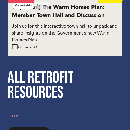
Unpacking the Warm Homes Plan:
Roundtable
Online
Member Town Hall and Discussion
Join us for this interactive town hall to unpack and
share insights on the Government’s new Warm
Homes Plan.
27 Jan, 2026
ALL RETROFIT
RESOURCES
FILTER