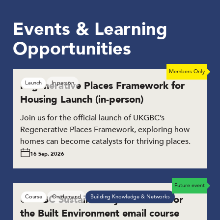
Events & Learning
Opportunities
Members Only
Future launch
Regenerative Places Framework for
Launch
In person
Housing Launch (in-person)
Join us for the official launch of UKGBC’s
Regenerative Places Framework, exploring how
homes can become catalysts for thriving places.
16 Sep, 2026
Future event
UKGBC Sustainability Essentials for
Course
On-demand
Building Knowledge & Networks
the Built Environment email course