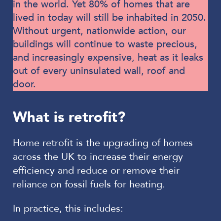
in the world. Yet 80% of homes that are
lived in today will still be inhabited in 2050.
Without urgent, nationwide action, our
buildings will continue to waste precious,
and increasingly expensive, heat as it leaks
out of every uninsulated wall, roof and
door.
What is retrofit?
Home retrofit is the upgrading of homes
across the UK to increase their energy
efficiency and reduce or remove their
reliance on fossil fuels for heating.
In practice, this includes: