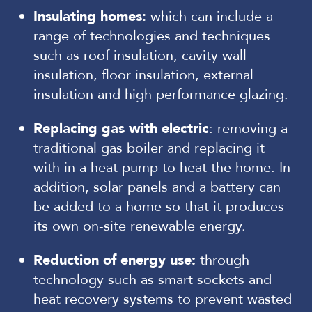
Insulating homes:
which can include a
range of technologies and techniques
such as roof insulation, cavity wall
insulation, floor insulation, external
insulation and high performance glazing.
Replacing gas with electric
: removing a
traditional gas boiler and replacing it
with in a heat pump to heat the home. In
addition, solar panels and a battery can
be added to a home so that it produces
its own on-site renewable energy.
Reduction of energy use:
through
technology such as smart sockets and
heat recovery systems to prevent wasted