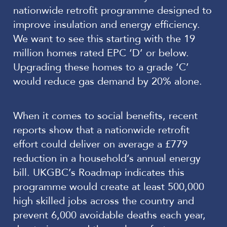
nationwide retrofit programme designed to
improve insulation and energy efficiency.
We want to see this starting with the 19
million homes rated EPC ‘D’ or below.
Upgrading these homes to a grade ‘C’
would reduce gas demand by 20% alone.
When it comes to social benefits, recent
reports show that a nationwide retrofit
effort could deliver on average a £779
reduction in a household’s annual energy
bill. UKGBC’s Roadmap indicates this
programme would create at least 500,000
high skilled jobs across the country and
prevent 6,000 avoidable deaths each year,