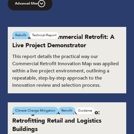
Advanced filter
Innovation in Commercial Retrofit: A
Retrofit
Technical Report
Live Project Demonstrator
This report details the practical way our
Commercial Retrofit Innovation Map was applied
within a live project environment, outlining a
repeatable, step-by-step approach to the
innovation review and selection process.
Building the Case for Net Zero:
Climate Change Mitigation
Retrofit
Guidance
Retrofitting Retail and Logistics
Buildings