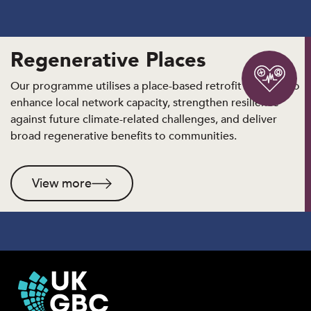
Regenerative Places
Our programme utilises a place-based retrofit strategy to
enhance local network capacity, strengthen resilience
against future climate-related challenges, and deliver
broad regenerative benefits to communities.
View more