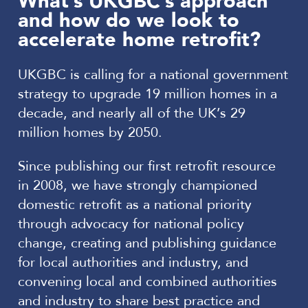
What’s UKGBC’s approach
and how do we look to
accelerate home retrofit?
UKGBC is calling for a national government
strategy to upgrade 19 million homes in a
decade, and nearly all of the UK’s 29
million homes by 2050.
Since publishing our first retrofit resource
in 2008, we have strongly championed
domestic retrofit as a national priority
through advocacy for national policy
change, creating and publishing guidance
for local authorities and industry, and
convening local and combined authorities
and industry to share best practice and