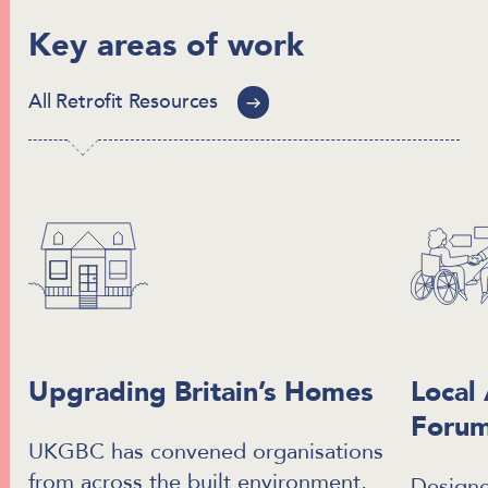
Key areas of work
All Retrofit Resources
Upgrading Britain’s Homes
Local 
Foru
UKGBC has convened organisations
from across the built environment,
Designe