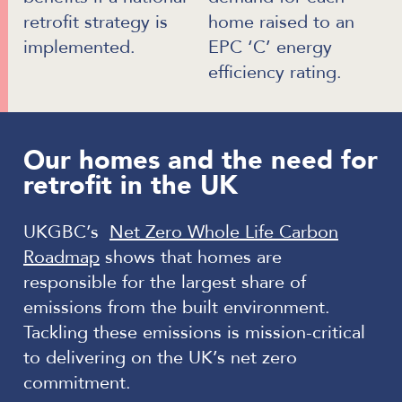
retrofit strategy is
home raised to an
implemented.
EPC ‘C’ energy
efficiency rating.
Our homes and the need for
retrofit in the UK
UKGBC’s
Net Zero Whole Life Carbon
Roadmap
shows that homes are
responsible for the largest share of
emissions from the built environment.
Tackling these emissions is mission-critical
to delivering on the UK’s net zero
commitment.