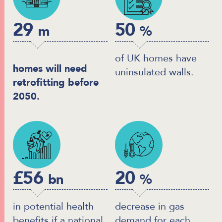
29
50
m
%
of UK homes have
homes will need
uninsulated walls.
retrofitting before
2050.
£56
20
bn
%
in potential health
decrease in gas
benefits if a national
demand for each