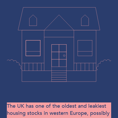
The UK has one of the oldest and leakiest
housing stocks in western Europe, possibly