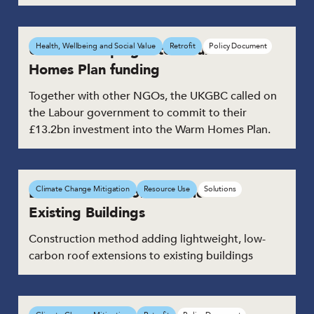
UKGBC campaigns to secure Warm
Health, Wellbeing and Social Value
Retrofit
Policy Document
Homes Plan funding
Together with other NGOs, the UKGBC called on
the Labour government to commit to their
£13.2bn investment into the Warm Homes Plan.
Low-Carbon Roof Extensions to
Climate Change Mitigation
Resource Use
Solutions
Existing Buildings
Construction method adding lightweight, low-
carbon roof extensions to existing buildings