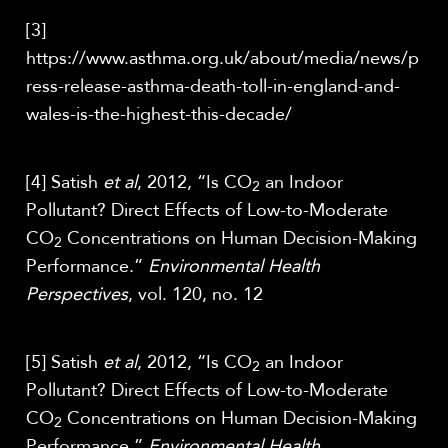
[3]
https://www.asthma.org.uk/about/media/news/p
ress-release-asthma-death-toll-in-england-and-
wales-is-the-highest-this-decade/
[4] Satish
et al
, 2012, “Is CO
an Indoor
2
Pollutant? Direct Effects of Low-to-Moderate
CO
Concentrations on Human Decision-Making
2
Performance.”
Environmental Health
Perspectives
, vol. 120, no. 12
[5] Satish
et al
, 2012, “Is CO
an Indoor
2
Pollutant? Direct Effects of Low-to-Moderate
CO
Concentrations on Human Decision-Making
2
Performance.”
Environmental Health