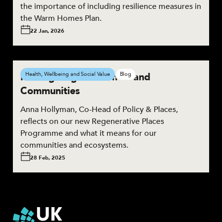
the importance of including resilience measures in
the Warm Homes Plan.
22 Jan, 2026
Reimagining our Homes and
Health, Wellbeing and Social Value
Blog
Communities
Anna Hollyman, Co-Head of Policy & Places,
reflects on our new Regenerative Places
Programme and what it means for our
communities and ecosystems.
28 Feb, 2025