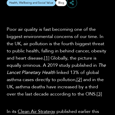
Health, Wellbeing and Social Value
Blog
Share
Poor air quality is fast becoming one of the
biggest environmental concerns of our time. In
the UK, air pollution is the fourth biggest threat
to public health, falling in behind cancer, obesity
and heart disease.
[1]
Globally, the picture is
equally ominous. A 2019 study published in
The
Lancet Planetary Health
linked 13% of global
asthma cases directly to pollution,
[2]
and in the
UK, asthma deaths have increased by a third
over the last decade according to the ONS.
[3]
In its
Clean Air Strategy
published earlier this