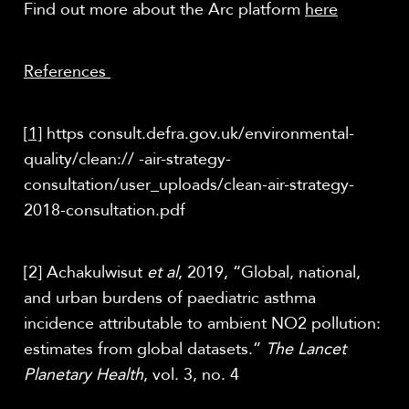
Find out more about the Arc platform
here
References
[1]
https consult.defra.gov.uk/environmental-
quality/clean:// -air-strategy-
consultation/user_uploads/clean-air-strategy-
2018-consultation.pdf
[2] Achakulwisut
et al
, 2019, “Global, national,
and urban burdens of paediatric asthma
incidence attributable to ambient NO2 pollution:
estimates from global datasets.”
The Lancet
Planetary Health
, vol. 3, no. 4