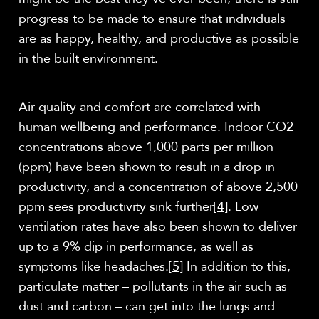
progress to be made to ensure that individuals
are as happy, healthy, and productive as possible
in the built environment.
Air quality and comfort are correlated with
human wellbeing and performance. Indoor CO2
concentrations above 1,000 parts per million
(ppm) have been shown to result in a drop in
productivity, and a concentration of above 2,500
ppm sees productivity sink further
[4]
. Low
ventilation rates have also been shown to deliver
up to a 9% dip in performance, as well as
symptoms like headaches.
[5]
In addition to this,
particulate matter – pollutants in the air such as
dust and carbon – can get into the lungs and