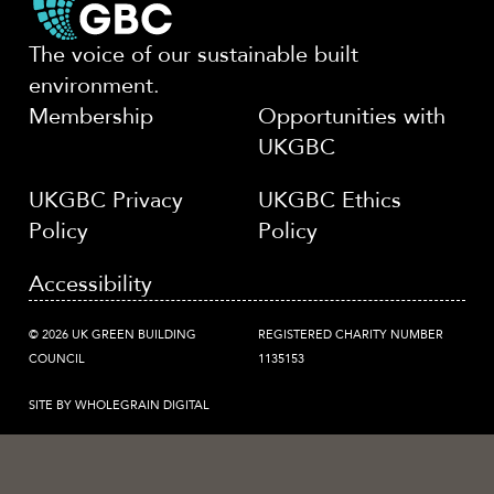
The voice of our sustainable built
environment.
Membership
Opportunities with
UKGBC
UKGBC Privacy
UKGBC Ethics
Policy
Policy
Accessibility
© 2026 UK GREEN BUILDING
REGISTERED CHARITY NUMBER
COUNCIL
1135153
SITE BY WHOLEGRAIN DIGITAL