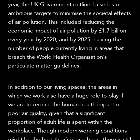
year, the UK Government outlined a series of
ambitious targets to minimise the societal effects
of air pollution. This included reducing the
economic impact of air pollution by £1.7 billion
every year by 2020, and by 2025, halving the
number of people currently living in areas that
breach the World Health Organisation’s
particulate matter guidelines.
In addition to our living spaces, the areas in
which we work also have a huge role to play if
we are to reduce the human health impact of
poor air quality, given that a significant
proportion of adult life is spent within the
workplace. Though modern working conditions
might be the best they’ve ever been, there is still