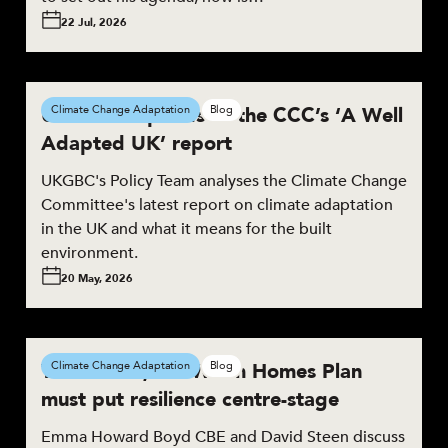
22 Jul, 2026
UKGBC responds to the CCC’s ‘A Well
Climate Change Adaptation
Blog
Adapted UK’ report
UKGBC's Policy Team analyses the Climate Change
Committee's latest report on climate adaptation
in the UK and what it means for the built
environment.
20 May, 2026
To succeed, the Warm Homes Plan
Climate Change Adaptation
Blog
must put resilience centre-stage
Emma Howard Boyd CBE and David Steen discuss