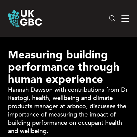
Skip
to
content
Measuring building
performance through
human experience
Hannah Dawson with contributions from Dr
Rastogi, health, wellbeing and climate
products manager at arbnco, discusses the
importance of measuring the impact of
building performance on occupant health
and wellbeing.