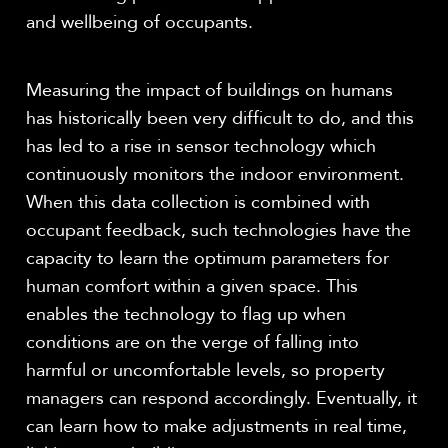
and wellbeing of occupants.
Measuring the impact of buildings on humans
has historically been very difficult to do, and this
has led to a rise in sensor technology which
continuously monitors the indoor environment.
When this data collection is combined with
occupant feedback, such technologies have the
capacity to learn the optimum parameters for
human comfort within a given space. This
enables the technology to flag up when
conditions are on the verge of falling into
harmful or uncomfortable levels, so property
managers can respond accordingly. Eventually, it
can learn how to make adjustments in real time,