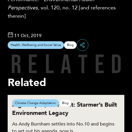
Perspectives
, vol. 120, no. 12 [and references
therein]
11 Oct, 2019
Health, Wellbeing and Social Value
Blog
R
E
L
A
T
E
D
Share
Related
High Hopes, Half Built: Starmer’s Built
Climate Change Adaptation
Blog
Environment Legacy
As Andy Burnham settles into No.10 and begins
to set out his agenda, now is…