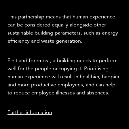
This partnership means that human experience
can be considered equally alongside other
sustainable building parameters, such as energy
efficiency and waste generation.
First and foremost, a building needs to perform
well for the people occupying it. Prioritising
human experience will result in healthier, happier
and more productive employees, and can help
to reduce employee illnesses and absences.
Further information