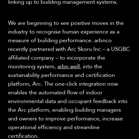
linking up to building management systems.
We are beginning to see positive moves in the
industry to recognise human experience as a
measure of building performance. arbnco
recently partnered with Arc Skoru Inc – a USGBC
affiliated company – to incorporate the
monitoring system,
arbn well
, into the
sustainability performance and certification
platform, Arc. The one-click integration now
enables the automated flow of indoor
environmental data and occupant feedback into
the Arc platform, enabling building managers
and owners to improve performance, increase
operational efficiency and streamline
certification.