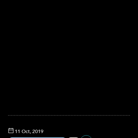
11 Oct, 2019