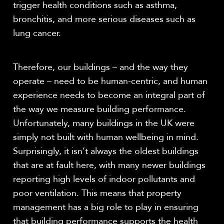
trigger health conditions such as asthma,
bronchitis, and more serious diseases such as
lung cancer.
Therefore, our buildings – and the way they
operate – need to be human-centric, and human
experience needs to become an integral part of
the way we measure building performance.
Unfortunately, many buildings in the UK were
simply not built with human wellbeing in mind.
Surprisingly, it isn’t always the oldest buildings
that are at fault here, with many newer buildings
reporting high levels of indoor pollutants and
poor ventilation. This means that property
management has a big role to play in ensuring
that building performance supports the health